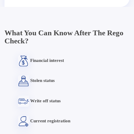
What You Can Know After The Rego
Check?
Financial interest
Stolen status
Write off status
Current registration