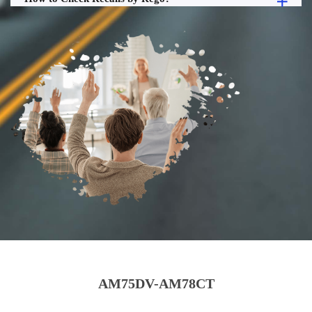
AM75DV-AM78CT