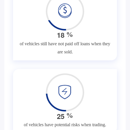
1
8
%
of vehicles still have not paid off loans when they
are sold.
2
5
%
of vehicles have potential risks when trading.