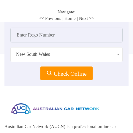
Navigate:
<< Previous
|
Home
|
Next >>
New South Wales
Check Online
Australian Car Network (AUCN) is a professional online car