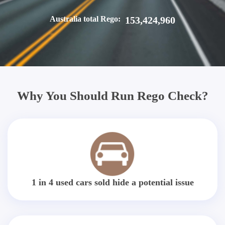
Australia total Rego:
153,424,960
Why You Should Run Rego Check?
1 in 4 used cars sold hide a potential issue