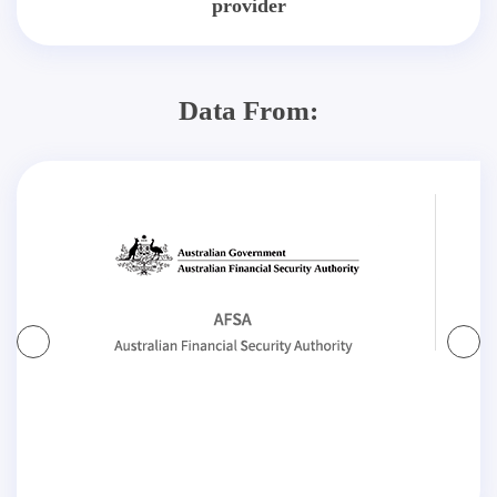
provider
Data From: