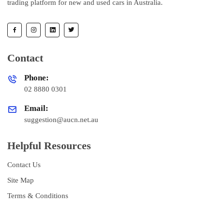
trading platform for new and used cars in Australia.
Contact
Phone:
02 8880 0301
Email:
suggestion@aucn.net.au
Helpful Resources
Contact Us
Site Map
Terms & Conditions