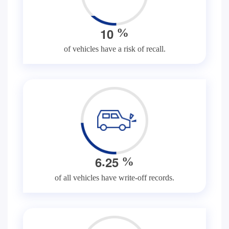
1
0
%
of vehicles have a risk of recall.
.
6
2
5
%
of all vehicles have write-off records.