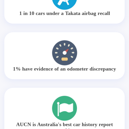
1 in 10 cars under a Takata airbag recall
1% have evidence of an odometer discrepancy
AUCN is Australia's best car history report