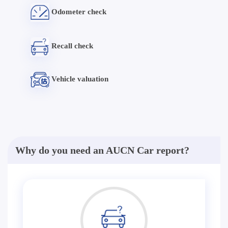
Odometer check
Recall check
Vehicle valuation
Why do you need an AUCN Car report?