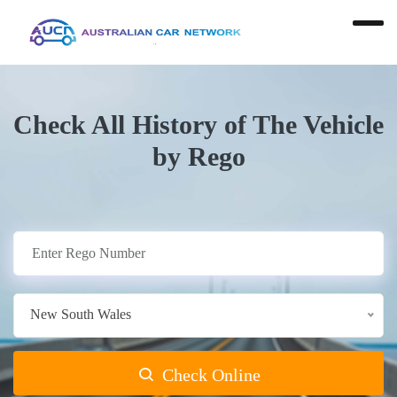
Check All History of The Vehicle
by Rego
New South Wales
Check Online