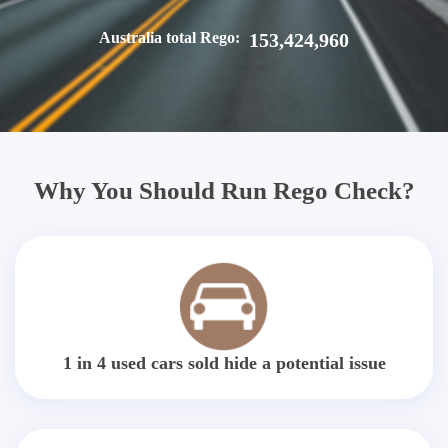
Australia total Rego:
153,424,960
Why You Should Run Rego Check?
1 in 4 used cars sold hide a potential issue