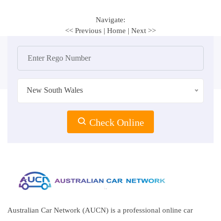
Navigate:
<< Previous
|
Home
|
Next >>
New South Wales
Check Online
Australian Car Network (AUCN) is a professional online car