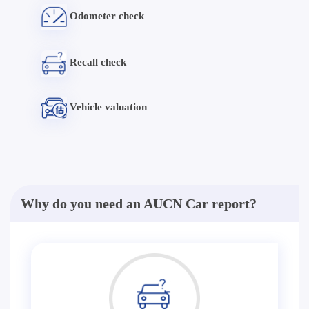
Odometer check
Recall check
Vehicle valuation
Why do you need an AUCN Car report?