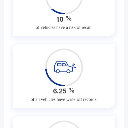
1
0
%
of vehicles have a risk of recall.
.
6
2
5
%
of all vehicles have write-off records.