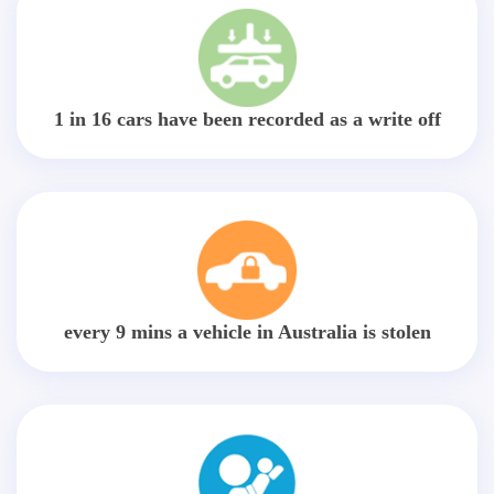
1 in 16 cars have been recorded as a write off
every 9 mins a vehicle in Australia is stolen