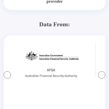
provider
Data From: