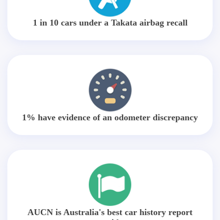
1 in 10 cars under a Takata airbag recall
1% have evidence of an odometer discrepancy
AUCN is Australia's best car history report