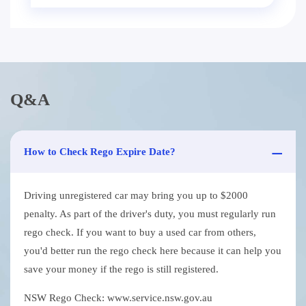
Q&A
How to Check Rego Expire Date?
Driving unregistered car may bring you up to $2000
penalty. As part of the driver's duty, you must regularly run
rego check. If you want to buy a used car from others,
you'd better run the rego check here because it can help you
save your money if the rego is still registered.
NSW Rego Check: www.service.nsw.gov.au