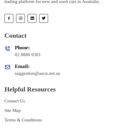
trading platform for new and used cars in Australia.
Contact
Phone:
02 8880 0301
Email:
suggestion@aucn.net.au
Helpful Resources
Contact Us
Site Map
Terms & Conditions