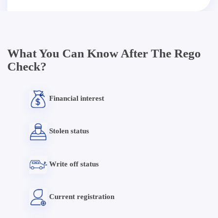
What You Can Know After The Rego
Check?
Financial interest
Stolen status
Write off status
Current registration