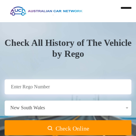
Check All History of The Vehicle
by Rego
New South Wales
Check Online