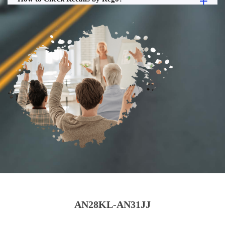
AN28KL-AN31JJ