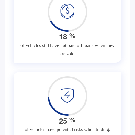
1
8
%
of vehicles still have not paid off loans when they
are sold.
2
5
%
of vehicles have potential risks when trading.