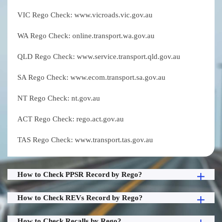
VIC Rego Check: www.vicroads.vic.gov.au
WA Rego Check: online.transport.wa.gov.au
QLD Rego Check: www.service.transport.qld.gov.au
SA Rego Check: www.ecom.transport.sa.gov.au
NT Rego Check: nt.gov.au
ACT Rego Check: rego.act.gov.au
TAS Rego Check: www.transport.tas.gov.au
How to Check PPSR Record by Rego?
How to Check REVs Record by Rego?
How to Check Recalls by Rego?