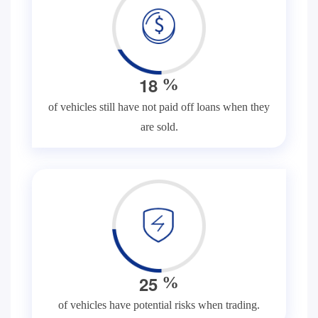
1
8
%
of vehicles still have not paid off loans when they
are sold.
2
5
%
of vehicles have potential risks when trading.