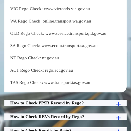
VIC Rego Check: www.vicroads.vic.gov.au
WA Rego Check: online.transport.wa.gov.au
QLD Rego Check: www.service.transport.qld.gov.au
SA Rego Check: www.ecom.transport.sa.gov.au
NT Rego Check: nt.gov.au
ACT Rego Check: rego.act.gov.au
TAS Rego Check: www.transport.tas.gov.au
How to Check PPSR Record by Rego?
How to Check REVs Record by Rego?
How to Check Recalls by Rego?