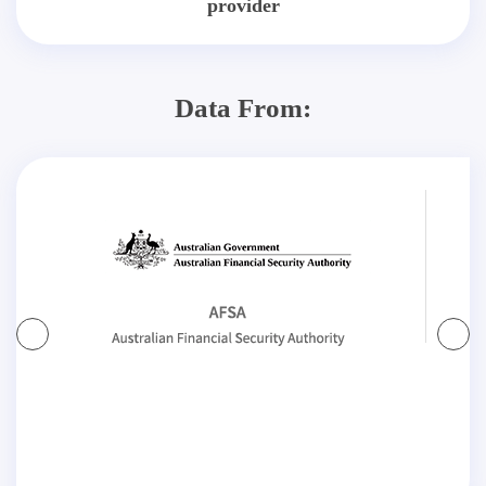
provider
Data From: