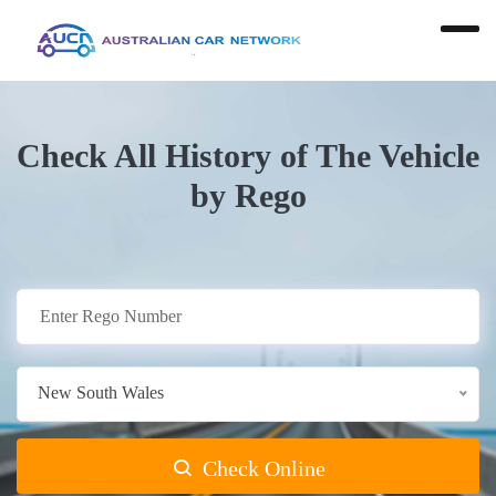
Check All History of The Vehicle
by Rego
New South Wales
Check Online