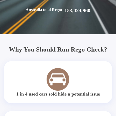
Australia total Rego:
153,424,960
Why You Should Run Rego Check?
1 in 4 used cars sold hide a potential issue