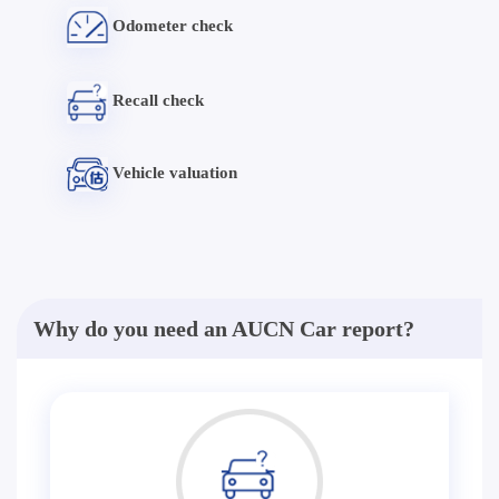
Odometer check
Recall check
Vehicle valuation
Why do you need an AUCN Car report?