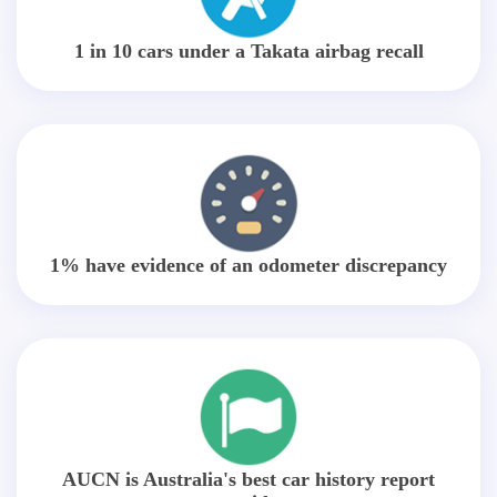
1 in 10 cars under a Takata airbag recall
1% have evidence of an odometer discrepancy
AUCN is Australia's best car history report