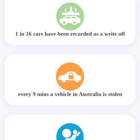
1 in 16 cars have been recorded as a write off
every 9 mins a vehicle in Australia is stolen