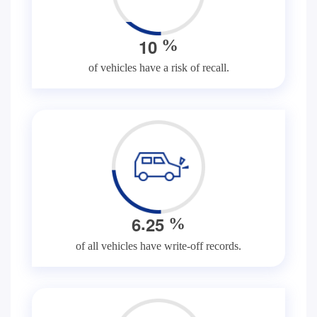
1
0
%
of vehicles have a risk of recall.
.
6
2
5
%
of all vehicles have write-off records.