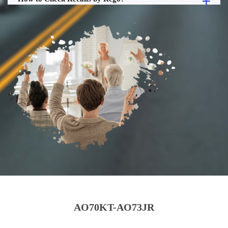
AO70KT-AO73JR