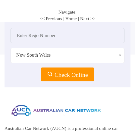
Navigate:
<< Previous
|
Home
|
Next >>
New South Wales
Check Online
Australian Car Network (AUCN) is a professional online car