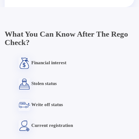
What You Can Know After The Rego
Check?
Financial interest
Stolen status
Write off status
Current registration