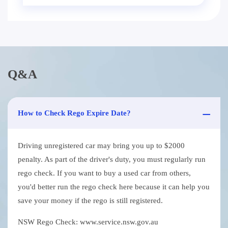
Q&A
How to Check Rego Expire Date?
Driving unregistered car may bring you up to $2000
penalty. As part of the driver's duty, you must regularly run
rego check. If you want to buy a used car from others,
you'd better run the rego check here because it can help you
save your money if the rego is still registered.
NSW Rego Check: www.service.nsw.gov.au