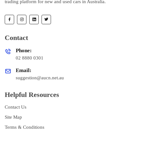
trading platform for new and used cars in Australia.
Contact
Phone:
02 8880 0301
Email:
suggestion@aucn.net.au
Helpful Resources
Contact Us
Site Map
Terms & Conditions