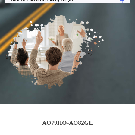
AO79HO-AO82GL