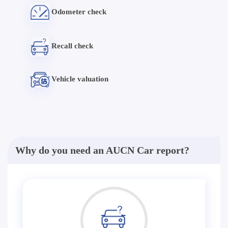
Odometer check
Recall check
Vehicle valuation
Why do you need an AUCN Car report?