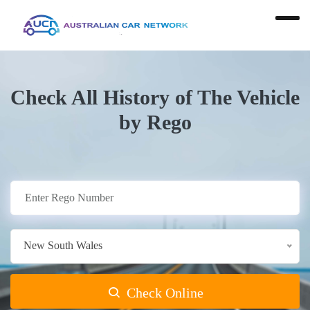
Check All History of The Vehicle
by Rego
New South Wales
Check Online