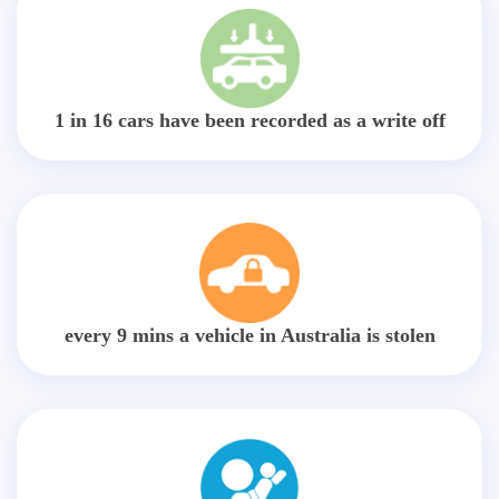
1 in 16 cars have been recorded as a write off
every 9 mins a vehicle in Australia is stolen