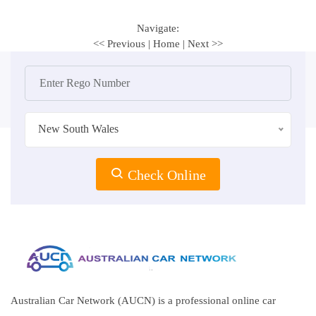
Navigate:
<< Previous
|
Home
|
Next >>
New South Wales
Check Online
Australian Car Network (AUCN) is a professional online car