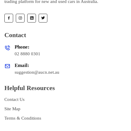
trading platform for new and used cars in Australia.
Contact
Phone:
02 8880 0301
Email:
suggestion@aucn.net.au
Helpful Resources
Contact Us
Site Map
Terms & Conditions