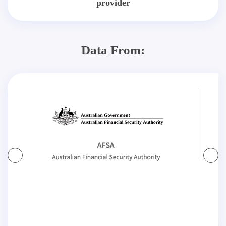
provider
Data From: