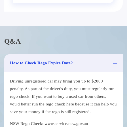
Q&A
How to Check Rego Expire Date?
Driving unregistered car may bring you up to $2000
penalty. As part of the driver's duty, you must regularly run
rego check. If you want to buy a used car from others,
you'd better run the rego check here because it can help you
save your money if the rego is still registered.
NSW Rego Check: www.service.nsw.gov.au