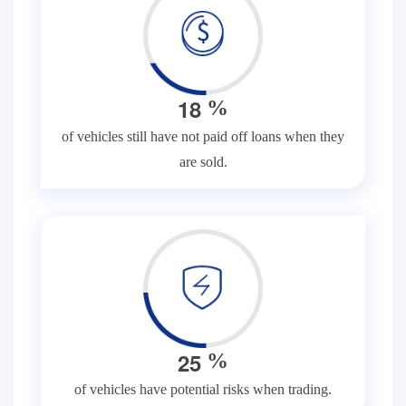
1
8
%
of vehicles still have not paid off loans when they
are sold.
2
5
%
of vehicles have potential risks when trading.