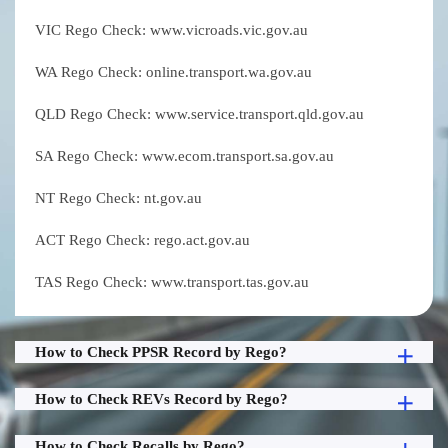
VIC Rego Check: www.vicroads.vic.gov.au
WA Rego Check: online.transport.wa.gov.au
QLD Rego Check: www.service.transport.qld.gov.au
SA Rego Check: www.ecom.transport.sa.gov.au
NT Rego Check: nt.gov.au
ACT Rego Check: rego.act.gov.au
TAS Rego Check: www.transport.tas.gov.au
How to Check PPSR Record by Rego?
How to Check REVs Record by Rego?
How to Check Recalls by Rego?