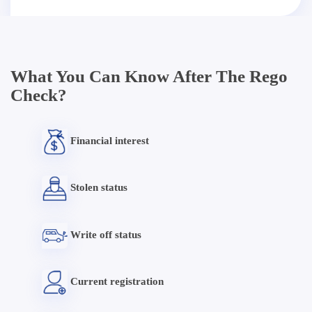
What You Can Know After The Rego
Check?
Financial interest
Stolen status
Write off status
Current registration