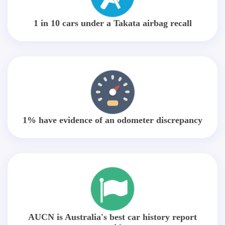
1 in 10 cars under a Takata airbag recall
1% have evidence of an odometer discrepancy
AUCN is Australia's best car history report