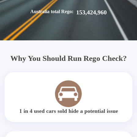
Australia total Rego:
153,424,960
Why You Should Run Rego Check?
1 in 4 used cars sold hide a potential issue