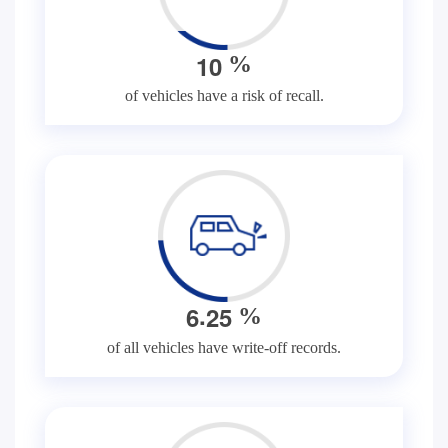
1
0
%
of vehicles have a risk of recall.
.
6
2
5
%
of all vehicles have write-off records.