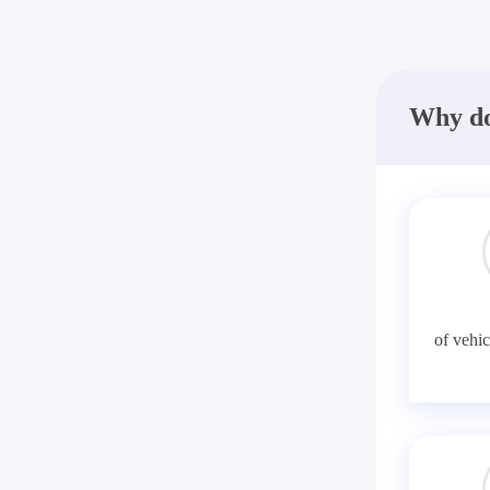
Why do
of vehic