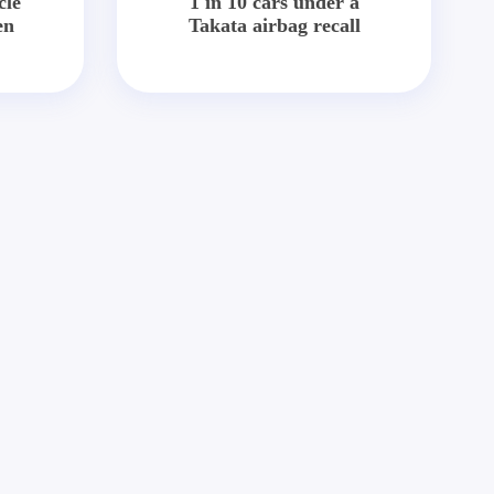
cle
1 in 10 cars under a
en
Takata airbag recall