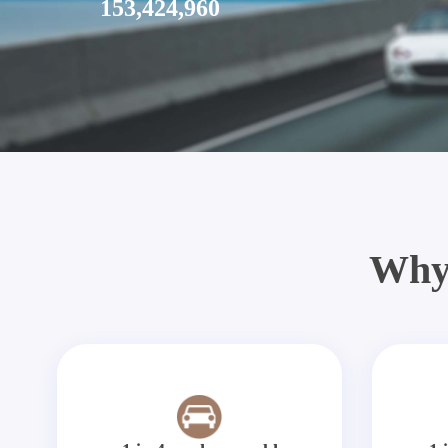
153,424,960
Why