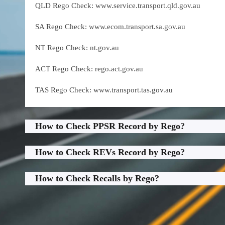
QLD Rego Check: www.service.transport.qld.gov.au
SA Rego Check: www.ecom.transport.sa.gov.au
NT Rego Check: nt.gov.au
ACT Rego Check: rego.act.gov.au
TAS Rego Check: www.transport.tas.gov.au
How to Check PPSR Record by Rego?
How to Check REVs Record by Rego?
How to Check Recalls by Rego?