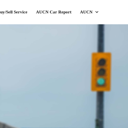
uy/Sell Service
AUCN Car Report
AUCN