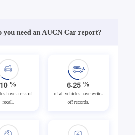
 you need an AUCN Car report?
.
1
0
6
2
5
%
%
les have a risk of
of all vehicles have write-
recall.
off records.