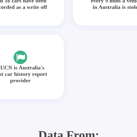
in 16 cars have been
every 9 mins a vehi
corded as a write off
in Australia is stol
UCN is Australia's
st car history report
provider
Data From: