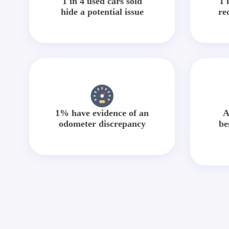
1 in 4 used cars sold
1 
hide a potential issue
re
1% have evidence of an
A
odometer discrepancy
be