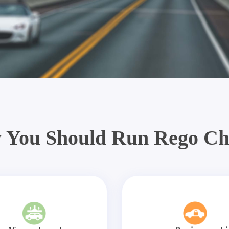
 You Should Run Rego Ch