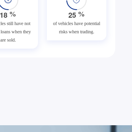
1
8
2
5
%
%
les still have not
of vehicles have potential
f loans when they
risks when trading.
are sold.