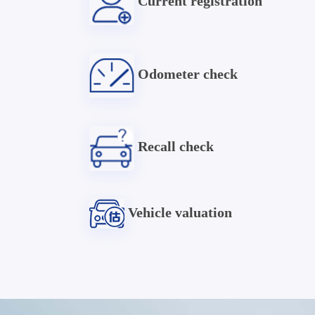
Current registration
Odometer check
Recall check
Vehicle valuation