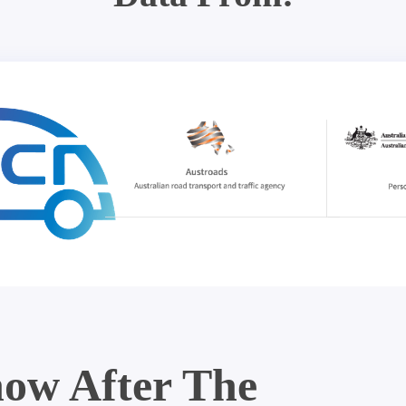
ow After The