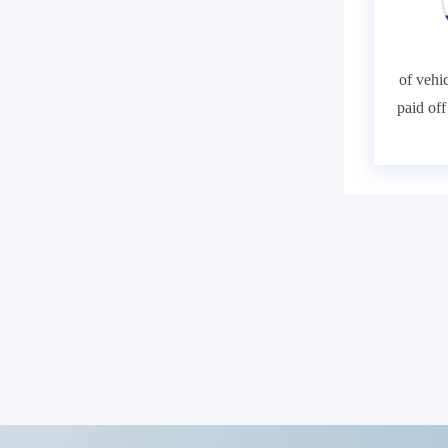
of vehic
paid of