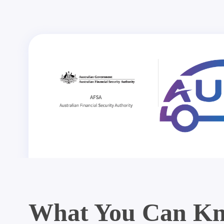
What You Can Kn