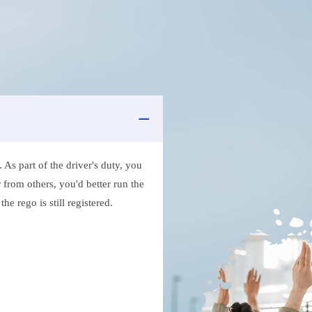
As part of the driver's duty, you
 from others, you'd better run the
e rego is still registered.