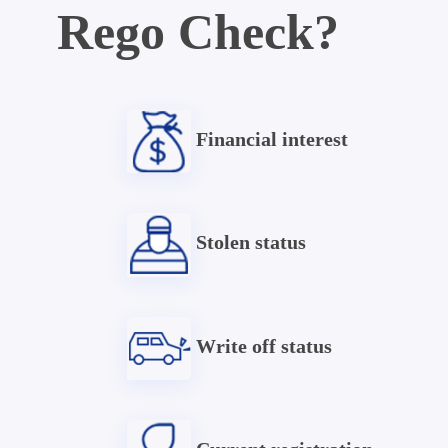
Rego Check?
Financial interest
Stolen status
Write off status