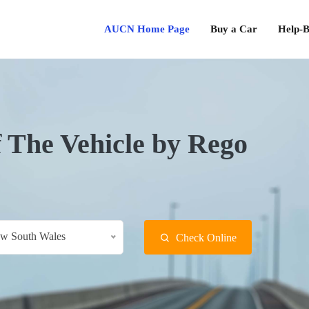
AUCN Home Page
Buy a Car
Help-B
f The Vehicle by Rego
w South Wales
Check Online