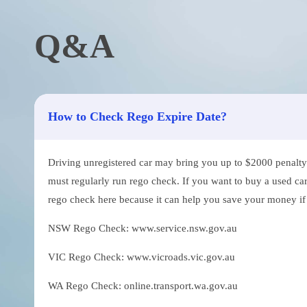
Q&A
How to Check Rego Expire Date?
Driving unregistered car may bring you up to $2000 penalty. 
must regularly run rego check. If you want to buy a used car
rego check here because it can help you save your money if th
NSW Rego Check: www.service.nsw.gov.au
VIC Rego Check: www.vicroads.vic.gov.au
WA Rego Check: online.transport.wa.gov.au