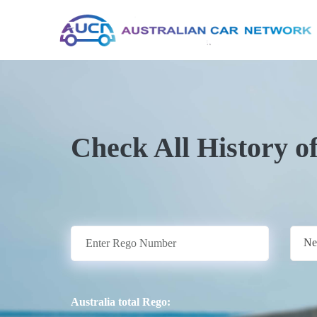
Check All History o
Ne
Australia total Rego: