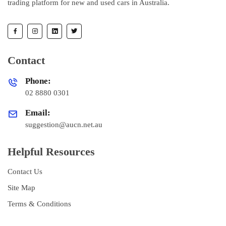
trading platform for new and used cars in Australia.
Contact
Phone:
02 8880 0301
Email:
suggestion@aucn.net.au
Helpful Resources
Contact Us
Site Map
Terms & Conditions