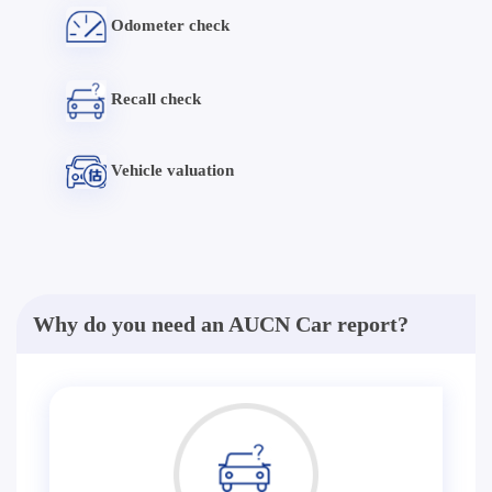
Odometer check
Recall check
Vehicle valuation
Why do you need an AUCN Car report?