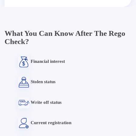
What You Can Know After The Rego
Check?
Financial interest
Stolen status
Write off status
Current registration