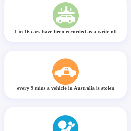
1 in 16 cars have been recorded as a write off
every 9 mins a vehicle in Australia is stolen