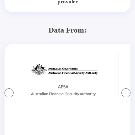
provider
Data From: