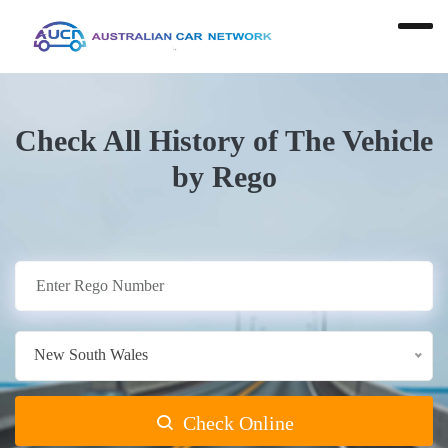
Check All History of The Vehicle
by Rego
New South Wales
Check Online