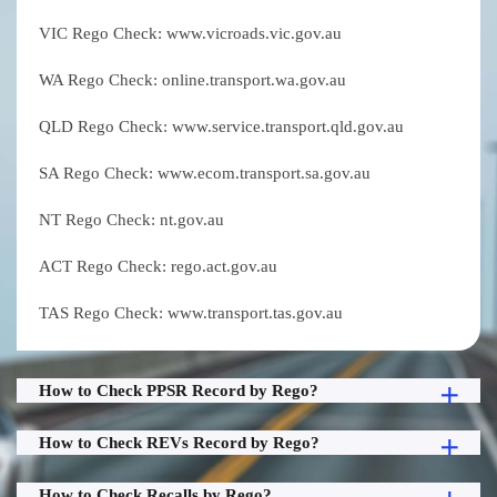
VIC Rego Check: www.vicroads.vic.gov.au
WA Rego Check: online.transport.wa.gov.au
QLD Rego Check: www.service.transport.qld.gov.au
SA Rego Check: www.ecom.transport.sa.gov.au
NT Rego Check: nt.gov.au
ACT Rego Check: rego.act.gov.au
TAS Rego Check: www.transport.tas.gov.au
How to Check PPSR Record by Rego?
How to Check REVs Record by Rego?
How to Check Recalls by Rego?