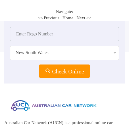
Navigate:
<< Previous
|
Home
|
Next >>
New South Wales
Check Online
Australian Car Network (AUCN) is a professional online car