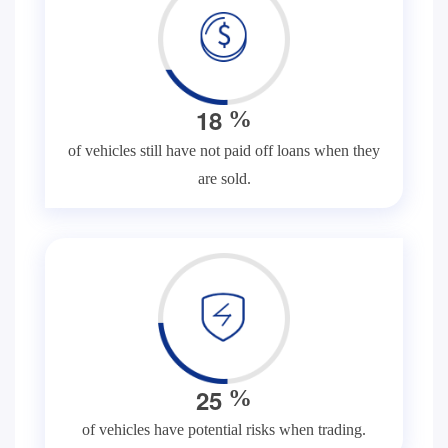
1
8
%
of vehicles still have not paid off loans when they
are sold.
2
5
%
of vehicles have potential risks when trading.