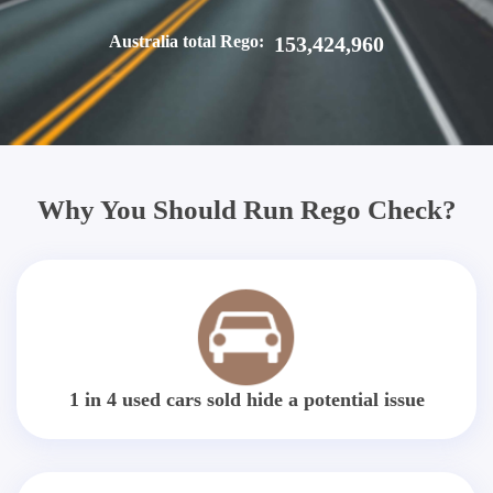
Australia total Rego:
153,424,960
Why You Should Run Rego Check?
1 in 4 used cars sold hide a potential issue