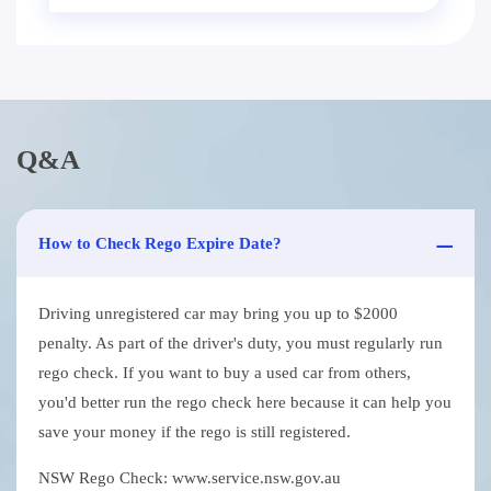
Q&A
How to Check Rego Expire Date?
Driving unregistered car may bring you up to $2000
penalty. As part of the driver's duty, you must regularly run
rego check. If you want to buy a used car from others,
you'd better run the rego check here because it can help you
save your money if the rego is still registered.
NSW Rego Check: www.service.nsw.gov.au