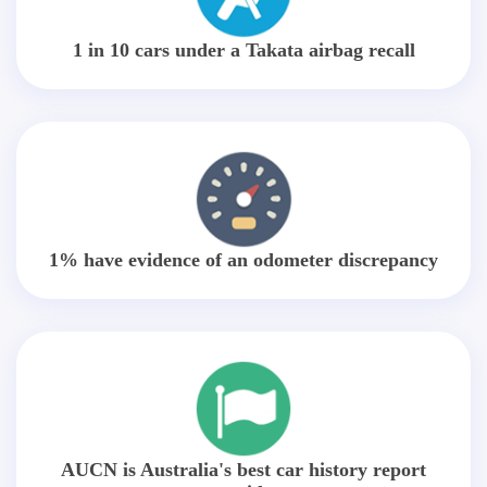
1 in 10 cars under a Takata airbag recall
1% have evidence of an odometer discrepancy
AUCN is Australia's best car history report