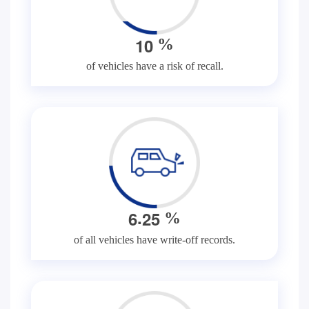
1
0
%
of vehicles have a risk of recall.
.
6
2
5
%
of all vehicles have write-off records.