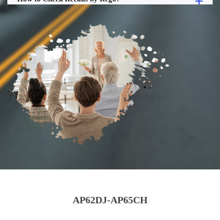
AP62DJ-AP65CH