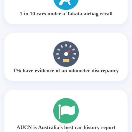
1 in 10 cars under a Takata airbag recall
1% have evidence of an odometer discrepancy
AUCN is Australia's best car history report