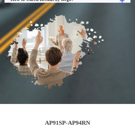
AP91SP-AP94RN