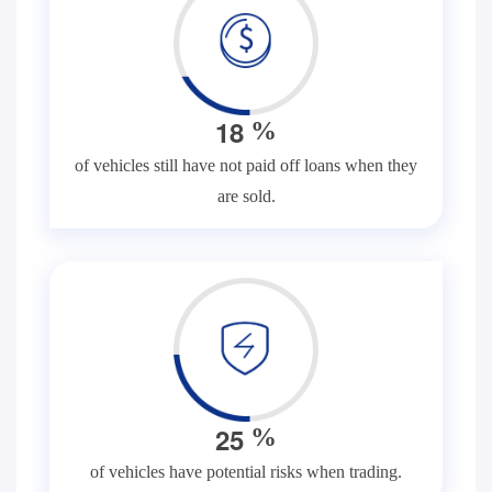
1
8
%
of vehicles still have not paid off loans when they
are sold.
2
5
%
of vehicles have potential risks when trading.