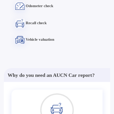
Odometer check
Recall check
Vehicle valuation
Why do you need an AUCN Car report?