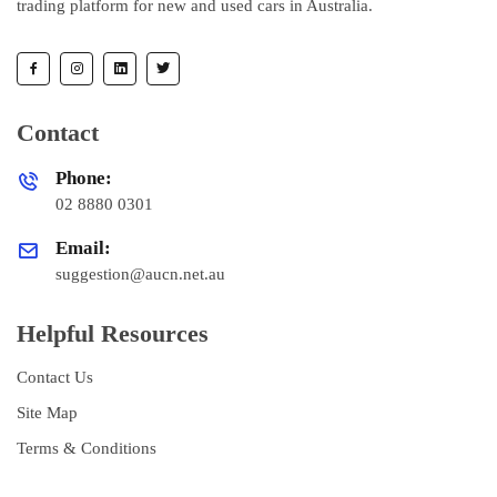
trading platform for new and used cars in Australia.
Contact
Phone:
02 8880 0301
Email:
suggestion@aucn.net.au
Helpful Resources
Contact Us
Site Map
Terms & Conditions