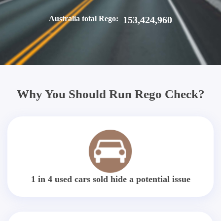
Australia total Rego:
153,424,960
Why You Should Run Rego Check?
1 in 4 used cars sold hide a potential issue