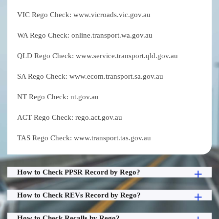
VIC Rego Check: www.vicroads.vic.gov.au
WA Rego Check: online.transport.wa.gov.au
QLD Rego Check: www.service.transport.qld.gov.au
SA Rego Check: www.ecom.transport.sa.gov.au
NT Rego Check: nt.gov.au
ACT Rego Check: rego.act.gov.au
TAS Rego Check: www.transport.tas.gov.au
How to Check PPSR Record by Rego?
How to Check REVs Record by Rego?
How to Check Recalls by Rego?