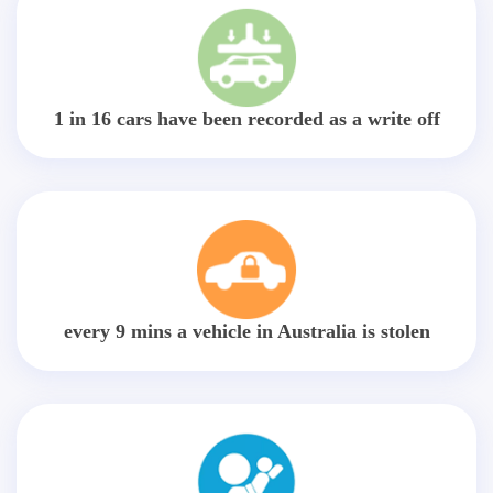
1 in 16 cars have been recorded as a write off
every 9 mins a vehicle in Australia is stolen