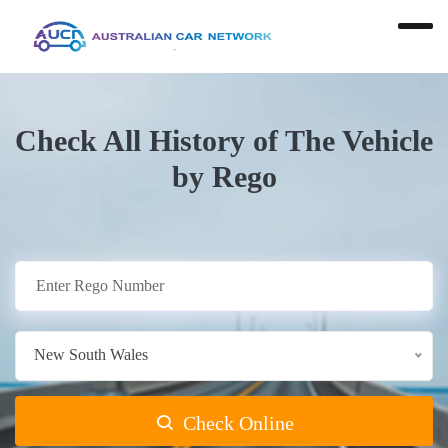
Check All History of The Vehicle
by Rego
New South Wales
Check Online