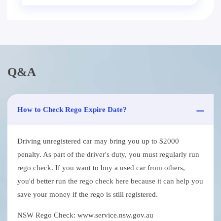
Q&A
How to Check Rego Expire Date?
Driving unregistered car may bring you up to $2000
penalty. As part of the driver's duty, you must regularly run
rego check. If you want to buy a used car from others,
you'd better run the rego check here because it can help you
save your money if the rego is still registered.
NSW Rego Check: www.service.nsw.gov.au