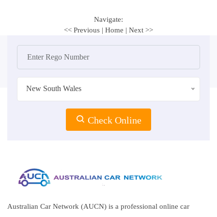
Navigate:
<< Previous
|
Home
|
Next >>
New South Wales
Check Online
Australian Car Network (AUCN) is a professional online car