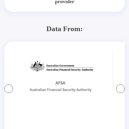
provider
Data From: