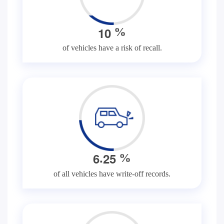
1
0
%
of vehicles have a risk of recall.
.
6
2
5
%
of all vehicles have write-off records.