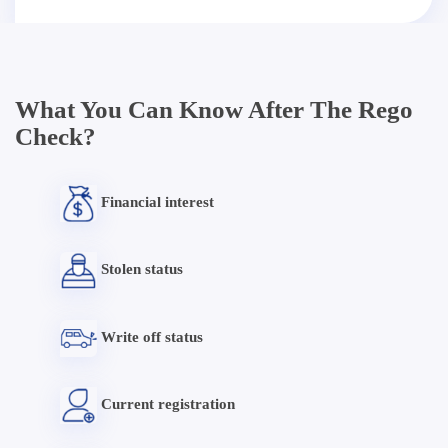
What You Can Know After The Rego
Check?
Financial interest
Stolen status
Write off status
Current registration