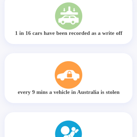
1 in 16 cars have been recorded as a write off
every 9 mins a vehicle in Australia is stolen