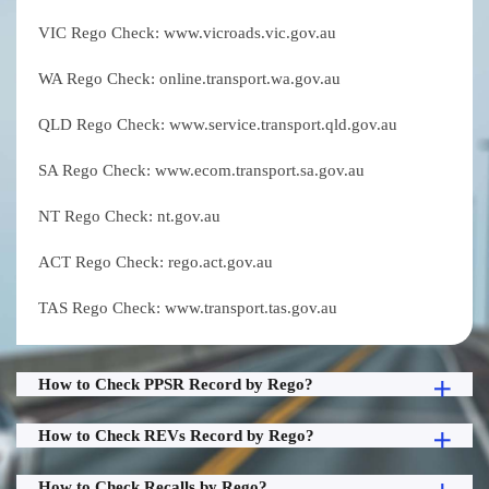
VIC Rego Check: www.vicroads.vic.gov.au
WA Rego Check: online.transport.wa.gov.au
QLD Rego Check: www.service.transport.qld.gov.au
SA Rego Check: www.ecom.transport.sa.gov.au
NT Rego Check: nt.gov.au
ACT Rego Check: rego.act.gov.au
TAS Rego Check: www.transport.tas.gov.au
How to Check PPSR Record by Rego?
How to Check REVs Record by Rego?
How to Check Recalls by Rego?