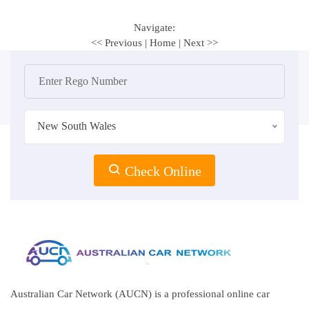
Navigate:
<< Previous
|
Home
|
Next >>
New South Wales
Check Online
Australian Car Network (AUCN) is a professional online car