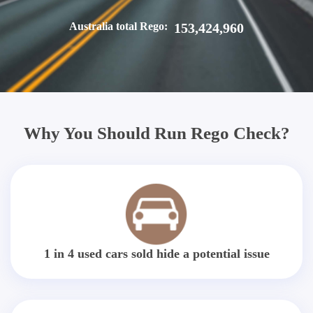
Australia total Rego:
153,424,960
Why You Should Run Rego Check?
1 in 4 used cars sold hide a potential issue