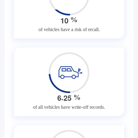
1
0
%
of vehicles have a risk of recall.
.
6
2
5
%
of all vehicles have write-off records.