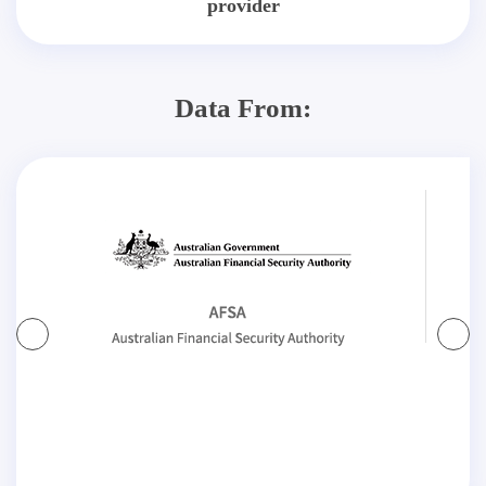
provider
Data From: