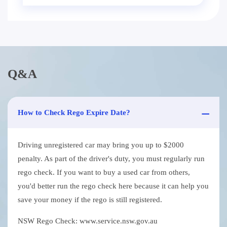
Q&A
How to Check Rego Expire Date?
Driving unregistered car may bring you up to $2000
penalty. As part of the driver's duty, you must regularly run
rego check. If you want to buy a used car from others,
you'd better run the rego check here because it can help you
save your money if the rego is still registered.
NSW Rego Check: www.service.nsw.gov.au