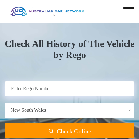
Check All History of The Vehicle
by Rego
New South Wales
Check Online