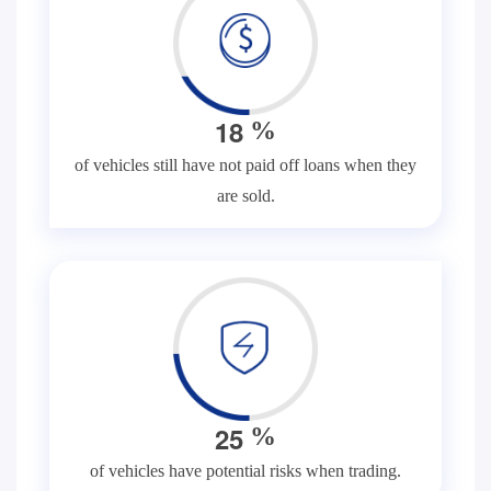
1
8
%
of vehicles still have not paid off loans when they
are sold.
2
5
%
of vehicles have potential risks when trading.