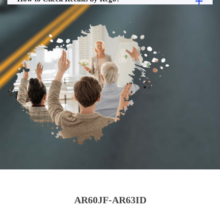
AR60JF-AR63ID