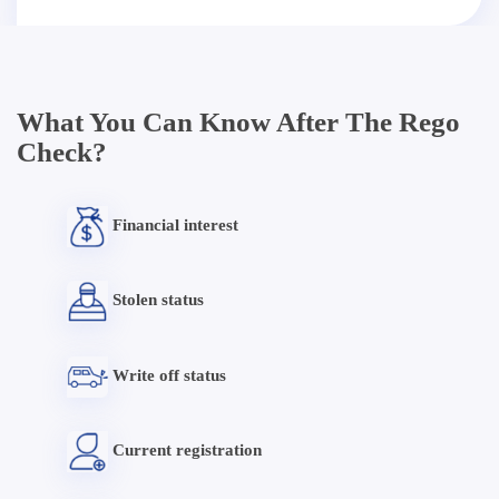
What You Can Know After The Rego
Check?
Financial interest
Stolen status
Write off status
Current registration