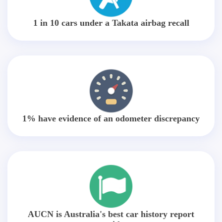
1 in 10 cars under a Takata airbag recall
1% have evidence of an odometer discrepancy
AUCN is Australia's best car history report