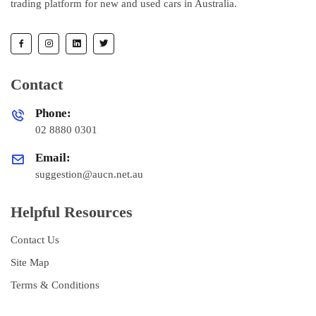
trading platform for new and used cars in Australia.
Contact
Phone:
02 8880 0301
Email:
suggestion@aucn.net.au
Helpful Resources
Contact Us
Site Map
Terms & Conditions