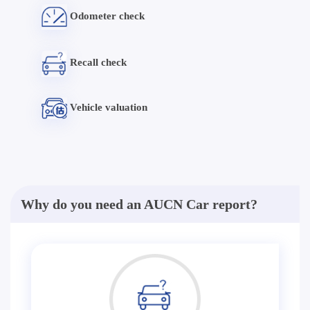
Odometer check
Recall check
Vehicle valuation
Why do you need an AUCN Car report?