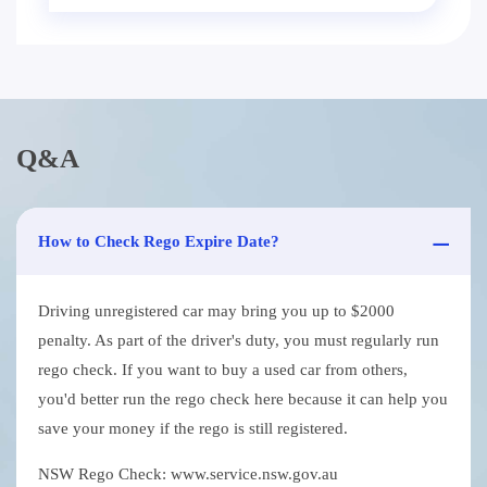
Q&A
How to Check Rego Expire Date?
Driving unregistered car may bring you up to $2000
penalty. As part of the driver's duty, you must regularly run
rego check. If you want to buy a used car from others,
you'd better run the rego check here because it can help you
save your money if the rego is still registered.
NSW Rego Check: www.service.nsw.gov.au