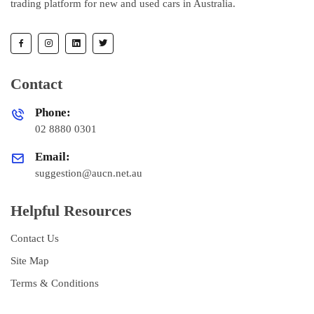
trading platform for new and used cars in Australia.
Contact
Phone:
02 8880 0301
Email:
suggestion@aucn.net.au
Helpful Resources
Contact Us
Site Map
Terms & Conditions