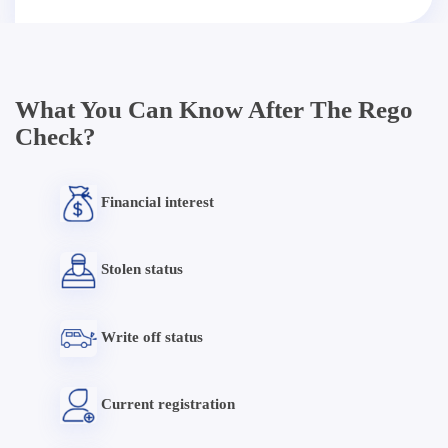
What You Can Know After The Rego
Check?
Financial interest
Stolen status
Write off status
Current registration