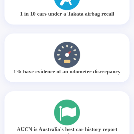
1 in 10 cars under a Takata airbag recall
1% have evidence of an odometer discrepancy
AUCN is Australia's best car history report