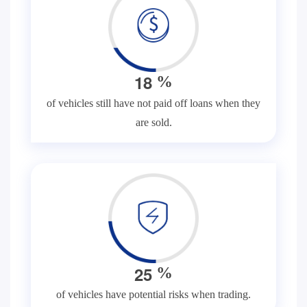
1
8
%
of vehicles still have not paid off loans when they
are sold.
2
5
%
of vehicles have potential risks when trading.