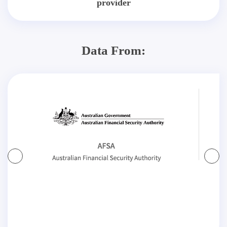
provider
Data From: