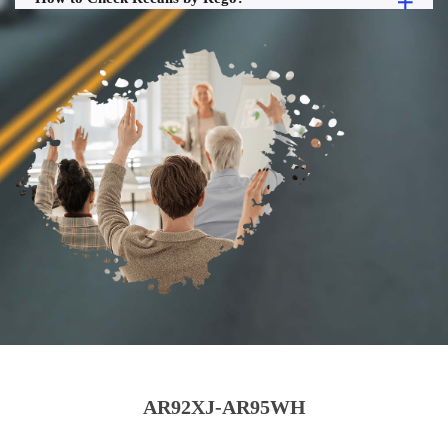
AR92XJ-AR95WH