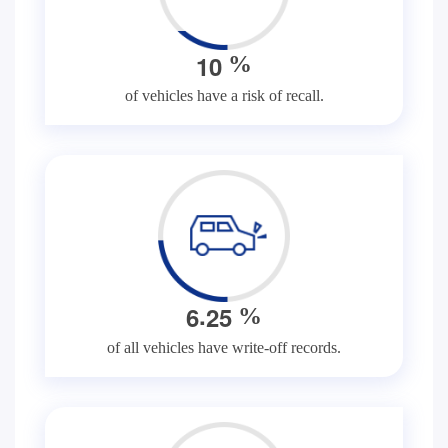
1
0
%
of vehicles have a risk of recall.
.
6
2
5
%
of all vehicles have write-off records.