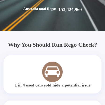
Australia total Rego:
153,424,960
Why You Should Run Rego Check?
1 in 4 used cars sold hide a potential issue