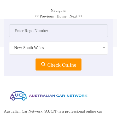
Navigate:
<< Previous
|
Home
|
Next >>
New South Wales
Check Online
Australian Car Network (AUCN) is a professional online car