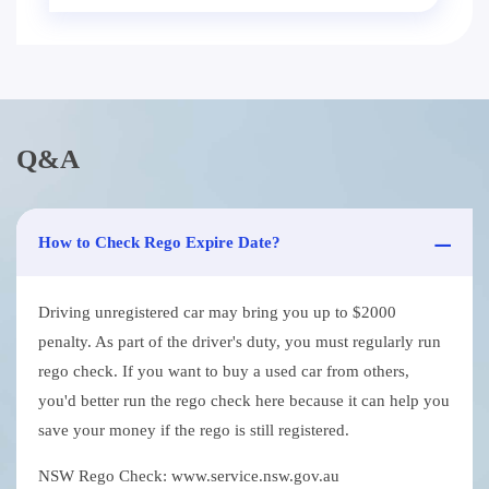
Q&A
How to Check Rego Expire Date?
Driving unregistered car may bring you up to $2000
penalty. As part of the driver's duty, you must regularly run
rego check. If you want to buy a used car from others,
you'd better run the rego check here because it can help you
save your money if the rego is still registered.
NSW Rego Check: www.service.nsw.gov.au