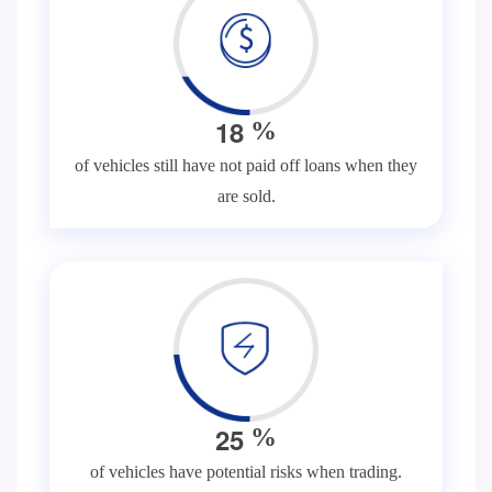
1
8
%
of vehicles still have not paid off loans when they
are sold.
2
5
%
of vehicles have potential risks when trading.