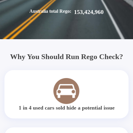
Australia total Rego:
153,424,960
Why You Should Run Rego Check?
1 in 4 used cars sold hide a potential issue