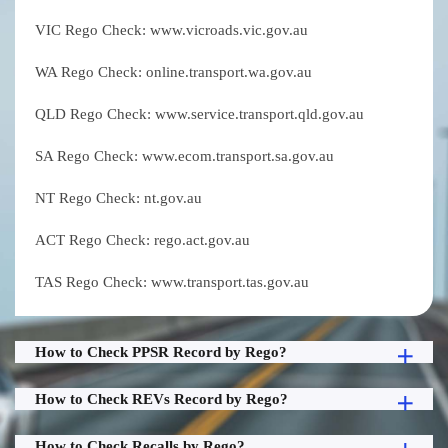
VIC Rego Check: www.vicroads.vic.gov.au
WA Rego Check: online.transport.wa.gov.au
QLD Rego Check: www.service.transport.qld.gov.au
SA Rego Check: www.ecom.transport.sa.gov.au
NT Rego Check: nt.gov.au
ACT Rego Check: rego.act.gov.au
TAS Rego Check: www.transport.tas.gov.au
How to Check PPSR Record by Rego?
How to Check REVs Record by Rego?
How to Check Recalls by Rego?