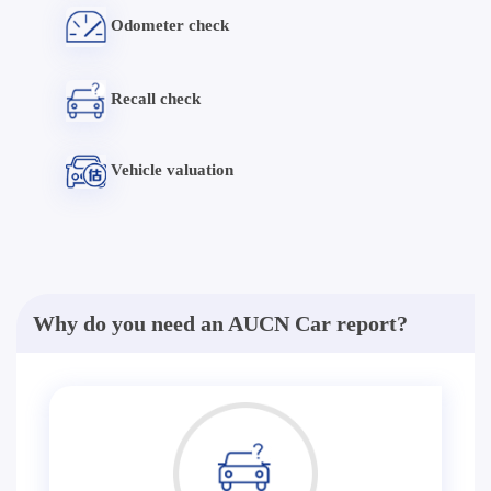
Odometer check
Recall check
Vehicle valuation
Why do you need an AUCN Car report?