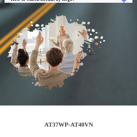
AT37WP-AT40VN