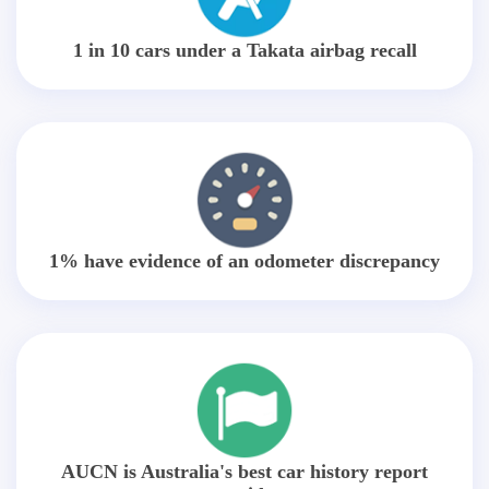
1 in 10 cars under a Takata airbag recall
1% have evidence of an odometer discrepancy
AUCN is Australia's best car history report