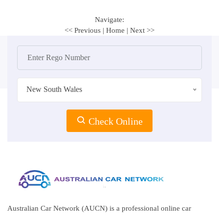
Navigate:
<< Previous
|
Home
|
Next >>
New South Wales
Check Online
Australian Car Network (AUCN) is a professional online car