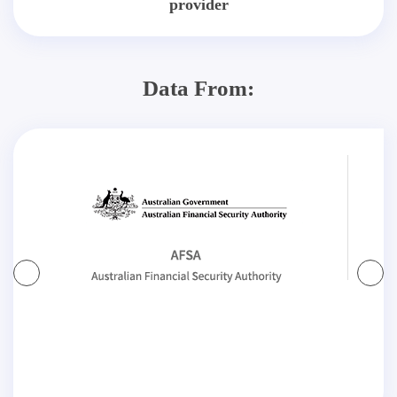
provider
Data From: