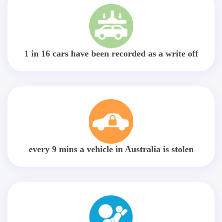
1 in 16 cars have been recorded as a write off
every 9 mins a vehicle in Australia is stolen