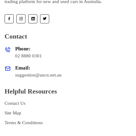
trading platform for new and used cars in Australia.
Contact
Phone:
02 8880 0301
Email:
suggestion@aucn.net.au
Helpful Resources
Contact Us
Site Map
Terms & Conditions