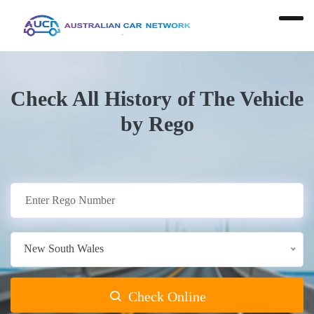
Check All History of The Vehicle
by Rego
New South Wales
Check Online