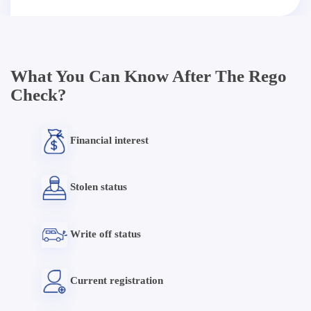
What You Can Know After The Rego
Check?
Financial interest
Stolen status
Write off status
Current registration