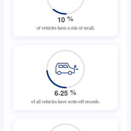
1
0
%
of vehicles have a risk of recall.
.
6
2
5
%
of all vehicles have write-off records.