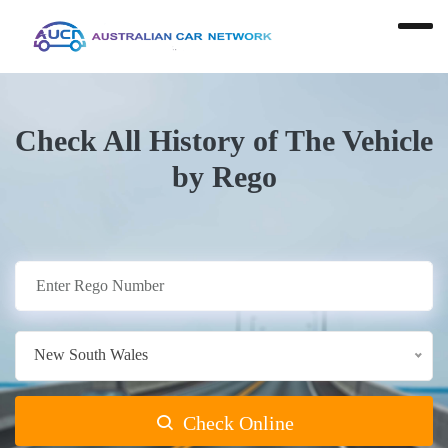
Check All History of The Vehicle
by Rego
New South Wales
Check Online