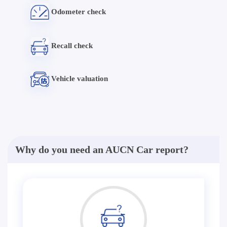
Odometer check
Recall check
Vehicle valuation
Why do you need an AUCN Car report?