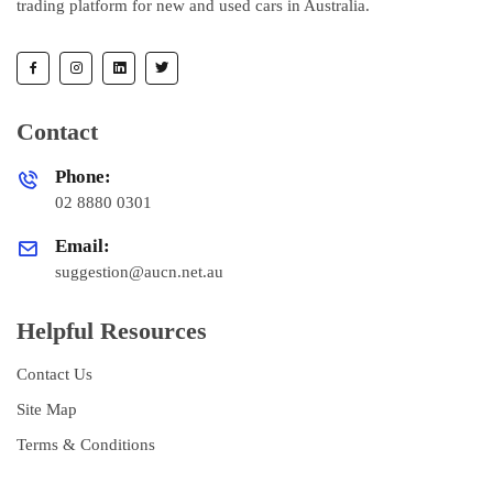
trading platform for new and used cars in Australia.
Contact
Phone:
02 8880 0301
Email:
suggestion@aucn.net.au
Helpful Resources
Contact Us
Site Map
Terms & Conditions