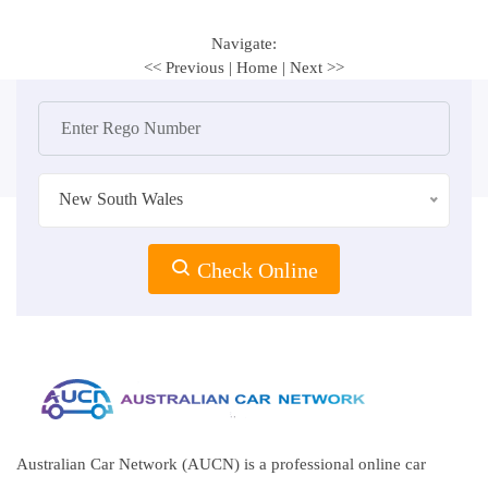
Navigate:
<< Previous
|
Home
|
Next >>
New South Wales
Check Online
Australian Car Network (AUCN) is a professional online car