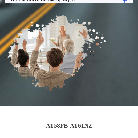
AT58PB-AT61NZ