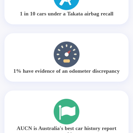
1 in 10 cars under a Takata airbag recall
1% have evidence of an odometer discrepancy
AUCN is Australia's best car history report