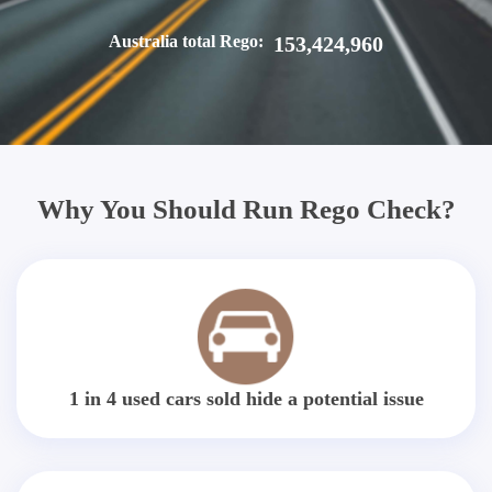
Australia total Rego:
153,424,960
Why You Should Run Rego Check?
1 in 4 used cars sold hide a potential issue