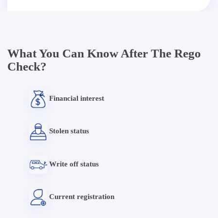
What You Can Know After The Rego
Check?
Financial interest
Stolen status
Write off status
Current registration