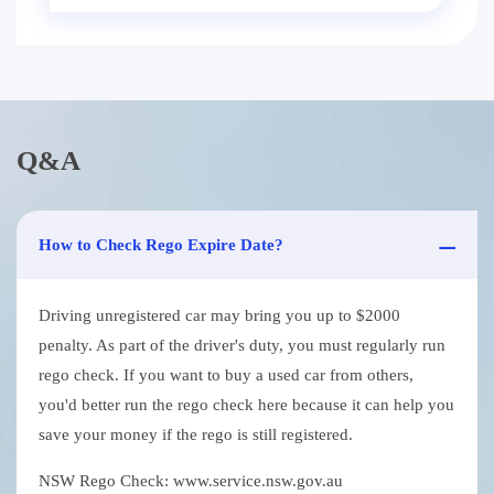
Q&A
How to Check Rego Expire Date?
Driving unregistered car may bring you up to $2000
penalty. As part of the driver's duty, you must regularly run
rego check. If you want to buy a used car from others,
you'd better run the rego check here because it can help you
save your money if the rego is still registered.
NSW Rego Check: www.service.nsw.gov.au