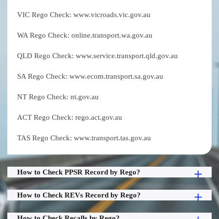
VIC Rego Check: www.vicroads.vic.gov.au
WA Rego Check: online.transport.wa.gov.au
QLD Rego Check: www.service.transport.qld.gov.au
SA Rego Check: www.ecom.transport.sa.gov.au
NT Rego Check: nt.gov.au
ACT Rego Check: rego.act.gov.au
TAS Rego Check: www.transport.tas.gov.au
How to Check PPSR Record by Rego?
How to Check REVs Record by Rego?
How to Check Recalls by Rego?