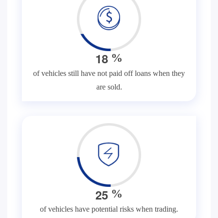
1
8
%
of vehicles still have not paid off loans when they
are sold.
2
5
%
of vehicles have potential risks when trading.