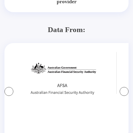
provider
Data From: