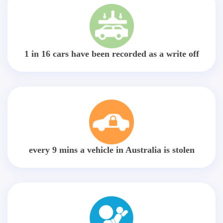
1 in 16 cars have been recorded as a write off
every 9 mins a vehicle in Australia is stolen