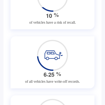
1
0
%
of vehicles have a risk of recall.
.
6
2
5
%
of all vehicles have write-off records.