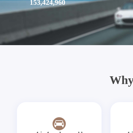
153,424,960
Why