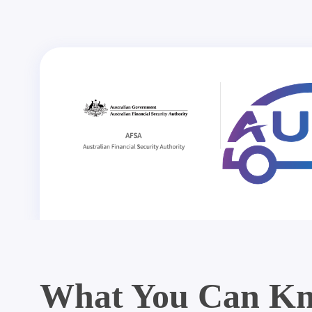
What You Can Kn