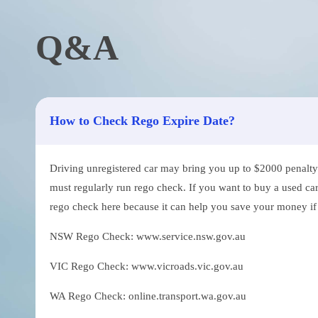
Q&A
How to Check Rego Expire Date?
Driving unregistered car may bring you up to $2000 penalty. 
must regularly run rego check. If you want to buy a used car
rego check here because it can help you save your money if th
NSW Rego Check: www.service.nsw.gov.au
VIC Rego Check: www.vicroads.vic.gov.au
WA Rego Check: online.transport.wa.gov.au