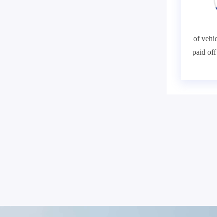
of vehic
paid of