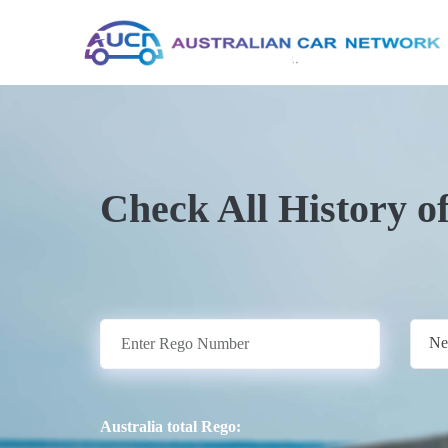
Check All History o
Ne
Australia total Rego: