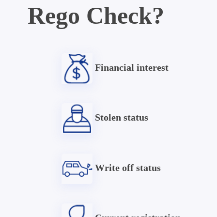
Rego Check?
Financial interest
Stolen status
Write off status