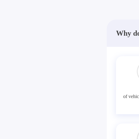
Why do
of vehic