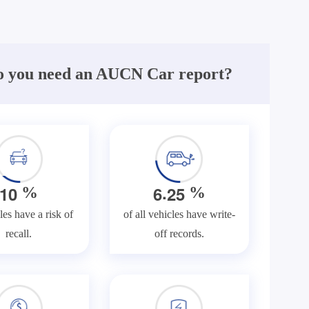
 you need an AUCN Car report?
.
1
0
6
2
5
%
%
les have a risk of
of all vehicles have write-
recall.
off records.