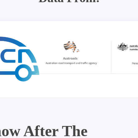
ow After The