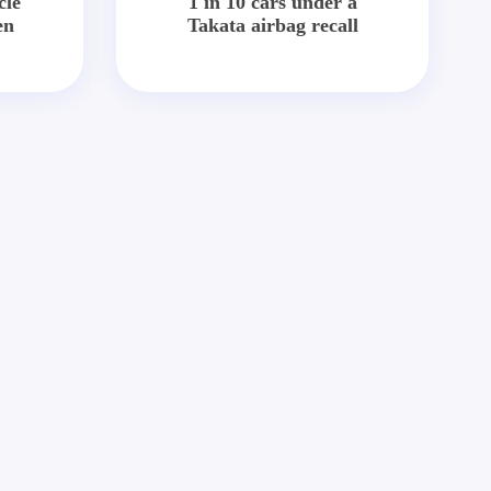
cle
1 in 10 cars under a
en
Takata airbag recall