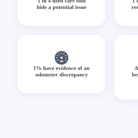
1 in 4 used cars sold
1 
hide a potential issue
re
1% have evidence of an
A
odometer discrepancy
be