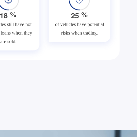
1
8
2
5
%
%
les still have not
of vehicles have potential
f loans when they
risks when trading.
are sold.