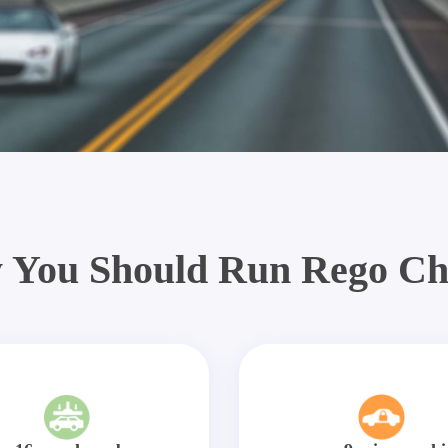
 You Should Run Rego Ch