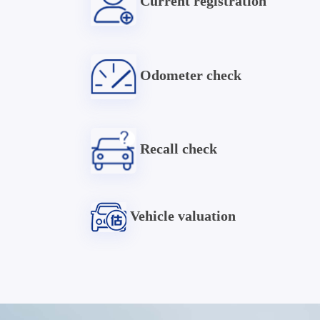
Current registration
Odometer check
Recall check
Vehicle valuation