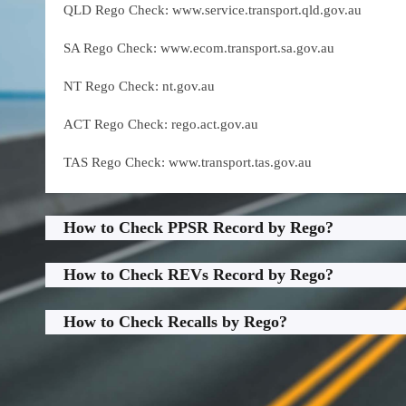
QLD Rego Check: www.service.transport.qld.gov.au
SA Rego Check: www.ecom.transport.sa.gov.au
NT Rego Check: nt.gov.au
ACT Rego Check: rego.act.gov.au
TAS Rego Check: www.transport.tas.gov.au
How to Check PPSR Record by Rego?
How to Check REVs Record by Rego?
How to Check Recalls by Rego?