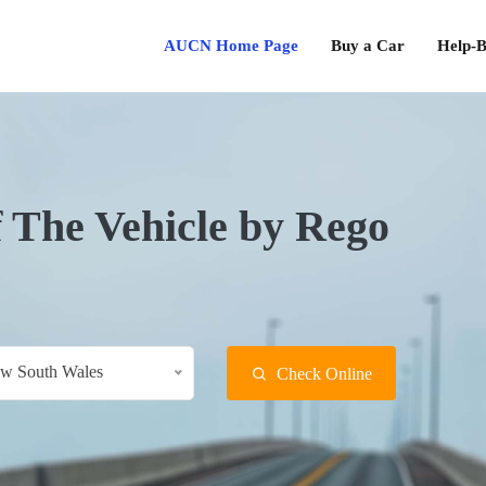
AUCN Home Page
Buy a Car
Help-B
f The Vehicle by Rego
w South Wales
Check Online