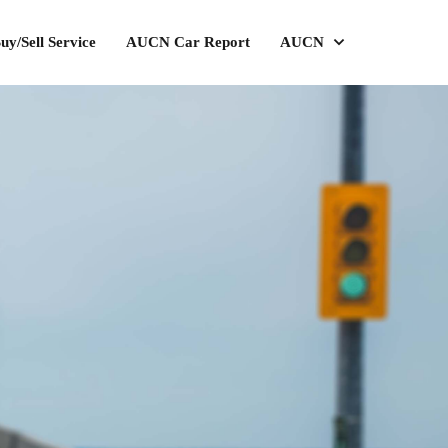
uy/Sell Service
AUCN Car Report
AUCN