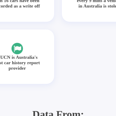
in 16 cars have been
every 9 mins a vehi
corded as a write off
in Australia is stol
UCN is Australia's
st car history report
provider
Data From: