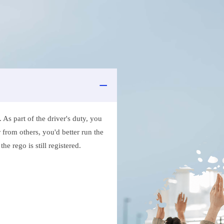
As part of the driver's duty, you
 from others, you'd better run the
e rego is still registered.