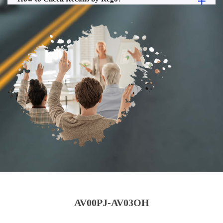
AV00PJ-AV03OH