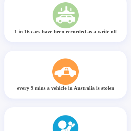
1 in 16 cars have been recorded as a write off
every 9 mins a vehicle in Australia is stolen