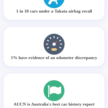
1 in 10 cars under a Takata airbag recall
1% have evidence of an odometer discrepancy
AUCN is Australia's best car history report