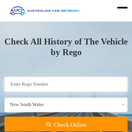
Check All History of The Vehicle
by Rego
New South Wales
Check Online