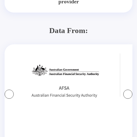
provider
Data From: