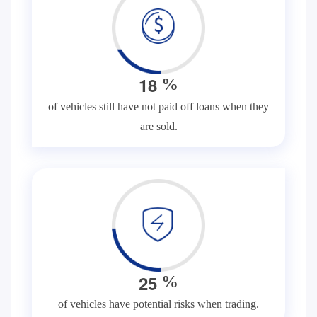
1
8
%
of vehicles still have not paid off loans when they
are sold.
2
5
%
of vehicles have potential risks when trading.