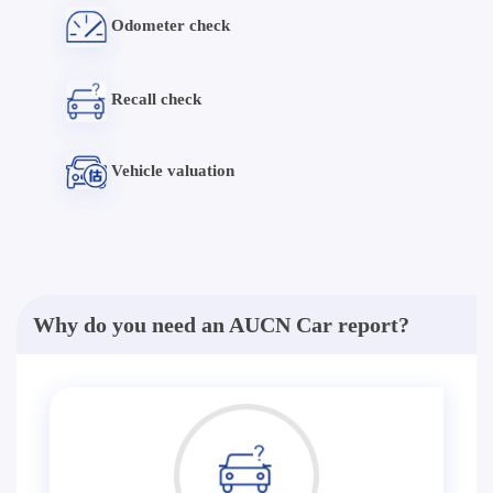
Odometer check
Recall check
Vehicle valuation
Why do you need an AUCN Car report?