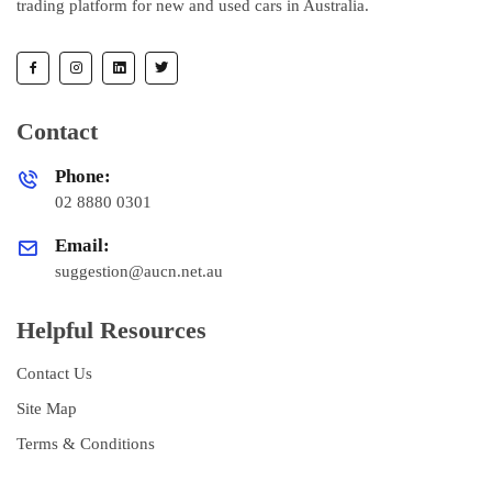
trading platform for new and used cars in Australia.
Contact
Phone:
02 8880 0301
Email:
suggestion@aucn.net.au
Helpful Resources
Contact Us
Site Map
Terms & Conditions