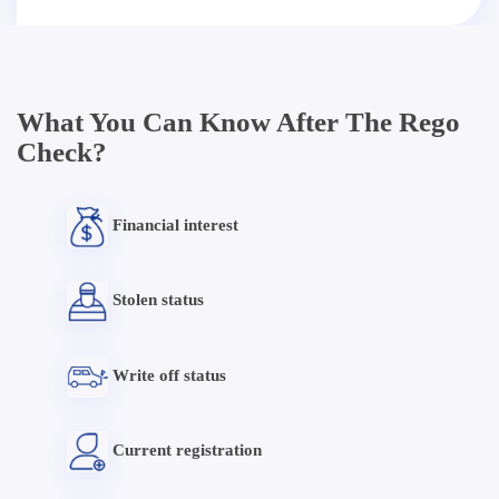
What You Can Know After The Rego
Check?
Financial interest
Stolen status
Write off status
Current registration