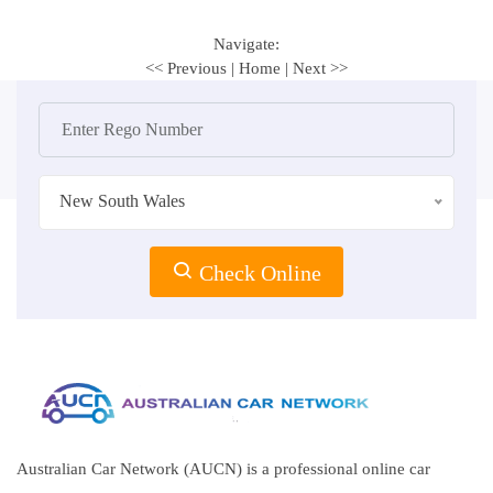
Navigate:
<< Previous
|
Home
|
Next >>
New South Wales
Check Online
Australian Car Network (AUCN) is a professional online car