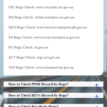
VIC Rego Check: www.vicroads.vic.gov.au
WA Rego Check: online.transport.wa.gov.au
QLD Rego Check: www.service.transport.qld.gov.au
SA Rego Check: www.ecom.transport.sa.gov.au
NT Rego Check: nt.gov.au
ACT Rego Check: rego.act.gov.au
TAS Rego Check: www.transport.tas.gov.au
How to Check PPSR Record by Rego?
How to Check REVs Record by Rego?
How to Check Recalls by Rego?