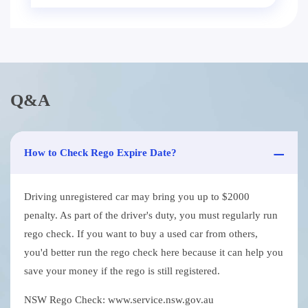
Q&A
How to Check Rego Expire Date?
Driving unregistered car may bring you up to $2000
penalty. As part of the driver's duty, you must regularly run
rego check. If you want to buy a used car from others,
you'd better run the rego check here because it can help you
save your money if the rego is still registered.
NSW Rego Check: www.service.nsw.gov.au