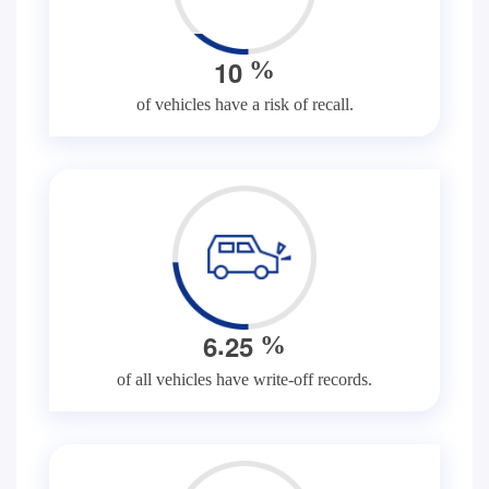
1
0
%
of vehicles have a risk of recall.
.
6
2
5
%
of all vehicles have write-off records.