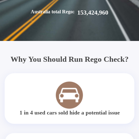
Australia total Rego:
153,424,960
Why You Should Run Rego Check?
1 in 4 used cars sold hide a potential issue