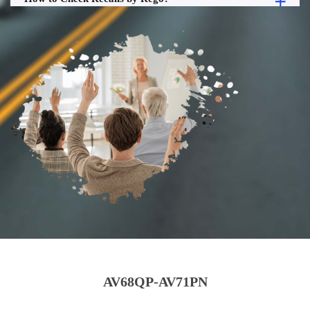
AV68QP-AV71PN