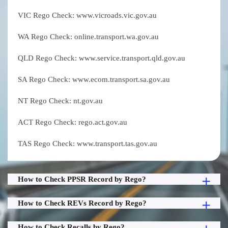
VIC Rego Check: www.vicroads.vic.gov.au
WA Rego Check: online.transport.wa.gov.au
QLD Rego Check: www.service.transport.qld.gov.au
SA Rego Check: www.ecom.transport.sa.gov.au
NT Rego Check: nt.gov.au
ACT Rego Check: rego.act.gov.au
TAS Rego Check: www.transport.tas.gov.au
How to Check PPSR Record by Rego?
How to Check REVs Record by Rego?
How to Check Recalls by Rego?