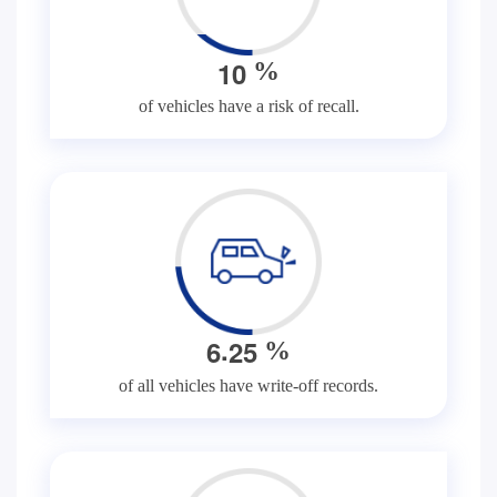
1
0
%
of vehicles have a risk of recall.
.
6
2
5
%
of all vehicles have write-off records.