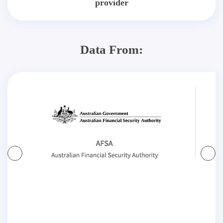
provider
Data From: