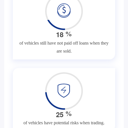
1
8
%
of vehicles still have not paid off loans when they
are sold.
2
5
%
of vehicles have potential risks when trading.