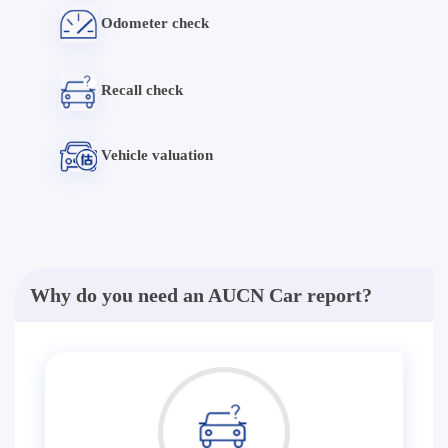
Odometer check
Recall check
Vehicle valuation
Why do you need an AUCN Car report?