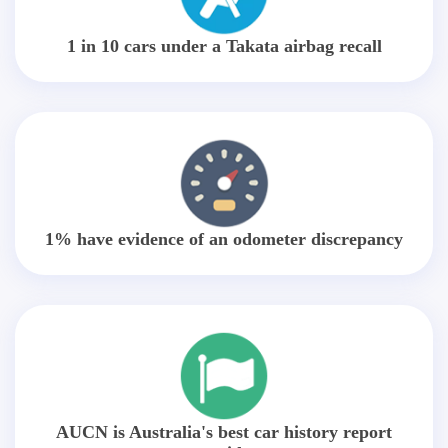
1 in 10 cars under a Takata airbag recall
1% have evidence of an odometer discrepancy
AUCN is Australia's best car history report