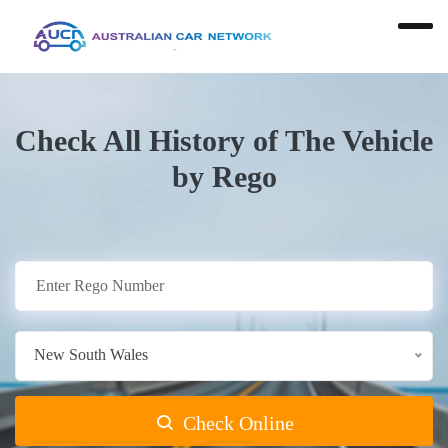
Check All History of The Vehicle
by Rego
New South Wales
Check Online