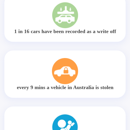
1 in 16 cars have been recorded as a write off
every 9 mins a vehicle in Australia is stolen