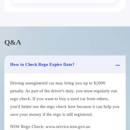
Q&A
How to Check Rego Expire Date?
Driving unregistered car may bring you up to $2000
penalty. As part of the driver's duty, you must regularly run
rego check. If you want to buy a used car from others,
you'd better run the rego check here because it can help you
save your money if the rego is still registered.
NSW Rego Check: www.service.nsw.gov.au