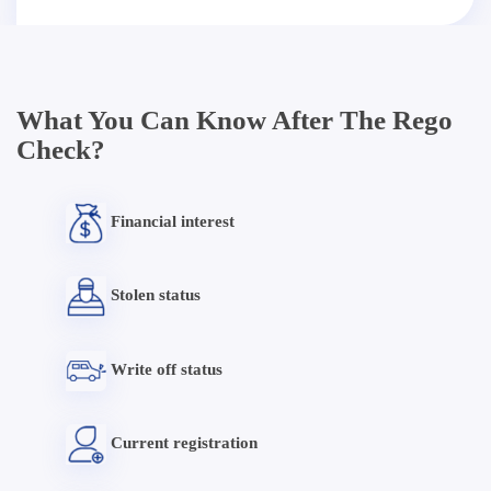
What You Can Know After The Rego
Check?
Financial interest
Stolen status
Write off status
Current registration