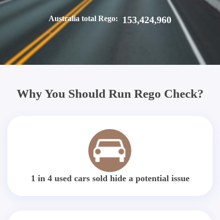
Australia total Rego:
153,424,960
Why You Should Run Rego Check?
1 in 4 used cars sold hide a potential issue