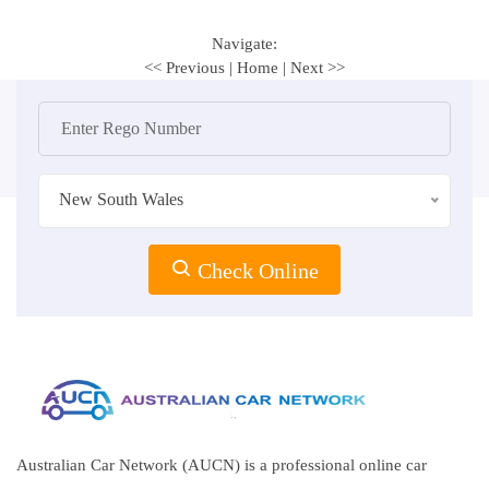
Navigate:
<< Previous
|
Home
|
Next >>
New South Wales
Check Online
Australian Car Network (AUCN) is a professional online car