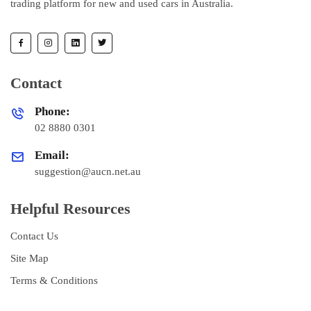
trading platform for new and used cars in Australia.
Contact
Phone:
02 8880 0301
Email:
suggestion@aucn.net.au
Helpful Resources
Contact Us
Site Map
Terms & Conditions