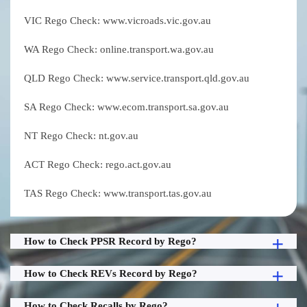
VIC Rego Check: www.vicroads.vic.gov.au
WA Rego Check: online.transport.wa.gov.au
QLD Rego Check: www.service.transport.qld.gov.au
SA Rego Check: www.ecom.transport.sa.gov.au
NT Rego Check: nt.gov.au
ACT Rego Check: rego.act.gov.au
TAS Rego Check: www.transport.tas.gov.au
How to Check PPSR Record by Rego?
How to Check REVs Record by Rego?
How to Check Recalls by Rego?