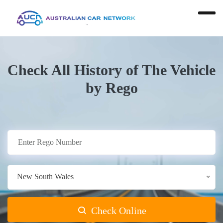
Check All History of The Vehicle
by Rego
New South Wales
Check Online