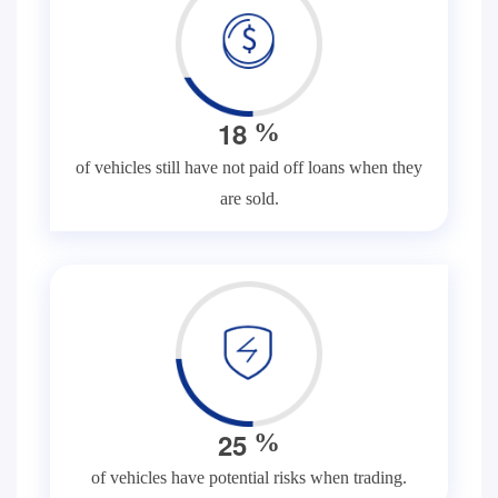
1
8
%
of vehicles still have not paid off loans when they
are sold.
2
5
%
of vehicles have potential risks when trading.