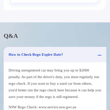
Q&A
How to Check Rego Expire Date?
Driving unregistered car may bring you up to $2000
penalty. As part of the driver's duty, you must regularly run
rego check. If you want to buy a used car from others,
you'd better run the rego check here because it can help you
save your money if the rego is still registered.
NSW Rego Check: www.service.nsw.gov.au