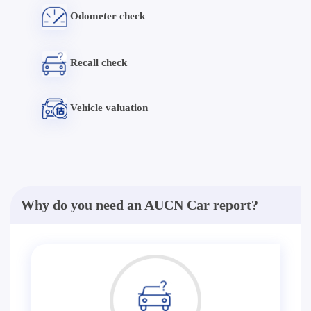
Odometer check
Recall check
Vehicle valuation
Why do you need an AUCN Car report?