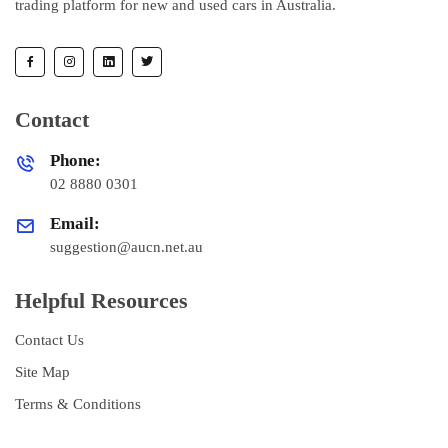
trading platform for new and used cars in Australia.
Contact
Phone:
02 8880 0301
Email:
suggestion@aucn.net.au
Helpful Resources
Contact Us
Site Map
Terms & Conditions