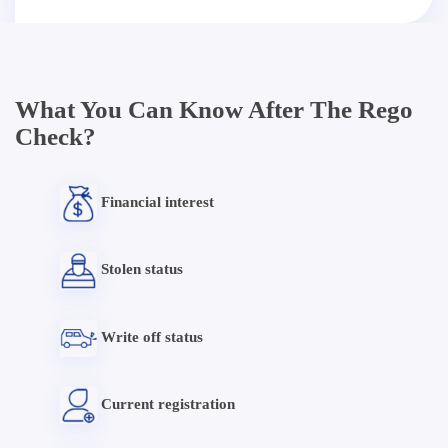
What You Can Know After The Rego
Check?
Financial interest
Stolen status
Write off status
Current registration