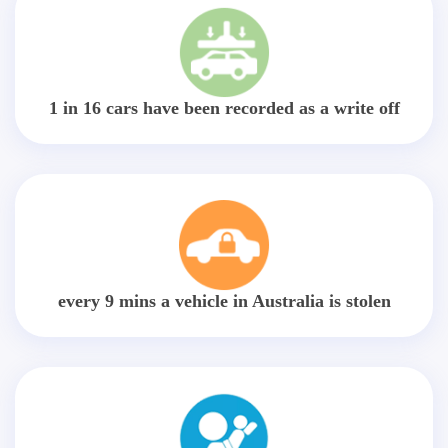
1 in 16 cars have been recorded as a write off
every 9 mins a vehicle in Australia is stolen