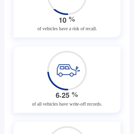
1
0
%
of vehicles have a risk of recall.
.
6
2
5
%
of all vehicles have write-off records.