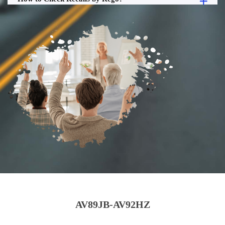
AV89JB-AV92HZ