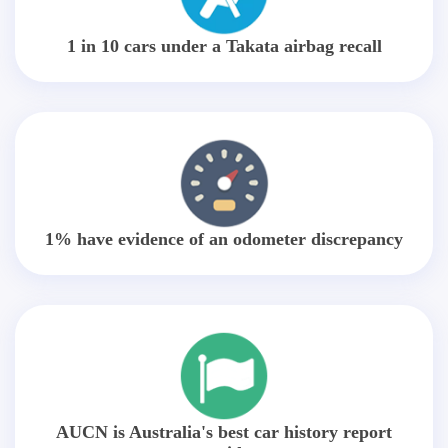
1 in 10 cars under a Takata airbag recall
1% have evidence of an odometer discrepancy
AUCN is Australia's best car history report