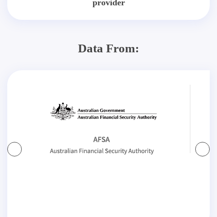
provider
Data From: