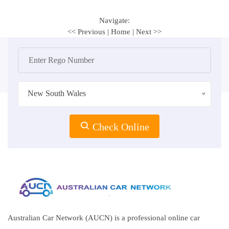
Navigate:
<< Previous
|
Home
|
Next >>
New South Wales
Check Online
Australian Car Network (AUCN) is a professional online car