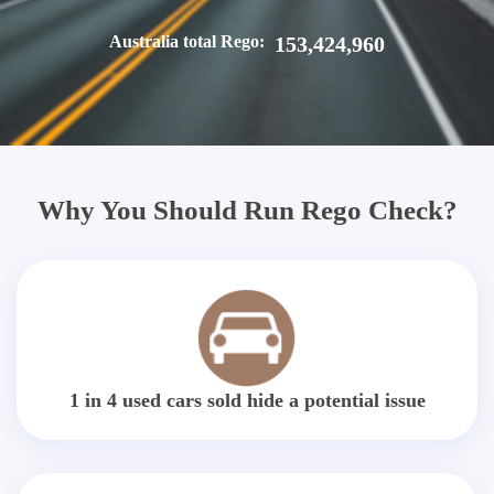
Australia total Rego:
153,424,960
Why You Should Run Rego Check?
1 in 4 used cars sold hide a potential issue