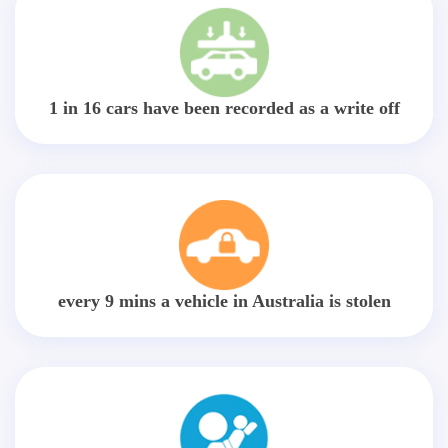
1 in 16 cars have been recorded as a write off
every 9 mins a vehicle in Australia is stolen