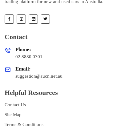
trading platform for new and used cars in Australia.
Contact
Phone:
02 8880 0301
Email:
suggestion@aucn.net.au
Helpful Resources
Contact Us
Site Map
Terms & Conditions