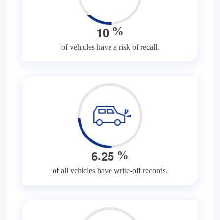
1
0
%
of vehicles have a risk of recall.
.
6
2
5
%
of all vehicles have write-off records.