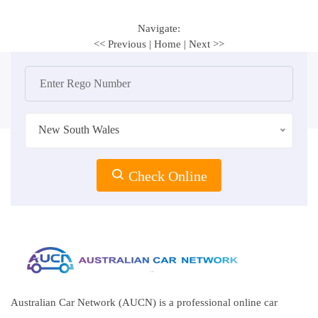
Navigate:
<< Previous
|
Home
|
Next >>
New South Wales
Check Online
Australian Car Network (AUCN) is a professional online car