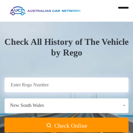
Check All History of The Vehicle
by Rego
New South Wales
Check Online