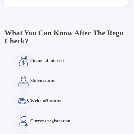
What You Can Know After The Rego
Check?
Financial interest
Stolen status
Write off status
Current registration