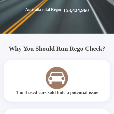
Australia total Rego:
153,424,960
Why You Should Run Rego Check?
1 in 4 used cars sold hide a potential issue