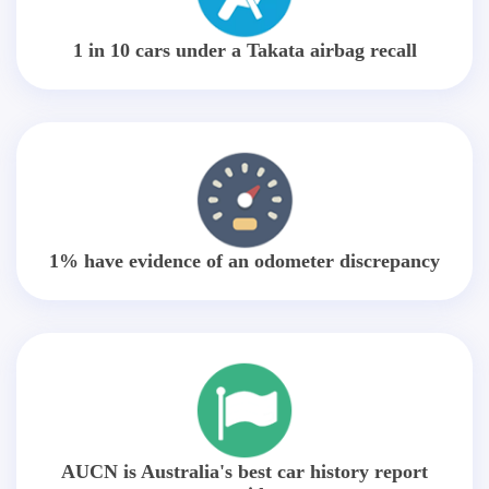
1 in 10 cars under a Takata airbag recall
1% have evidence of an odometer discrepancy
AUCN is Australia's best car history report