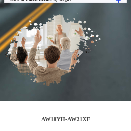
AW18YH-AW21XF