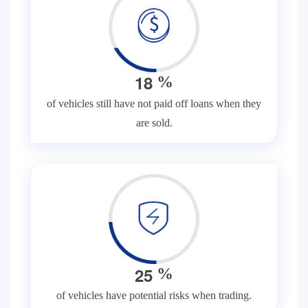
1
8
%
of vehicles still have not paid off loans when they
are sold.
2
5
%
of vehicles have potential risks when trading.