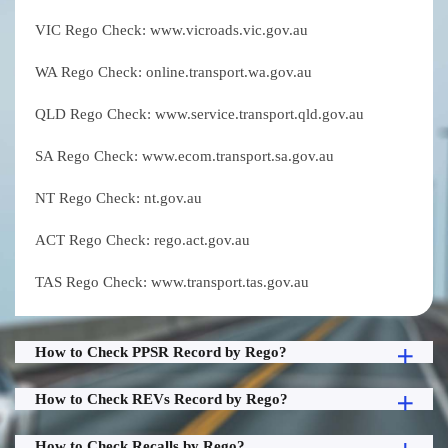
VIC Rego Check: www.vicroads.vic.gov.au
WA Rego Check: online.transport.wa.gov.au
QLD Rego Check: www.service.transport.qld.gov.au
SA Rego Check: www.ecom.transport.sa.gov.au
NT Rego Check: nt.gov.au
ACT Rego Check: rego.act.gov.au
TAS Rego Check: www.transport.tas.gov.au
How to Check PPSR Record by Rego?
How to Check REVs Record by Rego?
How to Check Recalls by Rego?