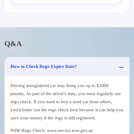
Q&A
How to Check Rego Expire Date?
Driving unregistered car may bring you up to $2000
penalty. As part of the driver's duty, you must regularly run
rego check. If you want to buy a used car from others,
you'd better run the rego check here because it can help you
save your money if the rego is still registered.
NSW Rego Check: www.service.nsw.gov.au