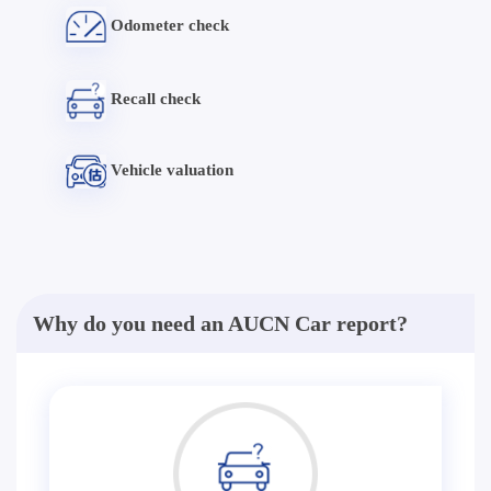
Odometer check
Recall check
Vehicle valuation
Why do you need an AUCN Car report?