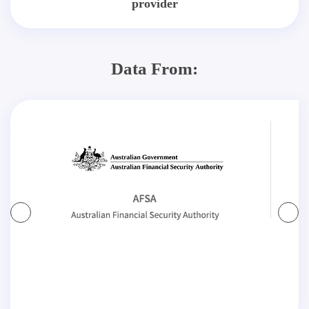
provider
Data From: