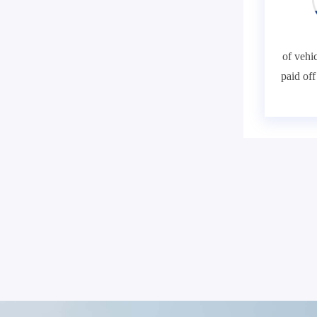
of vehic
paid of