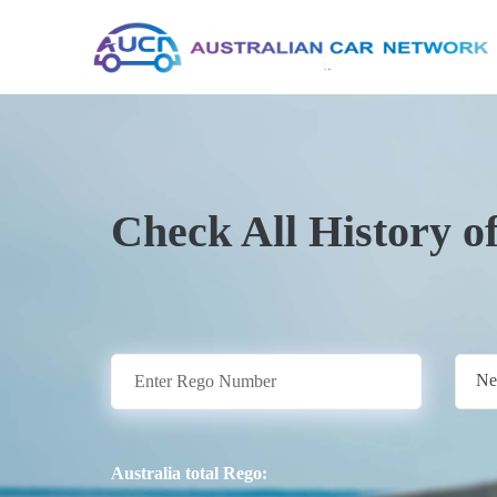
Check All History o
Ne
Australia total Rego: