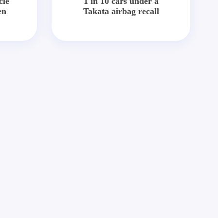
cle
1 in 10 cars under a
en
Takata airbag recall