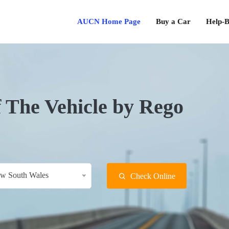
AUCN Home Page
Buy a Car
Help-B
f The Vehicle by Rego
w South Wales
Check Online