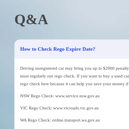
Q&A
How to Check Rego Expire Date?
Driving unregistered car may bring you up to $2000 penalty. 
must regularly run rego check. If you want to buy a used car
rego check here because it can help you save your money if th
NSW Rego Check: www.service.nsw.gov.au
VIC Rego Check: www.vicroads.vic.gov.au
WA Rego Check: online.transport.wa.gov.au