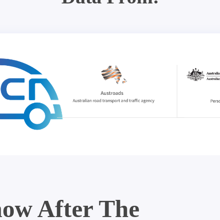
ow After The