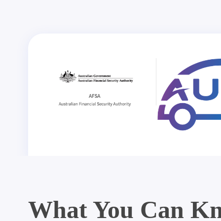
What You Can Kn