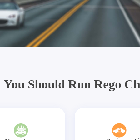
 You Should Run Rego Ch