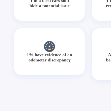
1 in 4 used cars sold
1 
hide a potential issue
re
1% have evidence of an
A
odometer discrepancy
be