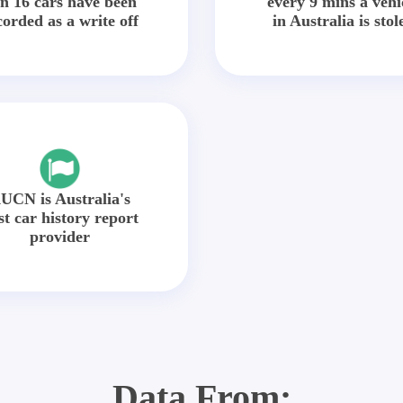
in 16 cars have been
every 9 mins a vehi
corded as a write off
in Australia is stol
UCN is Australia's
st car history report
provider
Data From: