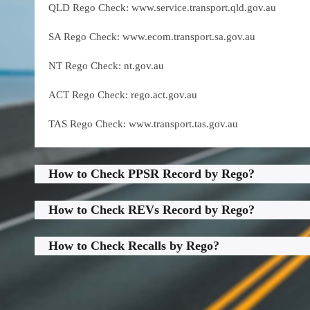
QLD Rego Check: www.service.transport.qld.gov.au
SA Rego Check: www.ecom.transport.sa.gov.au
NT Rego Check: nt.gov.au
ACT Rego Check: rego.act.gov.au
TAS Rego Check: www.transport.tas.gov.au
How to Check PPSR Record by Rego?
How to Check REVs Record by Rego?
How to Check Recalls by Rego?