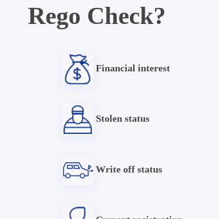
Rego Check?
Financial interest
Stolen status
Write off status