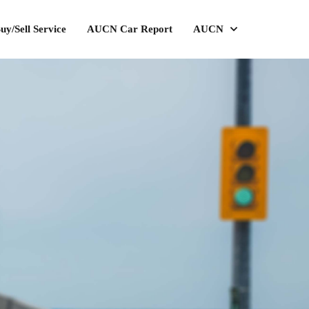
uy/Sell Service
AUCN Car Report
AUCN