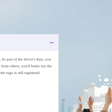
As part of the driver's duty, you
 from others, you'd better run the
e rego is still registered.