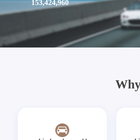
153,424,960
Why