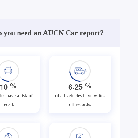
 you need an AUCN Car report?
.
1
0
6
2
5
%
%
les have a risk of
of all vehicles have write-
recall.
off records.