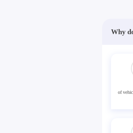
Why do
of vehic