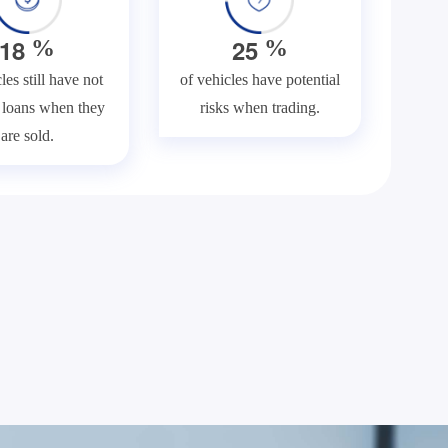
1
8
2
5
%
%
les still have not
of vehicles have potential
f loans when they
risks when trading.
are sold.