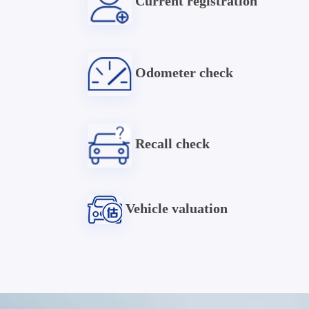
Current registration
Odometer check
Recall check
Vehicle valuation