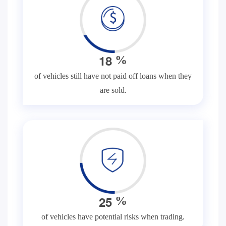
1
8
%
of vehicles still have not paid off loans when they
are sold.
2
5
%
of vehicles have potential risks when trading.