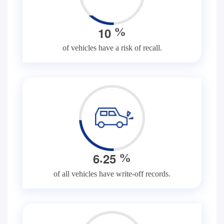
1
0
%
of vehicles have a risk of recall.
.
6
2
5
%
of all vehicles have write-off records.