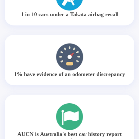
1 in 10 cars under a Takata airbag recall
1% have evidence of an odometer discrepancy
AUCN is Australia's best car history report