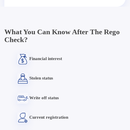
What You Can Know After The Rego
Check?
Financial interest
Stolen status
Write off status
Current registration