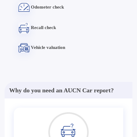
Odometer check
Recall check
Vehicle valuation
Why do you need an AUCN Car report?