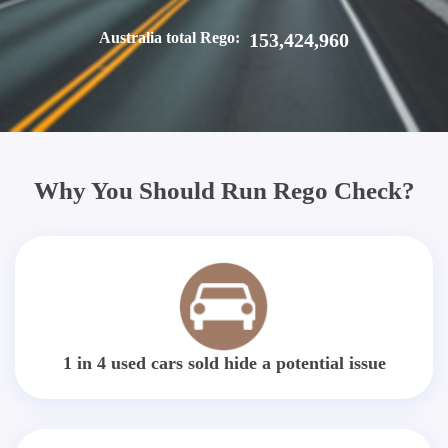
Australia total Rego:
153,424,960
Why You Should Run Rego Check?
1 in 4 used cars sold hide a potential issue