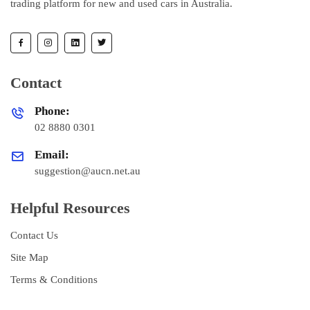
trading platform for new and used cars in Australia.
Contact
Phone:
02 8880 0301
Email:
suggestion@aucn.net.au
Helpful Resources
Contact Us
Site Map
Terms & Conditions