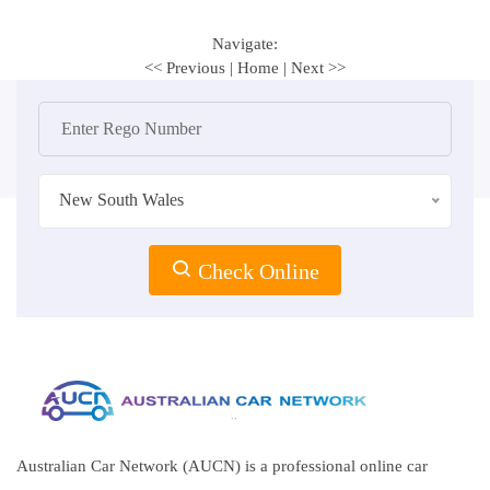
Navigate:
<< Previous
|
Home
|
Next >>
New South Wales
Check Online
Australian Car Network (AUCN) is a professional online car