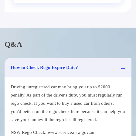
Q&A
How to Check Rego Expire Date?
Driving unregistered car may bring you up to $2000
penalty. As part of the driver's duty, you must regularly run
rego check. If you want to buy a used car from others,
you'd better run the rego check here because it can help you
save your money if the rego is still registered.
NSW Rego Check: www.service.nsw.gov.au