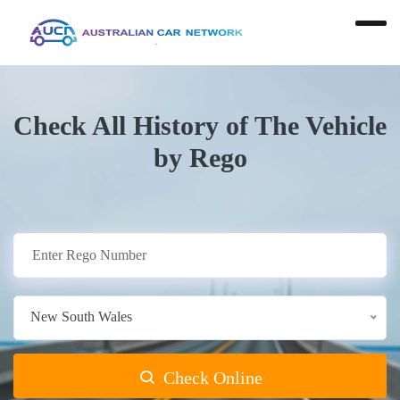
Check All History of The Vehicle
by Rego
New South Wales
Check Online