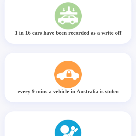
1 in 16 cars have been recorded as a write off
every 9 mins a vehicle in Australia is stolen