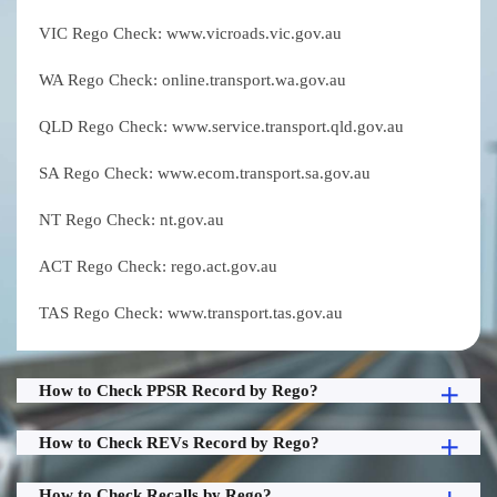
VIC Rego Check: www.vicroads.vic.gov.au
WA Rego Check: online.transport.wa.gov.au
QLD Rego Check: www.service.transport.qld.gov.au
SA Rego Check: www.ecom.transport.sa.gov.au
NT Rego Check: nt.gov.au
ACT Rego Check: rego.act.gov.au
TAS Rego Check: www.transport.tas.gov.au
How to Check PPSR Record by Rego?
How to Check REVs Record by Rego?
How to Check Recalls by Rego?