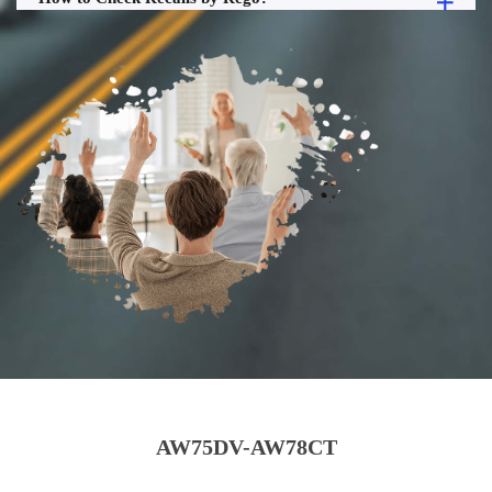
AW75DV-AW78CT