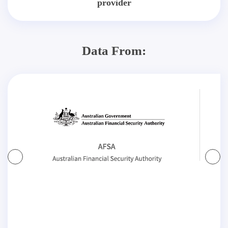
provider
Data From: