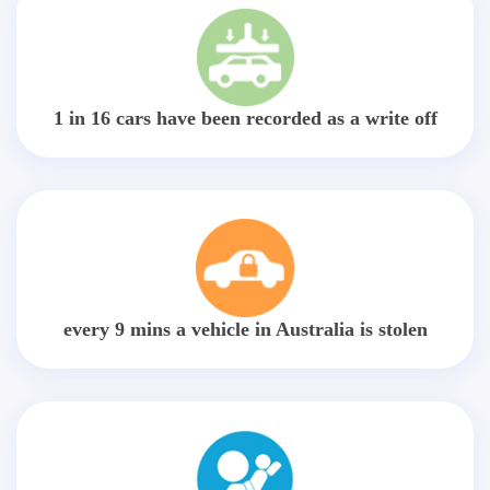
1 in 16 cars have been recorded as a write off
every 9 mins a vehicle in Australia is stolen