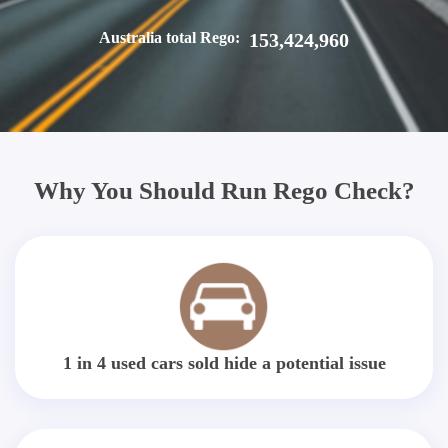
Australia total Rego:
153,424,960
Why You Should Run Rego Check?
1 in 4 used cars sold hide a potential issue