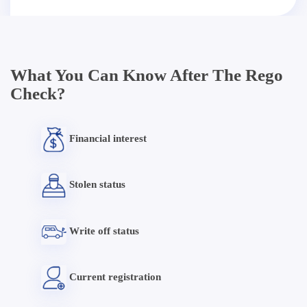
What You Can Know After The Rego
Check?
Financial interest
Stolen status
Write off status
Current registration