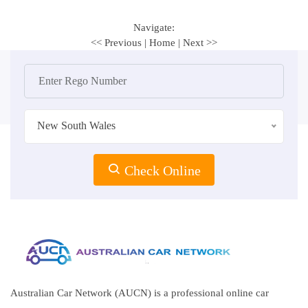
Navigate:
<< Previous
|
Home
|
Next >>
New South Wales
Check Online
Australian Car Network (AUCN) is a professional online car