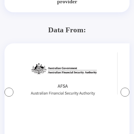
provider
Data From: