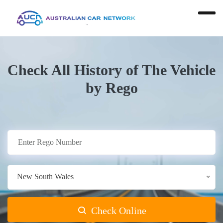
Check All History of The Vehicle
by Rego
New South Wales
Check Online