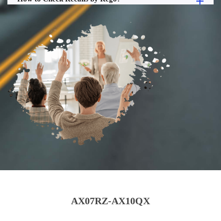
AX07RZ-AX10QX