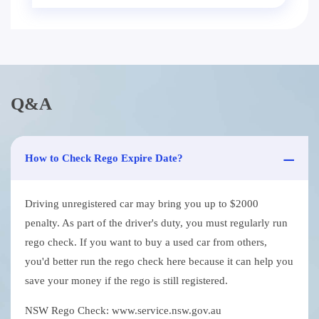
Q&A
How to Check Rego Expire Date?
Driving unregistered car may bring you up to $2000
penalty. As part of the driver's duty, you must regularly run
rego check. If you want to buy a used car from others,
you'd better run the rego check here because it can help you
save your money if the rego is still registered.
NSW Rego Check: www.service.nsw.gov.au