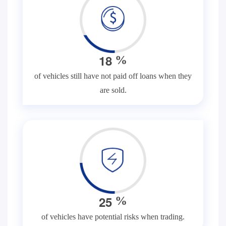
1
8
%
of vehicles still have not paid off loans when they
are sold.
2
5
%
of vehicles have potential risks when trading.