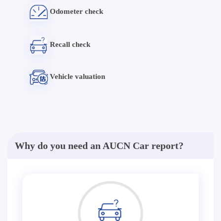
Odometer check
Recall check
Vehicle valuation
Why do you need an AUCN Car report?