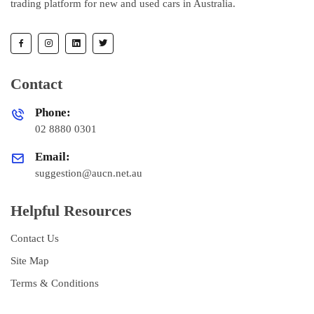
trading platform for new and used cars in Australia.
Contact
Phone:
02 8880 0301
Email:
suggestion@aucn.net.au
Helpful Resources
Contact Us
Site Map
Terms & Conditions