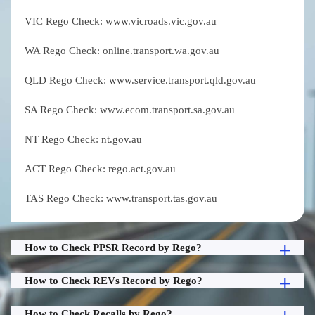
VIC Rego Check: www.vicroads.vic.gov.au
WA Rego Check: online.transport.wa.gov.au
QLD Rego Check: www.service.transport.qld.gov.au
SA Rego Check: www.ecom.transport.sa.gov.au
NT Rego Check: nt.gov.au
ACT Rego Check: rego.act.gov.au
TAS Rego Check: www.transport.tas.gov.au
How to Check PPSR Record by Rego?
How to Check REVs Record by Rego?
How to Check Recalls by Rego?