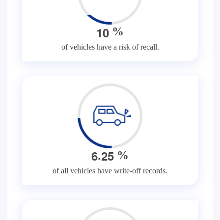
1
0
%
of vehicles have a risk of recall.
.
6
2
5
%
of all vehicles have write-off records.