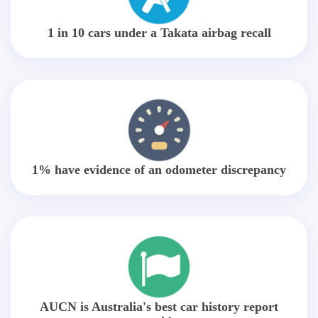
1 in 10 cars under a Takata airbag recall
1% have evidence of an odometer discrepancy
AUCN is Australia's best car history report