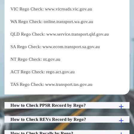
VIC Rego Check: www.vicroads.vic.gov.au
WA Rego Check: online.transport.wa.gov.au
QLD Rego Check: www.service.transport.qld.gov.au
SA Rego Check: www.ecom.transport.sa.gov.au
NT Rego Check: nt.gov.au
ACT Rego Check: rego.act.gov.au
TAS Rego Check: www.transport.tas.gov.au
How to Check PPSR Record by Rego?
How to Check REVs Record by Rego?
How to Check Recalls by Rego?