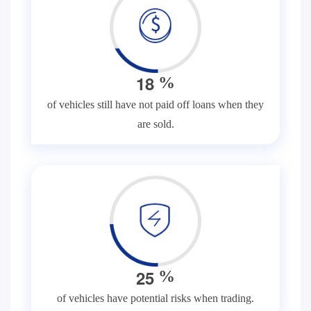
1
8
%
of vehicles still have not paid off loans when they
are sold.
2
5
%
of vehicles have potential risks when trading.