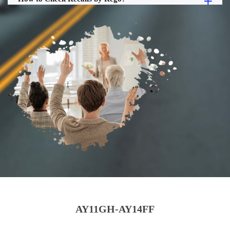
AY11GH-AY14FF