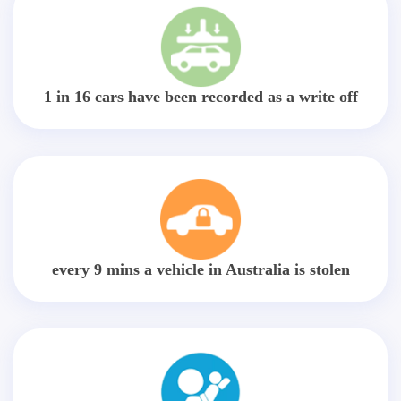
1 in 16 cars have been recorded as a write off
every 9 mins a vehicle in Australia is stolen