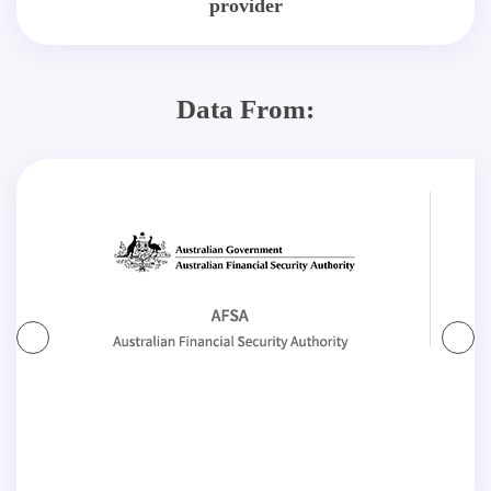
provider
Data From: