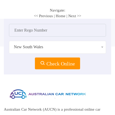
Navigate:
<< Previous
|
Home
|
Next >>
New South Wales
Check Online
Australian Car Network (AUCN) is a professional online car