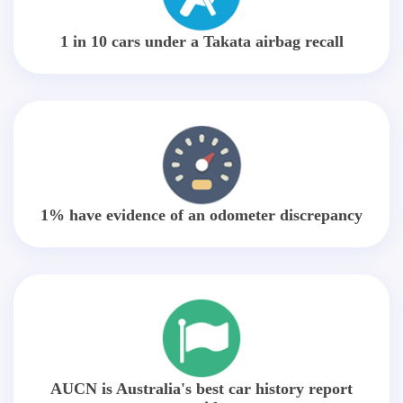
1 in 10 cars under a Takata airbag recall
1% have evidence of an odometer discrepancy
AUCN is Australia's best car history report