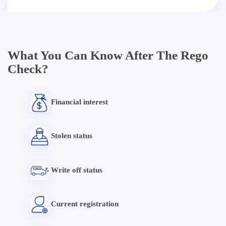
What You Can Know After The Rego
Check?
Financial interest
Stolen status
Write off status
Current registration