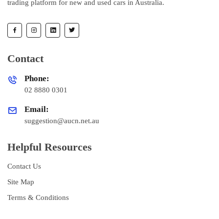
trading platform for new and used cars in Australia.
Contact
Phone:
02 8880 0301
Email:
suggestion@aucn.net.au
Helpful Resources
Contact Us
Site Map
Terms & Conditions