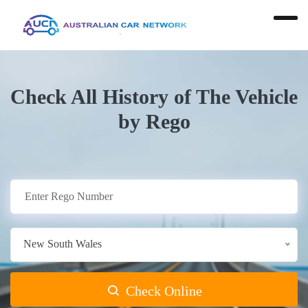
Check All History of The Vehicle
by Rego
New South Wales
Check Online