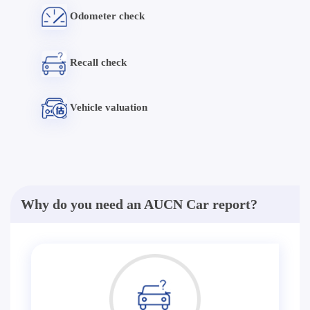
Odometer check
Recall check
Vehicle valuation
Why do you need an AUCN Car report?