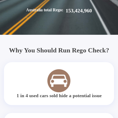
Australia total Rego:
153,424,960
Why You Should Run Rego Check?
1 in 4 used cars sold hide a potential issue