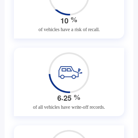
1
0
%
of vehicles have a risk of recall.
.
6
2
5
%
of all vehicles have write-off records.