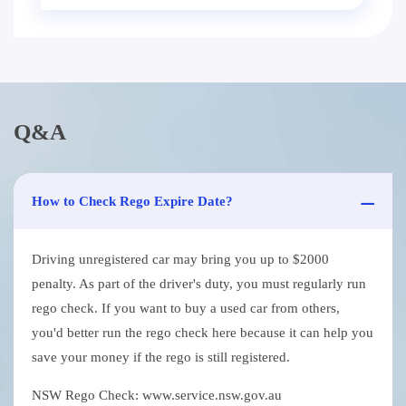
Q&A
How to Check Rego Expire Date?
Driving unregistered car may bring you up to $2000
penalty. As part of the driver's duty, you must regularly run
rego check. If you want to buy a used car from others,
you'd better run the rego check here because it can help you
save your money if the rego is still registered.
NSW Rego Check: www.service.nsw.gov.au