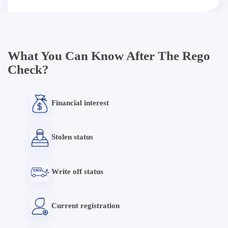
What You Can Know After The Rego
Check?
Financial interest
Stolen status
Write off status
Current registration