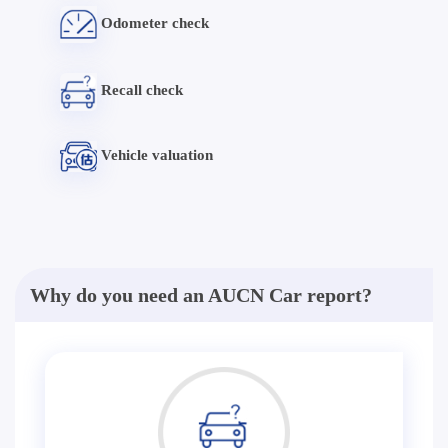
Odometer check
Recall check
Vehicle valuation
Why do you need an AUCN Car report?