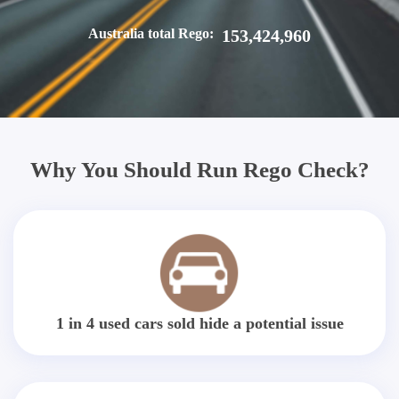
Australia total Rego:
153,424,960
Why You Should Run Rego Check?
1 in 4 used cars sold hide a potential issue