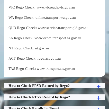
VIC Rego Check: www.vicroads.vic.gov.au
WA Rego Check: online.transport.wa.gov.au
QLD Rego Check: www.service.transport.qld.gov.au
SA Rego Check: www.ecom.transport.sa.gov.au
NT Rego Check: nt.gov.au
ACT Rego Check: rego.act.gov.au
TAS Rego Check: www.transport.tas.gov.au
How to Check PPSR Record by Rego?
How to Check REVs Record by Rego?
How to Check Recalls by Rego?