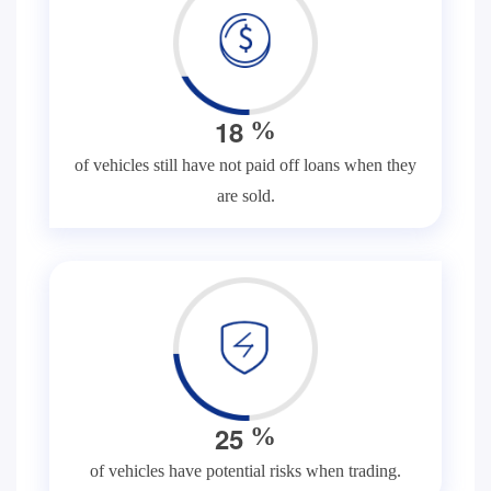
1
8
%
of vehicles still have not paid off loans when they
are sold.
2
5
%
of vehicles have potential risks when trading.