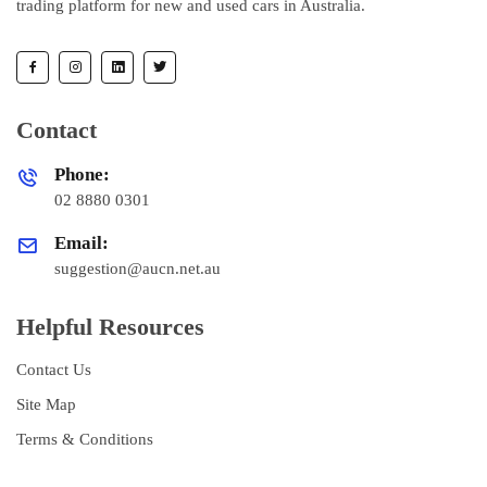
trading platform for new and used cars in Australia.
Contact
Phone:
02 8880 0301
Email:
suggestion@aucn.net.au
Helpful Resources
Contact Us
Site Map
Terms & Conditions