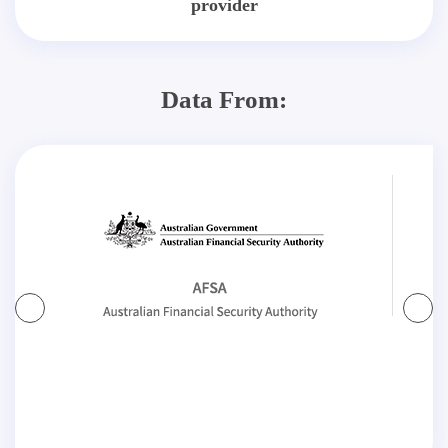
provider
Data From: