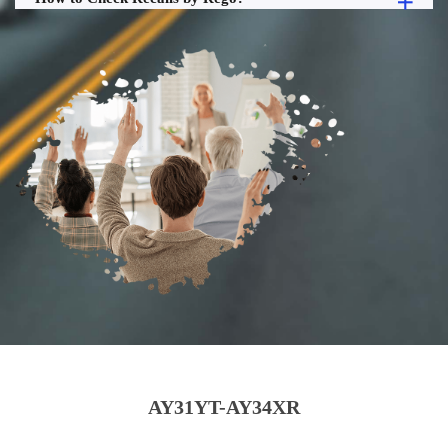
AY31YT-AY34XR