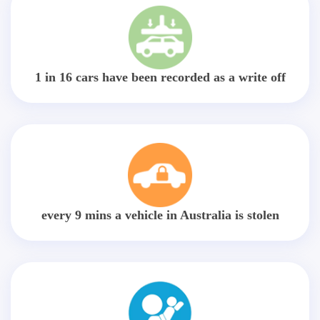
1 in 16 cars have been recorded as a write off
every 9 mins a vehicle in Australia is stolen