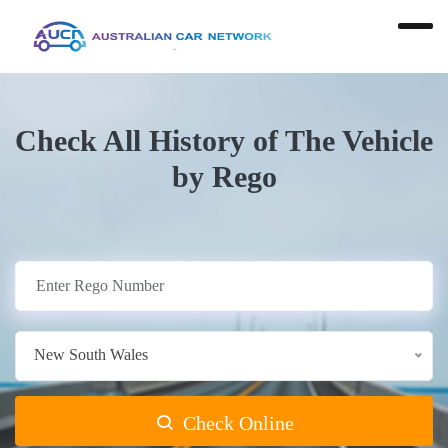
Check All History of The Vehicle
by Rego
New South Wales
Check Online