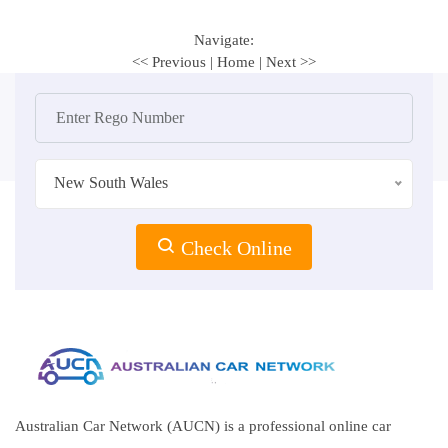
Navigate:
<< Previous
|
Home
|
Next >>
New South Wales
Check Online
Australian Car Network (AUCN) is a professional online car