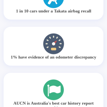
1 in 10 cars under a Takata airbag recall
1% have evidence of an odometer discrepancy
AUCN is Australia's best car history report