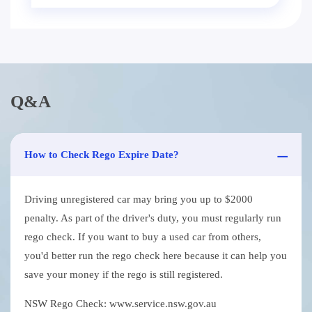
Q&A
How to Check Rego Expire Date?
Driving unregistered car may bring you up to $2000
penalty. As part of the driver's duty, you must regularly run
rego check. If you want to buy a used car from others,
you'd better run the rego check here because it can help you
save your money if the rego is still registered.
NSW Rego Check: www.service.nsw.gov.au