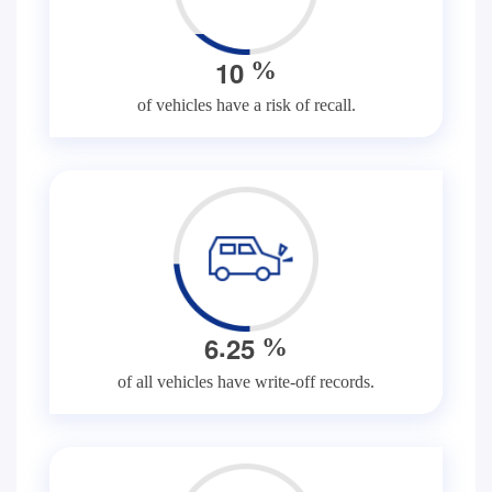
1
0
%
of vehicles have a risk of recall.
.
6
2
5
%
of all vehicles have write-off records.