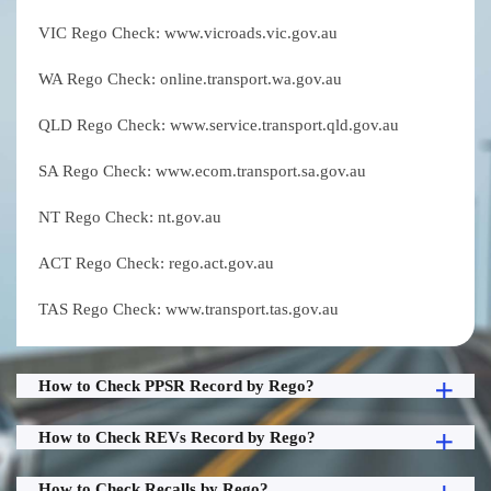
VIC Rego Check: www.vicroads.vic.gov.au
WA Rego Check: online.transport.wa.gov.au
QLD Rego Check: www.service.transport.qld.gov.au
SA Rego Check: www.ecom.transport.sa.gov.au
NT Rego Check: nt.gov.au
ACT Rego Check: rego.act.gov.au
TAS Rego Check: www.transport.tas.gov.au
How to Check PPSR Record by Rego?
How to Check REVs Record by Rego?
How to Check Recalls by Rego?