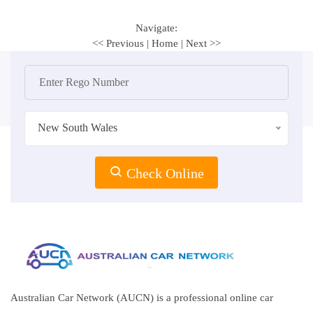
Navigate:
<< Previous
|
Home
|
Next >>
New South Wales
Check Online
Australian Car Network (AUCN) is a professional online car