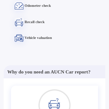
Odometer check
Recall check
Vehicle valuation
Why do you need an AUCN Car report?