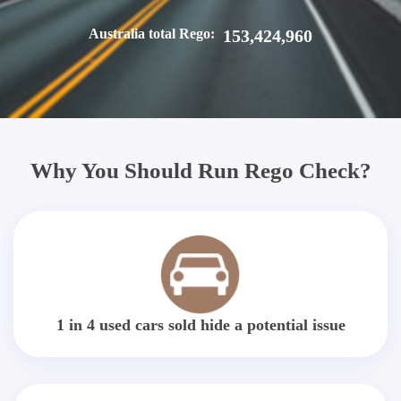
Australia total Rego:
153,424,960
Why You Should Run Rego Check?
1 in 4 used cars sold hide a potential issue