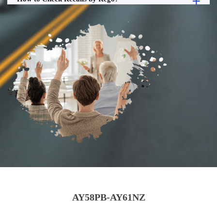
AY58PB-AY61NZ