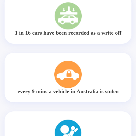
1 in 16 cars have been recorded as a write off
every 9 mins a vehicle in Australia is stolen