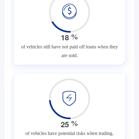
1
8
%
of vehicles still have not paid off loans when they
are sold.
2
5
%
of vehicles have potential risks when trading.