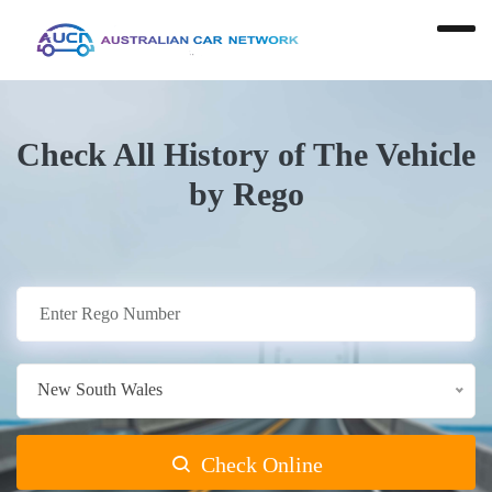
Check All History of The Vehicle
by Rego
New South Wales
Check Online