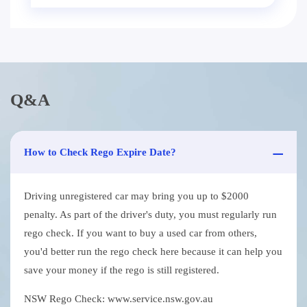
Q&A
How to Check Rego Expire Date?
Driving unregistered car may bring you up to $2000
penalty. As part of the driver's duty, you must regularly run
rego check. If you want to buy a used car from others,
you'd better run the rego check here because it can help you
save your money if the rego is still registered.
NSW Rego Check: www.service.nsw.gov.au