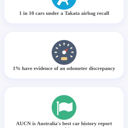
1 in 10 cars under a Takata airbag recall
1% have evidence of an odometer discrepancy
AUCN is Australia's best car history report