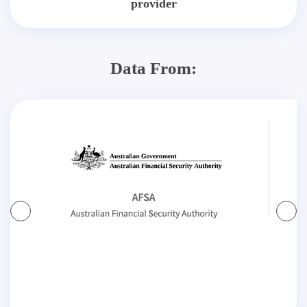
provider
Data From: