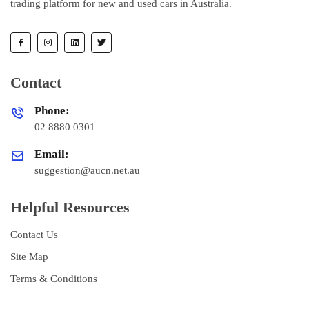
trading platform for new and used cars in Australia.
Contact
Phone:
02 8880 0301
Email:
suggestion@aucn.net.au
Helpful Resources
Contact Us
Site Map
Terms & Conditions