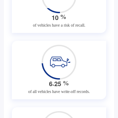
1
0
%
of vehicles have a risk of recall.
.
6
2
5
%
of all vehicles have write-off records.