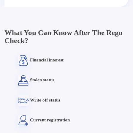
What You Can Know After The Rego
Check?
Financial interest
Stolen status
Write off status
Current registration