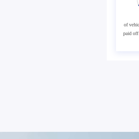
of vehic
paid of