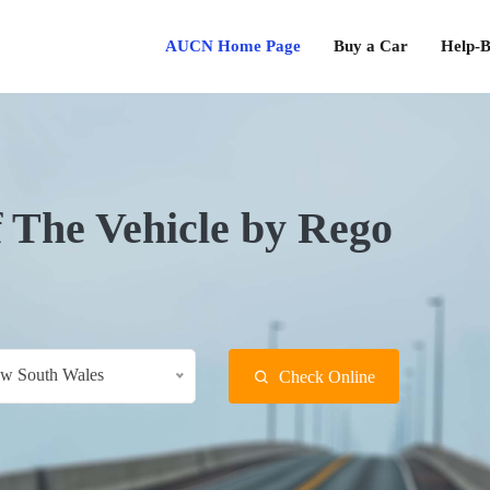
AUCN Home Page
Buy a Car
Help-B
f The Vehicle by Rego
w South Wales
Check Online