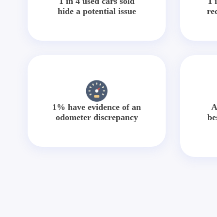
1 in 4 used cars sold
1 
hide a potential issue
re
1% have evidence of an
A
odometer discrepancy
be