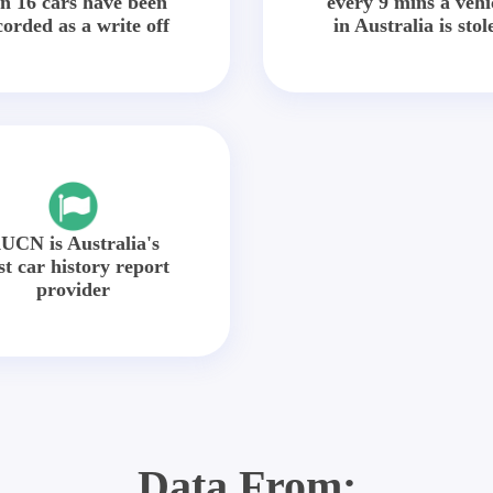
in 16 cars have been
every 9 mins a vehi
corded as a write off
in Australia is stol
UCN is Australia's
st car history report
provider
Data From: