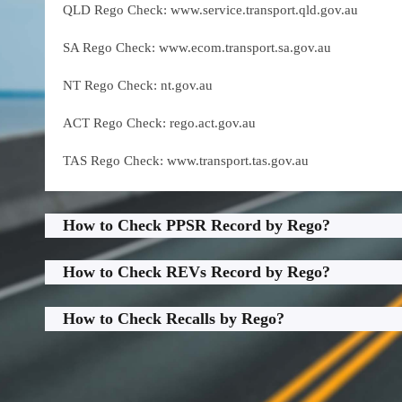
QLD Rego Check: www.service.transport.qld.gov.au
SA Rego Check: www.ecom.transport.sa.gov.au
NT Rego Check: nt.gov.au
ACT Rego Check: rego.act.gov.au
TAS Rego Check: www.transport.tas.gov.au
How to Check PPSR Record by Rego?
How to Check REVs Record by Rego?
How to Check Recalls by Rego?