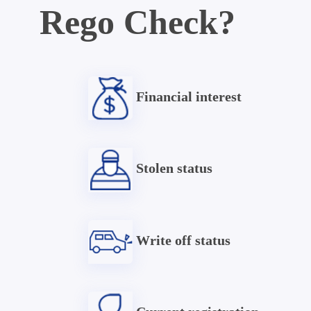
Rego Check?
Financial interest
Stolen status
Write off status