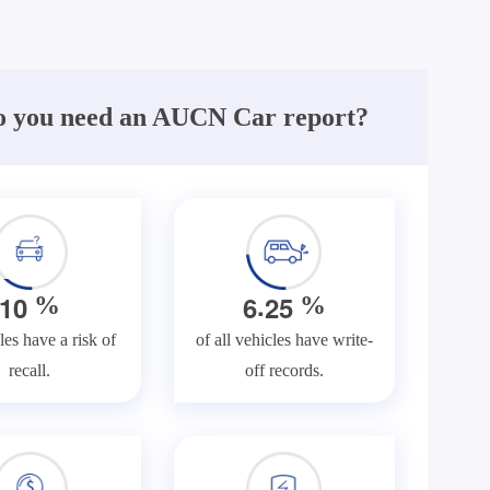
 you need an AUCN Car report?
.
1
0
6
2
5
%
%
les have a risk of
of all vehicles have write-
recall.
off records.