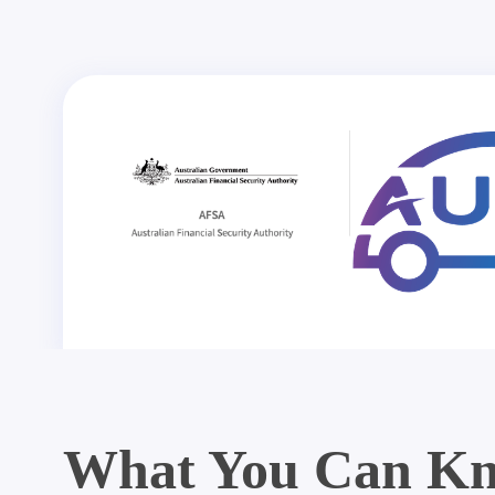
What You Can Kn