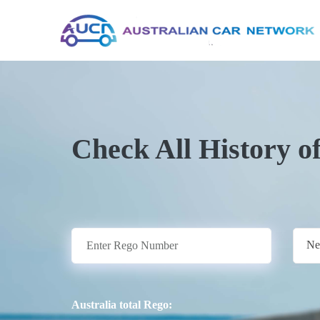
Check All History o
Ne
Australia total Rego: