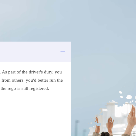
As part of the driver's duty, you
 from others, you'd better run the
e rego is still registered.