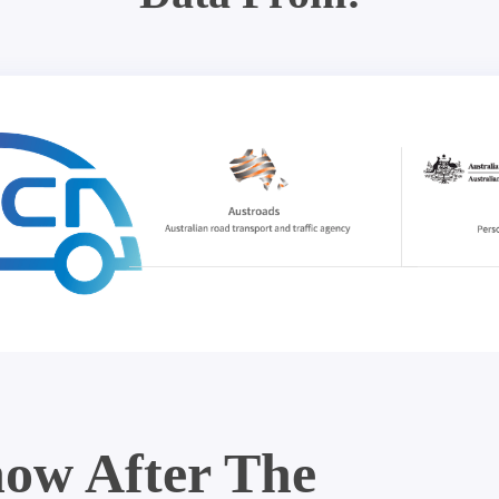
ow After The