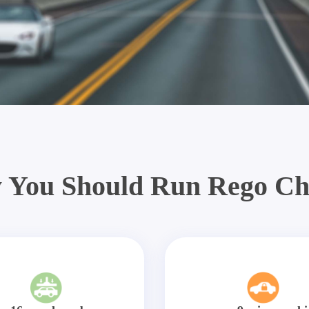
 You Should Run Rego Ch