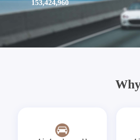
153,424,960
Why