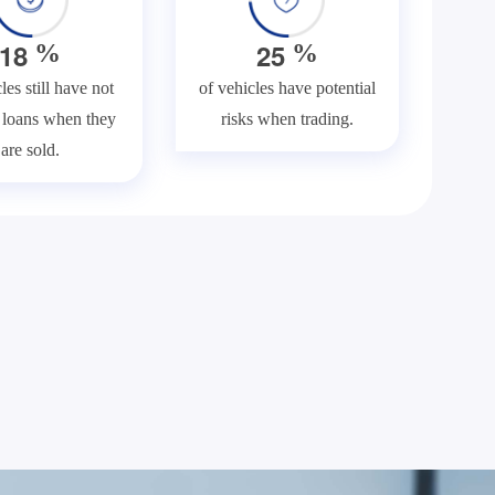
1
8
2
5
%
%
les still have not
of vehicles have potential
f loans when they
risks when trading.
are sold.