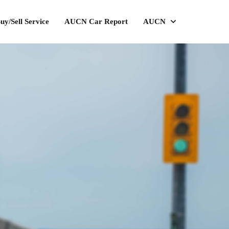
uy/Sell Service
AUCN Car Report
AUCN