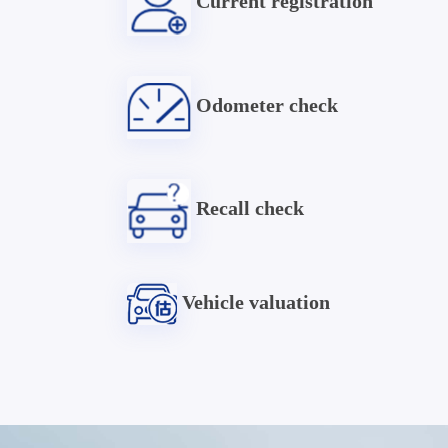
Current registration
Odometer check
Recall check
Vehicle valuation