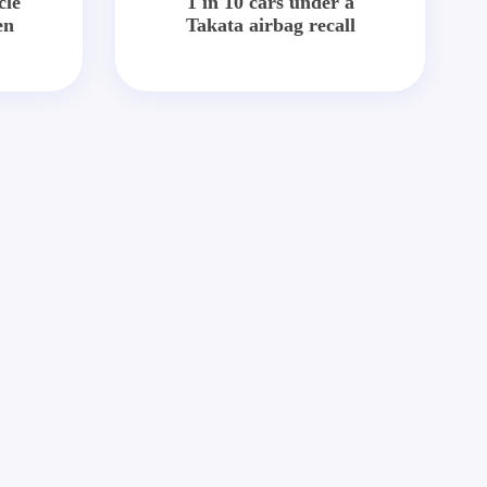
cle
1 in 10 cars under a
en
Takata airbag recall