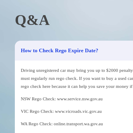
Q&A
How to Check Rego Expire Date?
Driving unregistered car may bring you up to $2000 penalty. 
must regularly run rego check. If you want to buy a used car
rego check here because it can help you save your money if th
NSW Rego Check: www.service.nsw.gov.au
VIC Rego Check: www.vicroads.vic.gov.au
WA Rego Check: online.transport.wa.gov.au