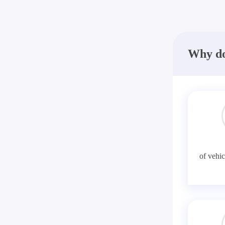
Why do
of vehic