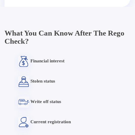
What You Can Know After The Rego
Check?
Financial interest
Stolen status
Write off status
Current registration