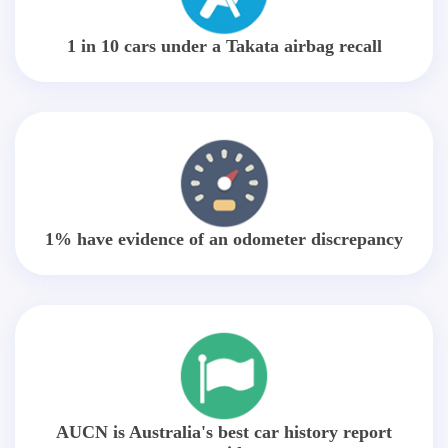
1 in 10 cars under a Takata airbag recall
1% have evidence of an odometer discrepancy
AUCN is Australia's best car history report