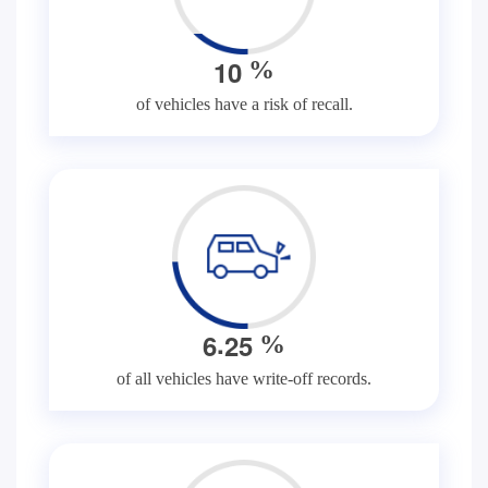
1
0
%
of vehicles have a risk of recall.
.
6
2
5
%
of all vehicles have write-off records.