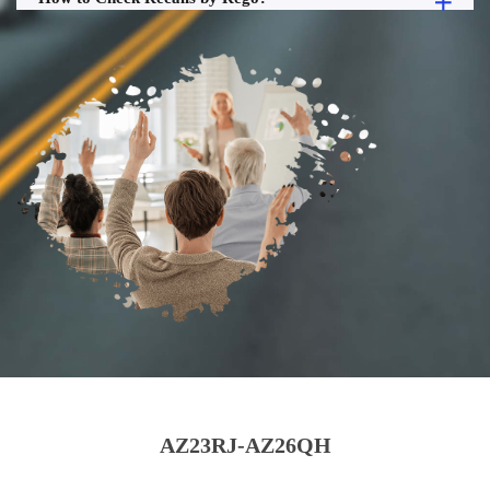
AZ23RJ-AZ26QH