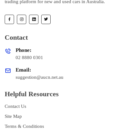
trading platform for new and used cars in Australia.
Contact
Phone:
02 8880 0301
Email:
suggestion@aucn.net.au
Helpful Resources
Contact Us
Site Map
Terms & Conditions