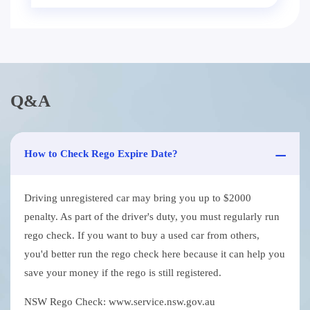
Q&A
How to Check Rego Expire Date?
Driving unregistered car may bring you up to $2000
penalty. As part of the driver's duty, you must regularly run
rego check. If you want to buy a used car from others,
you'd better run the rego check here because it can help you
save your money if the rego is still registered.
NSW Rego Check: www.service.nsw.gov.au