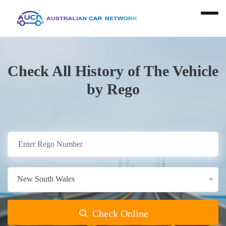
Check All History of The Vehicle
by Rego
New South Wales
Check Online