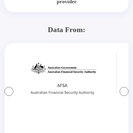
provider
Data From: