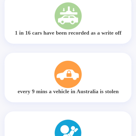
1 in 16 cars have been recorded as a write off
every 9 mins a vehicle in Australia is stolen