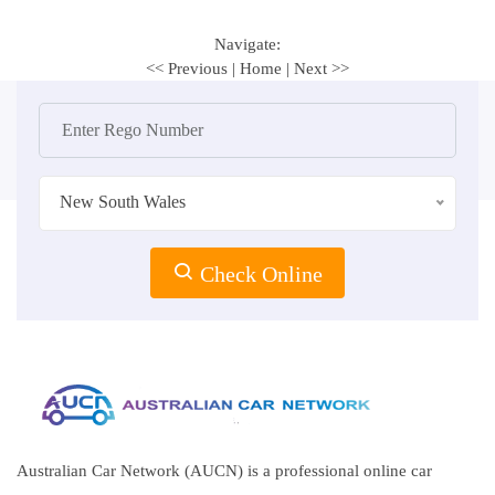
Navigate:
<< Previous
|
Home
|
Next >>
New South Wales
Check Online
Australian Car Network (AUCN) is a professional online car