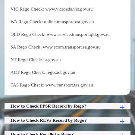
VIC Rego Check: www.vicroads.vic.gov.au
WA Rego Check: online.transport.wa.gov.au
QLD Rego Check: www.service.transport.qld.gov.au
SA Rego Check: www.ecom.transport.sa.gov.au
NT Rego Check: nt.gov.au
ACT Rego Check: rego.act.gov.au
TAS Rego Check: www.transport.tas.gov.au
How to Check PPSR Record by Rego?
How to Check REVs Record by Rego?
How to Check Recalls by Rego?