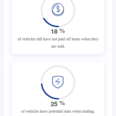
1
8
%
of vehicles still have not paid off loans when they
are sold.
2
5
%
of vehicles have potential risks when trading.