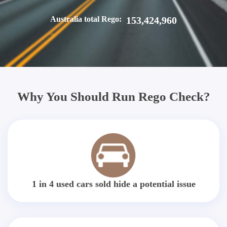
Australia total Rego:
153,424,960
Why You Should Run Rego Check?
1 in 4 used cars sold hide a potential issue