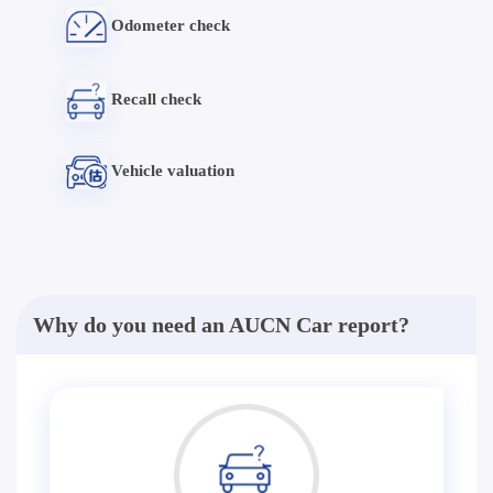
Odometer check
Recall check
Vehicle valuation
Why do you need an AUCN Car report?