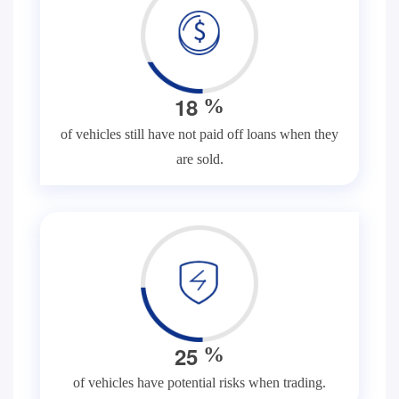
1
8
%
of vehicles still have not paid off loans when they
are sold.
2
5
%
of vehicles have potential risks when trading.