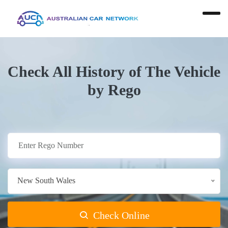
Check All History of The Vehicle
by Rego
New South Wales
Check Online