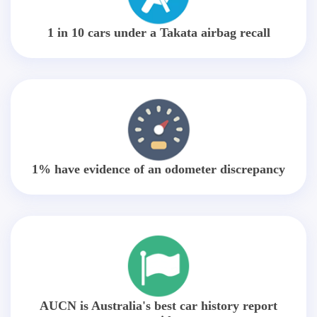
1 in 10 cars under a Takata airbag recall
1% have evidence of an odometer discrepancy
AUCN is Australia's best car history report