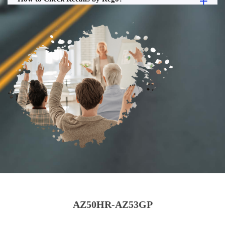
AZ50HR-AZ53GP