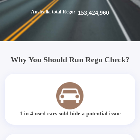
Australia total Rego:
153,424,960
Why You Should Run Rego Check?
1 in 4 used cars sold hide a potential issue