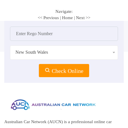
Navigate:
<< Previous
|
Home
|
Next >>
New South Wales
Check Online
Australian Car Network (AUCN) is a professional online car