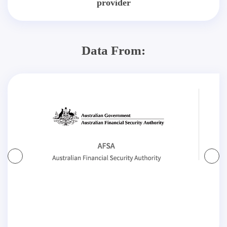
provider
Data From: