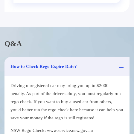
Q&A
How to Check Rego Expire Date?
Driving unregistered car may bring you up to $2000
penalty. As part of the driver's duty, you must regularly run
rego check. If you want to buy a used car from others,
you'd better run the rego check here because it can help you
save your money if the rego is still registered.
NSW Rego Check: www.service.nsw.gov.au