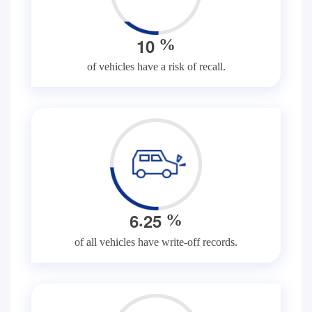
1
0
%
of vehicles have a risk of recall.
.
6
2
5
%
of all vehicles have write-off records.