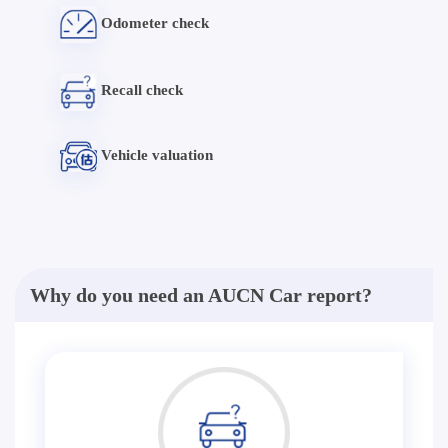
Odometer check
Recall check
Vehicle valuation
Why do you need an AUCN Car report?