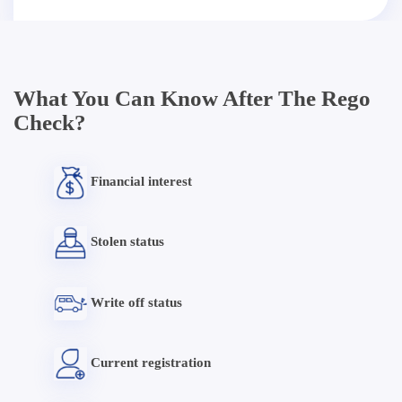
What You Can Know After The Rego
Check?
Financial interest
Stolen status
Write off status
Current registration