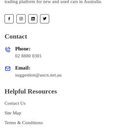
trading platform for new and used cars in Australia.
Contact
Phone:
02 8880 0301
Email:
suggestion@aucn.net.au
Helpful Resources
Contact Us
Site Map
Terms & Conditions