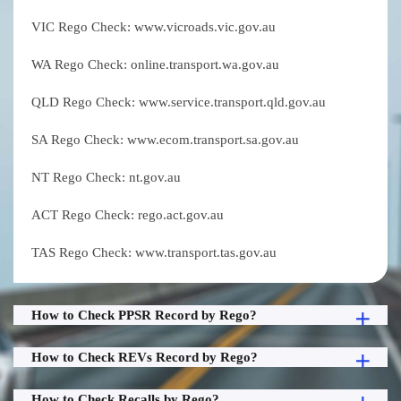
VIC Rego Check: www.vicroads.vic.gov.au
WA Rego Check: online.transport.wa.gov.au
QLD Rego Check: www.service.transport.qld.gov.au
SA Rego Check: www.ecom.transport.sa.gov.au
NT Rego Check: nt.gov.au
ACT Rego Check: rego.act.gov.au
TAS Rego Check: www.transport.tas.gov.au
How to Check PPSR Record by Rego?
How to Check REVs Record by Rego?
How to Check Recalls by Rego?