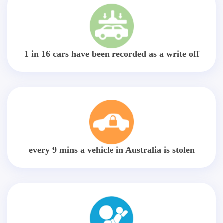
1 in 16 cars have been recorded as a write off
every 9 mins a vehicle in Australia is stolen