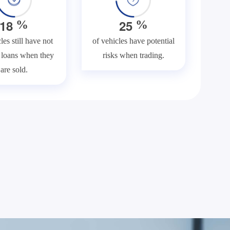
1
8
2
5
%
%
les still have not
of vehicles have potential
f loans when they
risks when trading.
are sold.