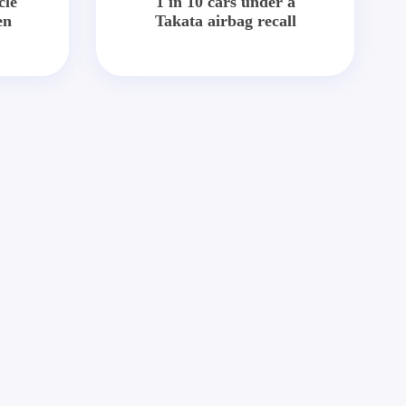
cle
1 in 10 cars under a
en
Takata airbag recall