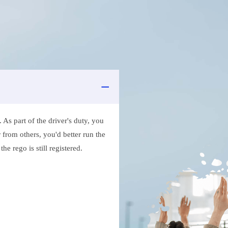
As part of the driver's duty, you
 from others, you'd better run the
e rego is still registered.