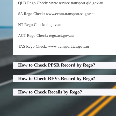
QLD Rego Check: www.service.transport.qld.gov.au
SA Rego Check: www.ecom.transport.sa.gov.au
NT Rego Check: nt.gov.au
ACT Rego Check: rego.act.gov.au
TAS Rego Check: www.transport.tas.gov.au
How to Check PPSR Record by Rego?
How to Check REVs Record by Rego?
How to Check Recalls by Rego?