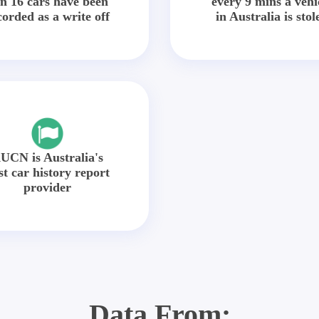
in 16 cars have been
every 9 mins a vehi
corded as a write off
in Australia is stol
UCN is Australia's
st car history report
provider
Data From: