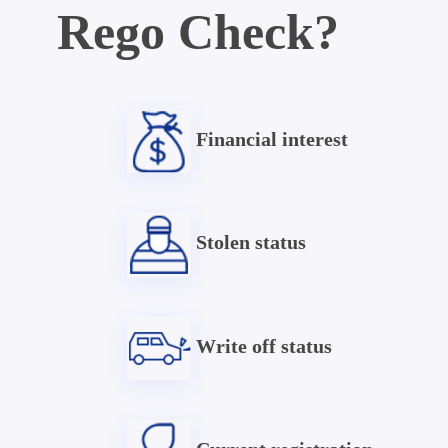
Rego Check?
Financial interest
Stolen status
Write off status