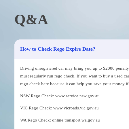
Q&A
How to Check Rego Expire Date?
Driving unregistered car may bring you up to $2000 penalty. 
must regularly run rego check. If you want to buy a used car
rego check here because it can help you save your money if th
NSW Rego Check: www.service.nsw.gov.au
VIC Rego Check: www.vicroads.vic.gov.au
WA Rego Check: online.transport.wa.gov.au