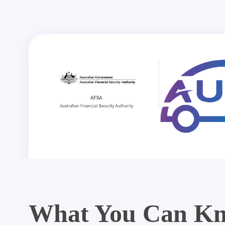
What You Can Kn