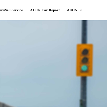
uy/Sell Service
AUCN Car Report
AUCN