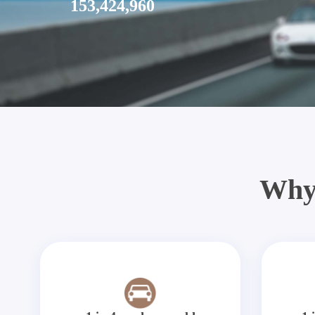
153,424,960
Why