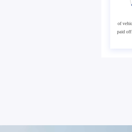
of vehic
paid of