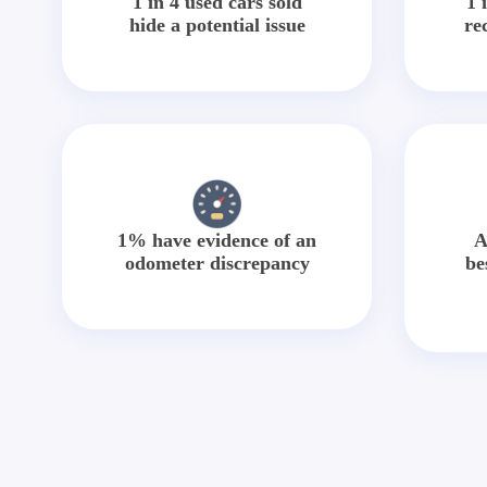
1 in 4 used cars sold
1 
hide a potential issue
re
1% have evidence of an
A
odometer discrepancy
be