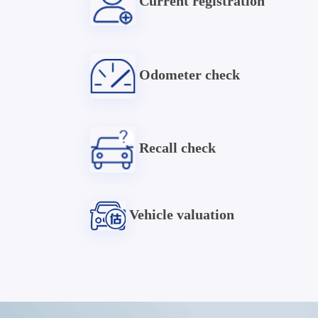
Current registration
Odometer check
Recall check
Vehicle valuation