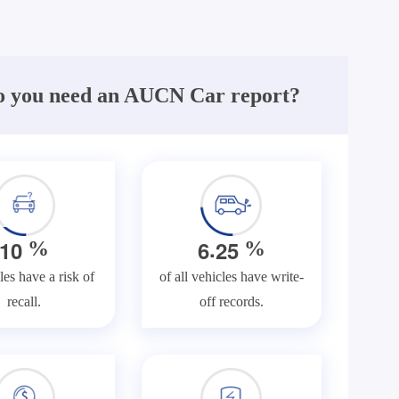
 you need an AUCN Car report?
.
1
0
6
2
5
%
%
les have a risk of
of all vehicles have write-
recall.
off records.