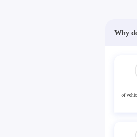
Why do
of vehic