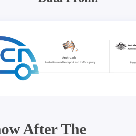
ow After The