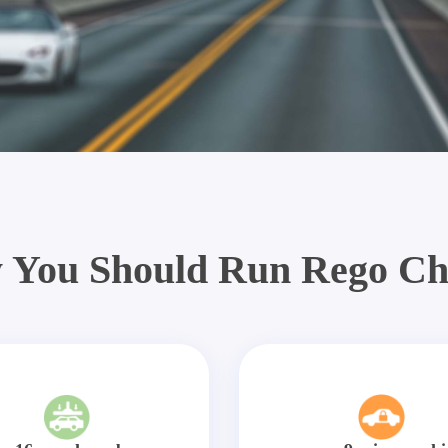
 You Should Run Rego Ch