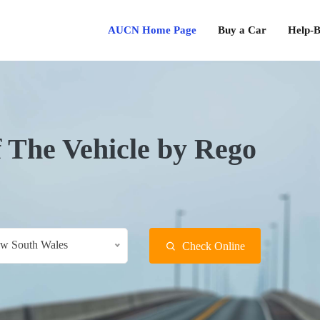
AUCN Home Page
Buy a Car
Help-B
f The Vehicle by Rego
w South Wales
Check Online