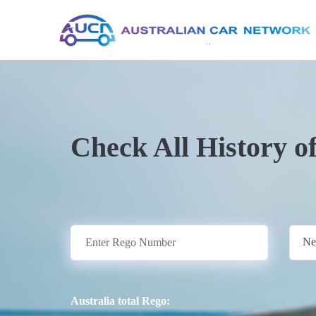
Check All History o
Ne
Australia total Rego: