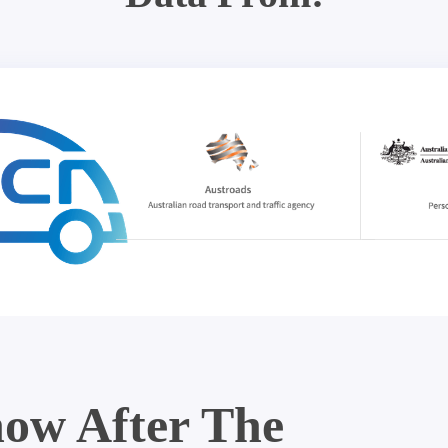
ow After The