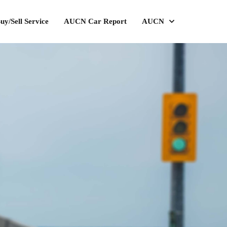
uy/Sell Service
AUCN Car Report
AUCN