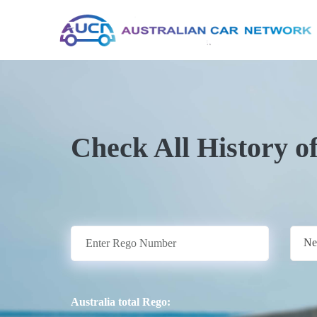
Check All History o
Ne
Australia total Rego: