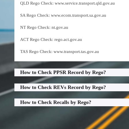
QLD Rego Check: www.service.transport.qld.gov.au
SA Rego Check: www.ecom.transport.sa.gov.au
NT Rego Check: nt.gov.au
ACT Rego Check: rego.act.gov.au
TAS Rego Check: www.transport.tas.gov.au
How to Check PPSR Record by Rego?
How to Check REVs Record by Rego?
How to Check Recalls by Rego?