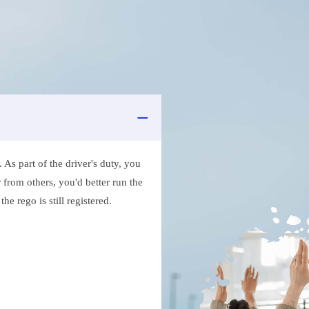
As part of the driver's duty, you
 from others, you'd better run the
e rego is still registered.