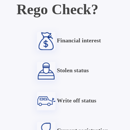
Rego Check?
Financial interest
Stolen status
Write off status