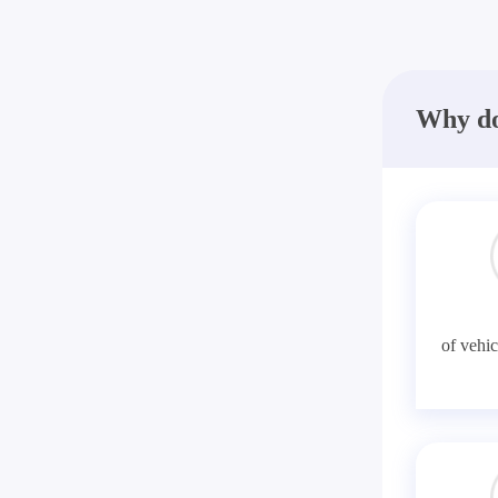
Why do
of vehic