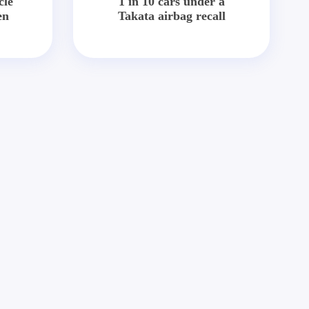
cle
1 in 10 cars under a
en
Takata airbag recall