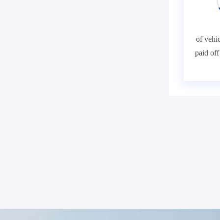
of vehic
paid of