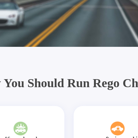
 You Should Run Rego Ch