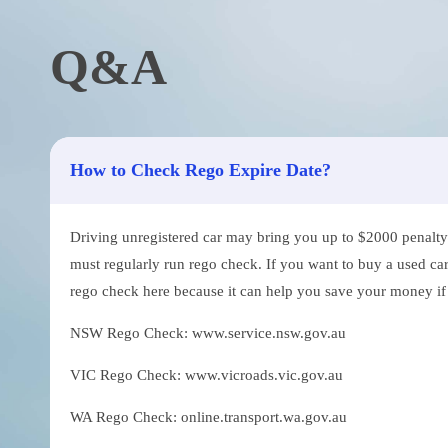
Q&A
How to Check Rego Expire Date?
Driving unregistered car may bring you up to $2000 penalty. 
must regularly run rego check. If you want to buy a used car
rego check here because it can help you save your money if th
NSW Rego Check: www.service.nsw.gov.au
VIC Rego Check: www.vicroads.vic.gov.au
WA Rego Check: online.transport.wa.gov.au