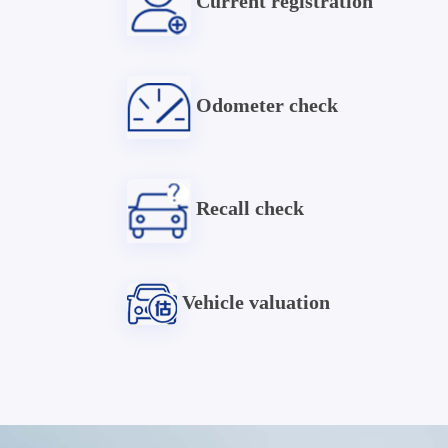
Current registration
Odometer check
Recall check
Vehicle valuation