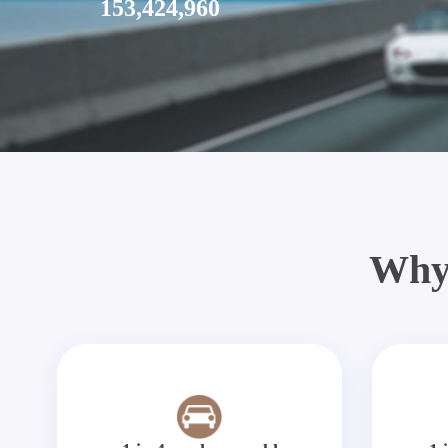
153,424,960
Why