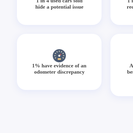
1 in 4 used cars sold
1 
hide a potential issue
re
1% have evidence of an
A
odometer discrepancy
be