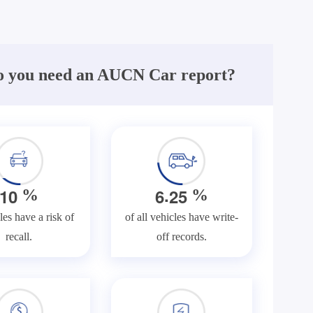
 you need an AUCN Car report?
.
1
0
6
2
5
%
%
les have a risk of
of all vehicles have write-
recall.
off records.