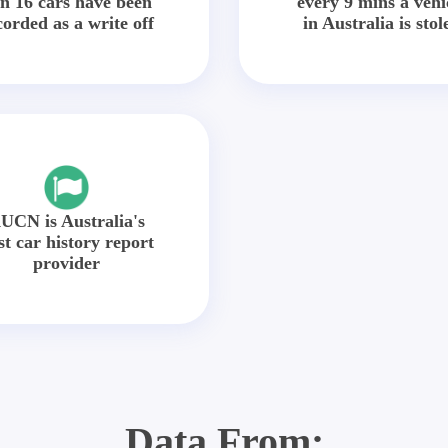
in 16 cars have been
every 9 mins a vehi
corded as a write off
in Australia is stol
UCN is Australia's
st car history report
provider
Data From: