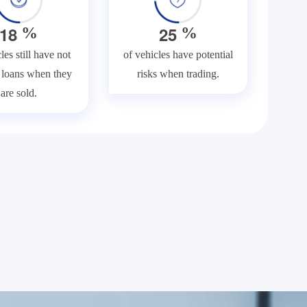
1
8
2
5
%
%
les still have not
of vehicles have potential
f loans when they
risks when trading.
are sold.