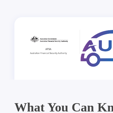
What You Can Kn