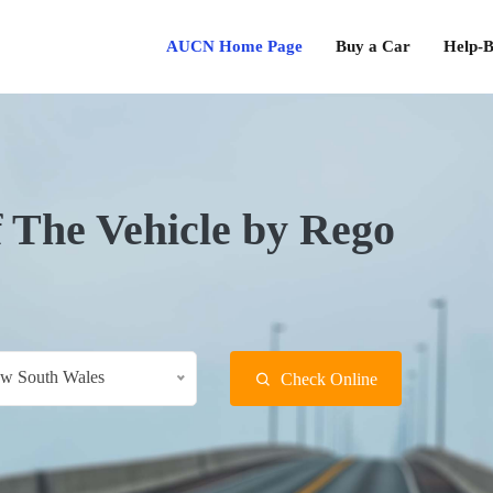
AUCN Home Page
Buy a Car
Help-B
f The Vehicle by Rego
w South Wales
Check Online