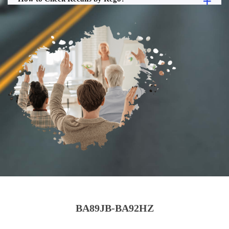
BA89JB-BA92HZ