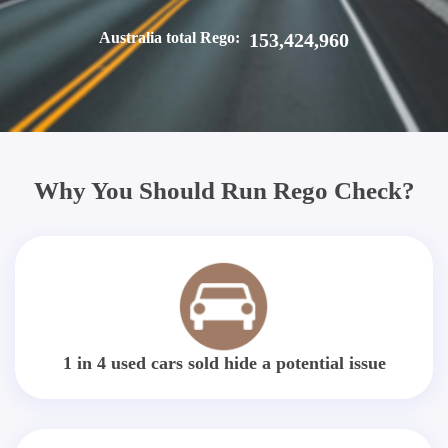
Australia total Rego:
153,424,960
Why You Should Run Rego Check?
1 in 4 used cars sold hide a potential issue