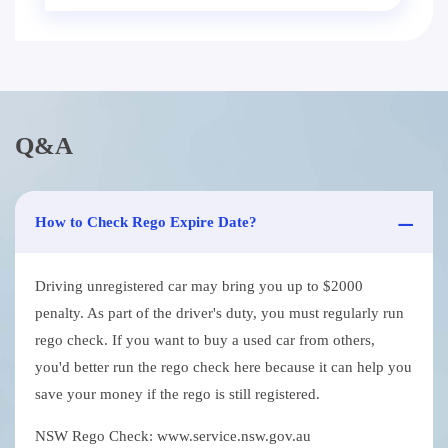
Q&A
How to Check Rego Expire Date?
Driving unregistered car may bring you up to $2000
penalty. As part of the driver's duty, you must regularly run
rego check. If you want to buy a used car from others,
you'd better run the rego check here because it can help you
save your money if the rego is still registered.
NSW Rego Check: www.service.nsw.gov.au