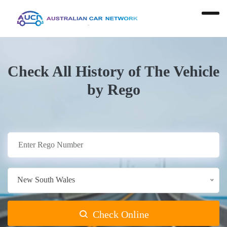
Check All History of The Vehicle
by Rego
New South Wales
Check Online