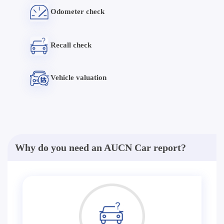
Odometer check
Recall check
Vehicle valuation
Why do you need an AUCN Car report?