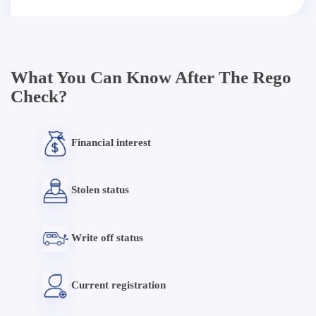
What You Can Know After The Rego
Check?
Financial interest
Stolen status
Write off status
Current registration