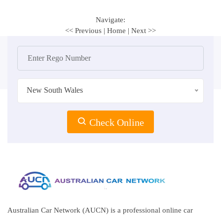
Navigate:
<< Previous
|
Home
|
Next >>
New South Wales
Check Online
Australian Car Network (AUCN) is a professional online car