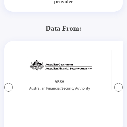
provider
Data From: