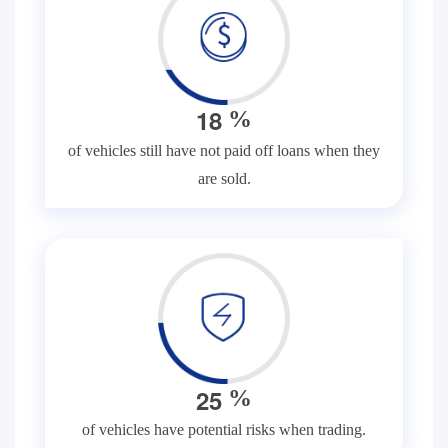
1
8
%
of vehicles still have not paid off loans when they
are sold.
2
5
%
of vehicles have potential risks when trading.