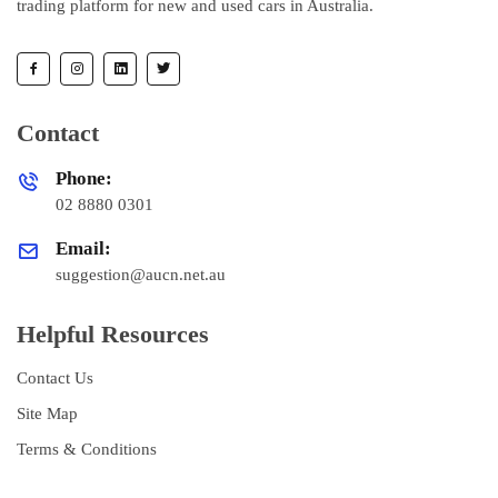
trading platform for new and used cars in Australia.
Contact
Phone:
02 8880 0301
Email:
suggestion@aucn.net.au
Helpful Resources
Contact Us
Site Map
Terms & Conditions