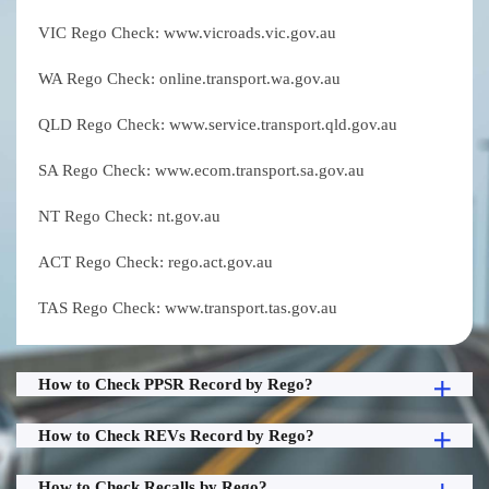
VIC Rego Check: www.vicroads.vic.gov.au
WA Rego Check: online.transport.wa.gov.au
QLD Rego Check: www.service.transport.qld.gov.au
SA Rego Check: www.ecom.transport.sa.gov.au
NT Rego Check: nt.gov.au
ACT Rego Check: rego.act.gov.au
TAS Rego Check: www.transport.tas.gov.au
How to Check PPSR Record by Rego?
How to Check REVs Record by Rego?
How to Check Recalls by Rego?