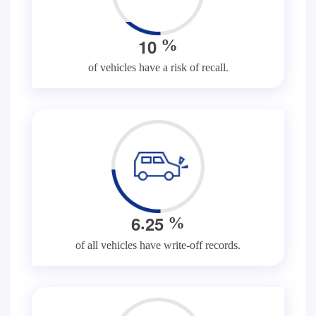
1
0
%
of vehicles have a risk of recall.
.
6
2
5
%
of all vehicles have write-off records.