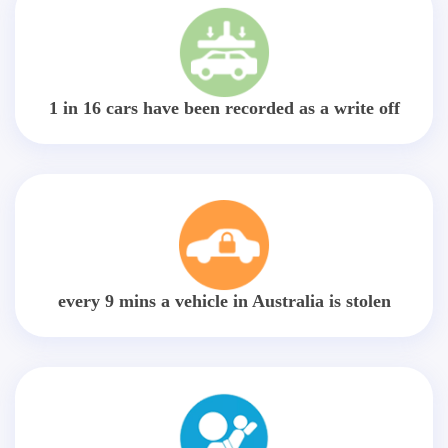
1 in 16 cars have been recorded as a write off
every 9 mins a vehicle in Australia is stolen