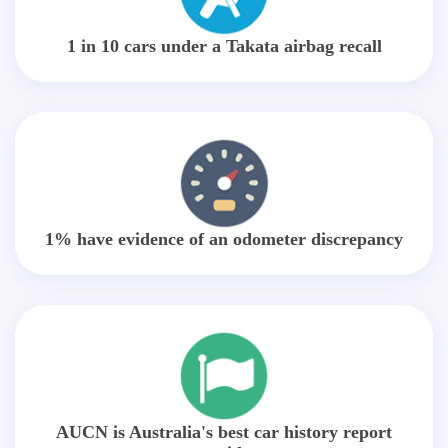
1 in 10 cars under a Takata airbag recall
1% have evidence of an odometer discrepancy
AUCN is Australia's best car history report