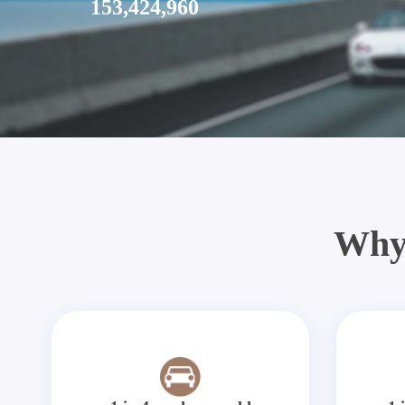
153,424,960
Why