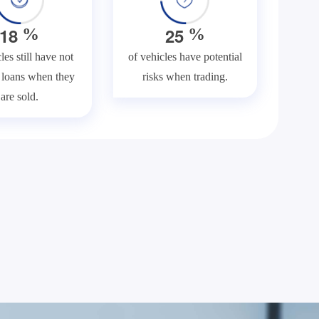
1
8
2
5
%
%
les still have not
of vehicles have potential
f loans when they
risks when trading.
are sold.