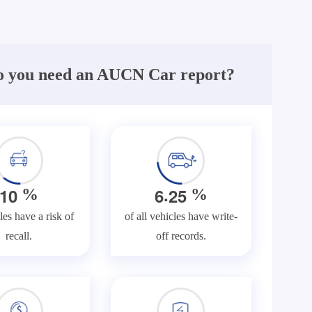
 you need an AUCN Car report?
.
1
0
6
2
5
%
%
les have a risk of
of all vehicles have write-
recall.
off records.