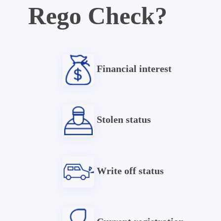
Rego Check?
Financial interest
Stolen status
Write off status