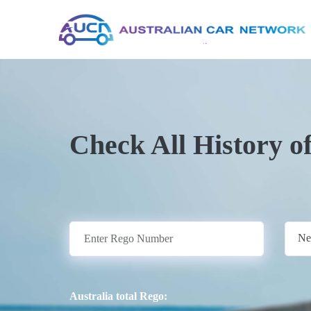
Check All History o
Ne
Australia total Rego: