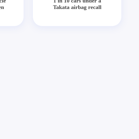
cle
1 in 10 cars under a
en
Takata airbag recall