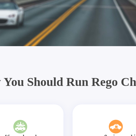
 You Should Run Rego Ch