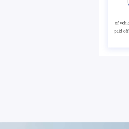
of vehic
paid of