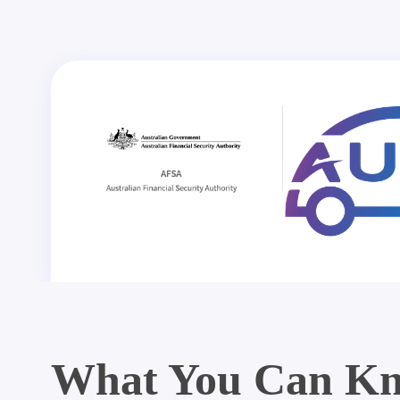
What You Can Kn