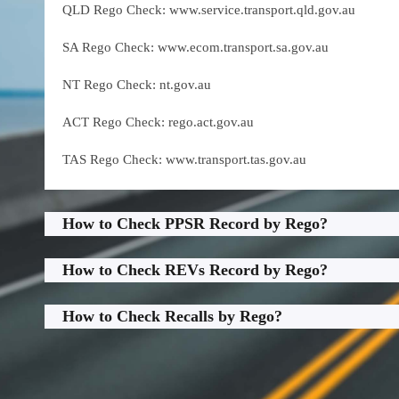
QLD Rego Check: www.service.transport.qld.gov.au
SA Rego Check: www.ecom.transport.sa.gov.au
NT Rego Check: nt.gov.au
ACT Rego Check: rego.act.gov.au
TAS Rego Check: www.transport.tas.gov.au
How to Check PPSR Record by Rego?
How to Check REVs Record by Rego?
How to Check Recalls by Rego?