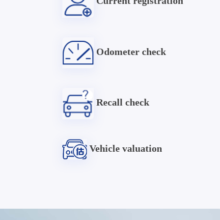
Current registration
Odometer check
Recall check
Vehicle valuation