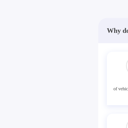
Why do
of vehic