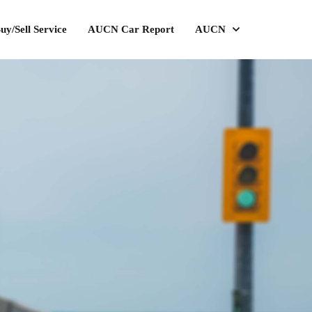
uy/Sell Service
AUCN Car Report
AUCN