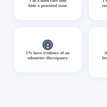
1 in 4 used cars sold
1 
hide a potential issue
re
1% have evidence of an
A
odometer discrepancy
be