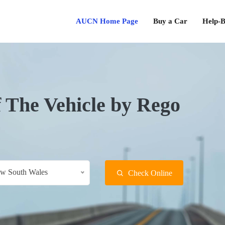
AUCN Home Page
Buy a Car
Help-B
f The Vehicle by Rego
w South Wales
Check Online