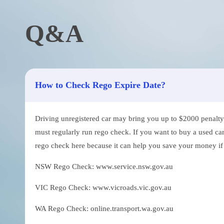
Q&A
How to Check Rego Expire Date?
Driving unregistered car may bring you up to $2000 penalty. 
must regularly run rego check. If you want to buy a used car
rego check here because it can help you save your money if th
NSW Rego Check: www.service.nsw.gov.au
VIC Rego Check: www.vicroads.vic.gov.au
WA Rego Check: online.transport.wa.gov.au