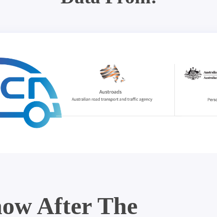
ow After The