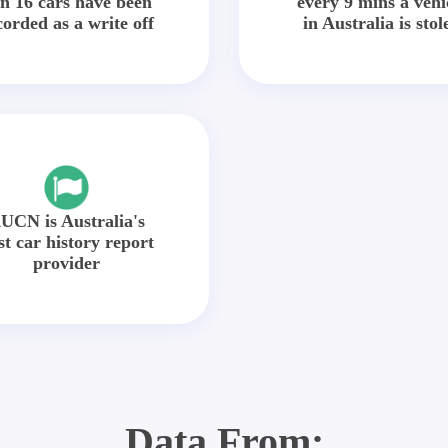
in 16 cars have been
every 9 mins a vehi
corded as a write off
in Australia is stol
UCN is Australia's
st car history report
provider
Data From: