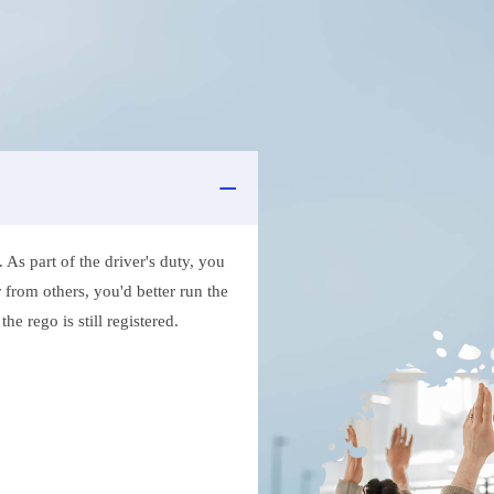
As part of the driver's duty, you
 from others, you'd better run the
e rego is still registered.