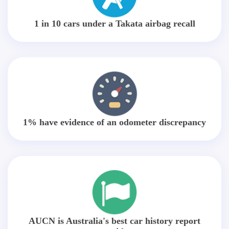
1 in 10 cars under a Takata airbag recall
1% have evidence of an odometer discrepancy
AUCN is Australia's best car history report