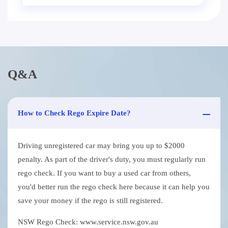
Q&A
How to Check Rego Expire Date?
Driving unregistered car may bring you up to $2000
penalty. As part of the driver's duty, you must regularly run
rego check. If you want to buy a used car from others,
you'd better run the rego check here because it can help you
save your money if the rego is still registered.
NSW Rego Check: www.service.nsw.gov.au