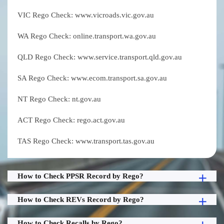
VIC Rego Check: www.vicroads.vic.gov.au
WA Rego Check: online.transport.wa.gov.au
QLD Rego Check: www.service.transport.qld.gov.au
SA Rego Check: www.ecom.transport.sa.gov.au
NT Rego Check: nt.gov.au
ACT Rego Check: rego.act.gov.au
TAS Rego Check: www.transport.tas.gov.au
How to Check PPSR Record by Rego?
How to Check REVs Record by Rego?
How to Check Recalls by Rego?