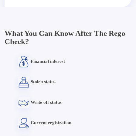
What You Can Know After The Rego
Check?
Financial interest
Stolen status
Write off status
Current registration