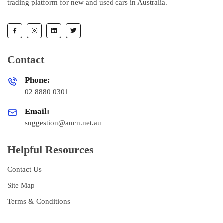
trading platform for new and used cars in Australia.
Contact
Phone:
02 8880 0301
Email:
suggestion@aucn.net.au
Helpful Resources
Contact Us
Site Map
Terms & Conditions