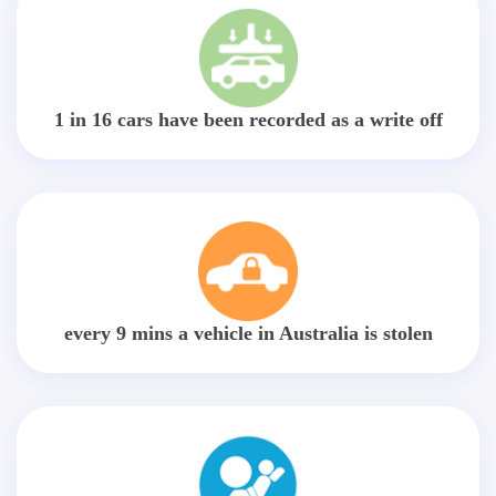
1 in 16 cars have been recorded as a write off
every 9 mins a vehicle in Australia is stolen