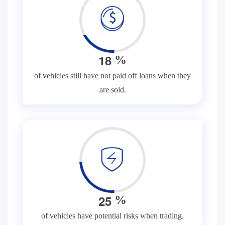
1
8
%
of vehicles still have not paid off loans when they
are sold.
2
5
%
of vehicles have potential risks when trading.