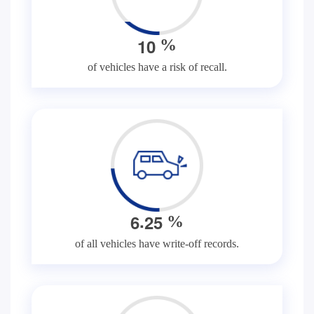
1
0
%
of vehicles have a risk of recall.
.
6
2
5
%
of all vehicles have write-off records.