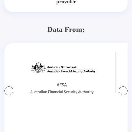
provider
Data From: