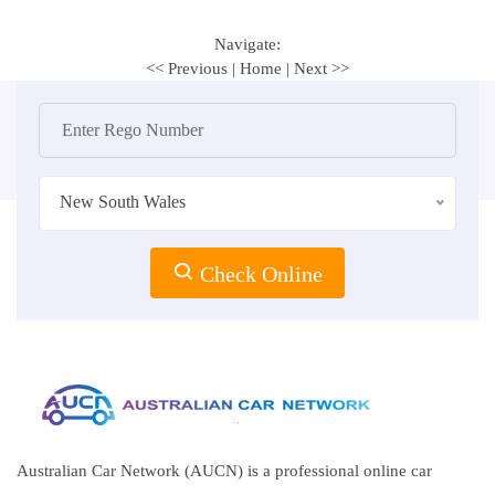
Navigate:
<< Previous
|
Home
|
Next >>
New South Wales
Check Online
Australian Car Network (AUCN) is a professional online car