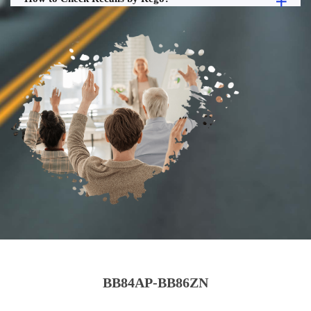
BB84AP-BB86ZN