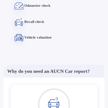
Odometer check
Recall check
Vehicle valuation
Why do you need an AUCN Car report?