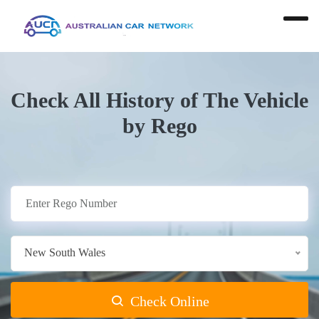
Check All History of The Vehicle
by Rego
New South Wales
Check Online