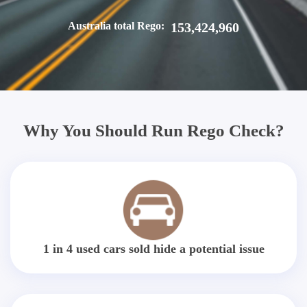
Australia total Rego:
153,424,960
Why You Should Run Rego Check?
1 in 4 used cars sold hide a potential issue