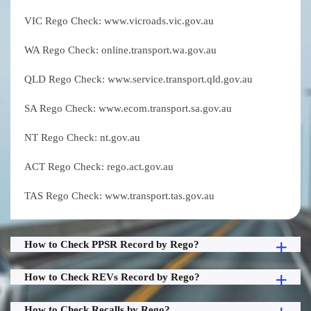
VIC Rego Check: www.vicroads.vic.gov.au
WA Rego Check: online.transport.wa.gov.au
QLD Rego Check: www.service.transport.qld.gov.au
SA Rego Check: www.ecom.transport.sa.gov.au
NT Rego Check: nt.gov.au
ACT Rego Check: rego.act.gov.au
TAS Rego Check: www.transport.tas.gov.au
How to Check PPSR Record by Rego?
How to Check REVs Record by Rego?
How to Check Recalls by Rego?