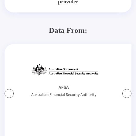
provider
Data From: