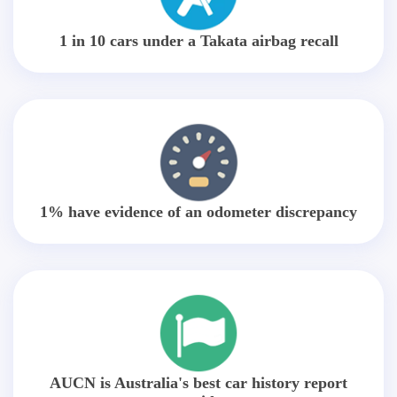
1 in 10 cars under a Takata airbag recall
1% have evidence of an odometer discrepancy
AUCN is Australia's best car history report