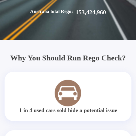
Australia total Rego:
153,424,960
Why You Should Run Rego Check?
1 in 4 used cars sold hide a potential issue