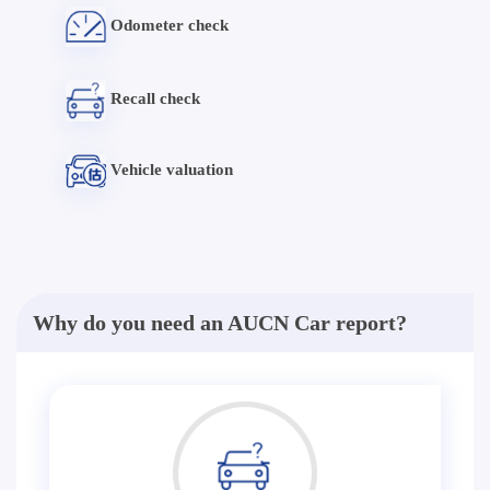
Odometer check
Recall check
Vehicle valuation
Why do you need an AUCN Car report?