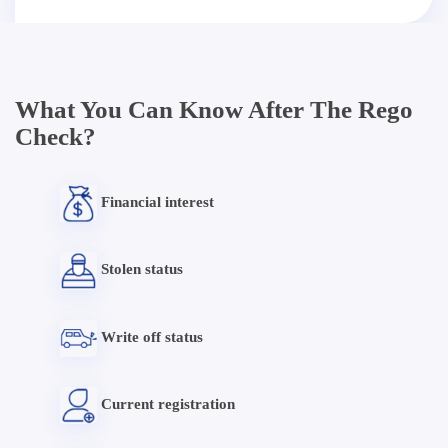
What You Can Know After The Rego
Check?
Financial interest
Stolen status
Write off status
Current registration