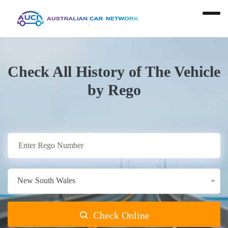
Check All History of The Vehicle
by Rego
New South Wales
Check Online