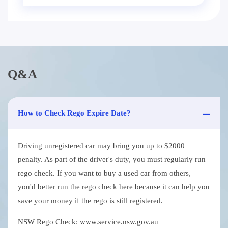
Q&A
How to Check Rego Expire Date?
Driving unregistered car may bring you up to $2000
penalty. As part of the driver's duty, you must regularly run
rego check. If you want to buy a used car from others,
you'd better run the rego check here because it can help you
save your money if the rego is still registered.
NSW Rego Check: www.service.nsw.gov.au