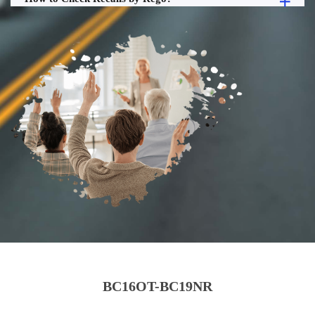
BC16OT-BC19NR