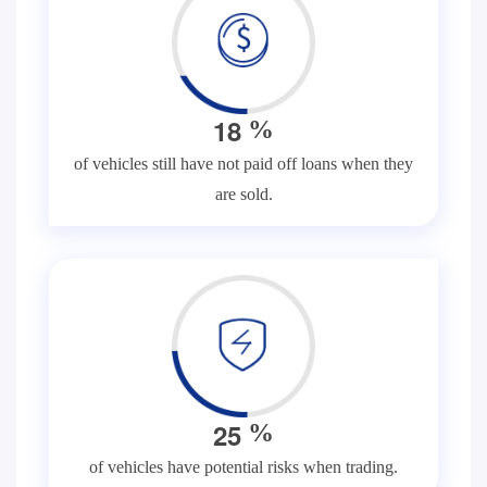
1
8
%
of vehicles still have not paid off loans when they
are sold.
2
5
%
of vehicles have potential risks when trading.