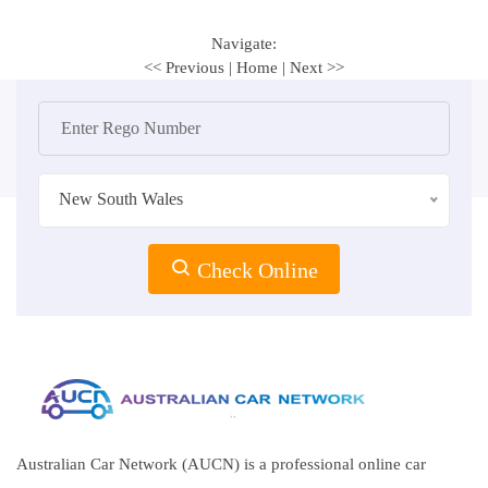
Navigate:
<< Previous
|
Home
|
Next >>
New South Wales
Check Online
Australian Car Network (AUCN) is a professional online car