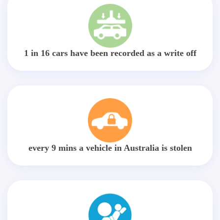
1 in 16 cars have been recorded as a write off
every 9 mins a vehicle in Australia is stolen