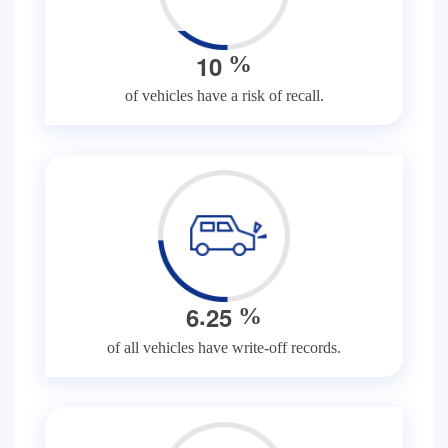
1
0
%
of vehicles have a risk of recall.
.
6
2
5
%
of all vehicles have write-off records.