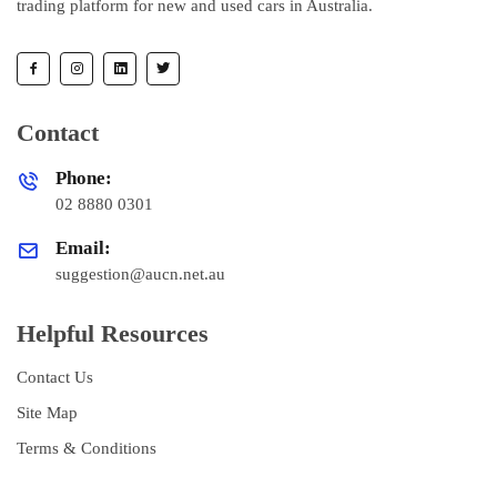
trading platform for new and used cars in Australia.
Contact
Phone:
02 8880 0301
Email:
suggestion@aucn.net.au
Helpful Resources
Contact Us
Site Map
Terms & Conditions