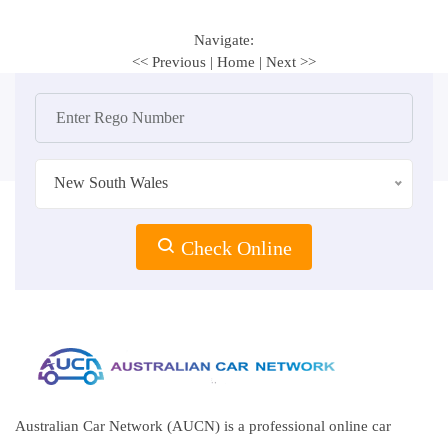
Navigate:
<< Previous
|
Home
|
Next >>
New South Wales
Check Online
Australian Car Network (AUCN) is a professional online car