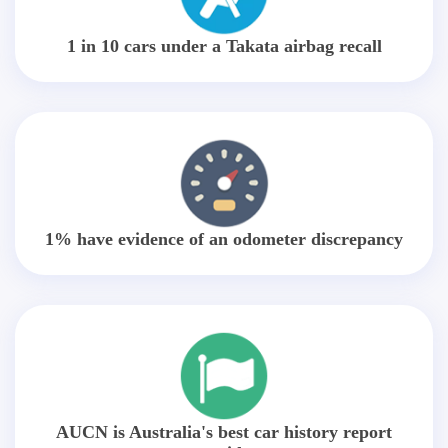
1 in 10 cars under a Takata airbag recall
1% have evidence of an odometer discrepancy
AUCN is Australia's best car history report