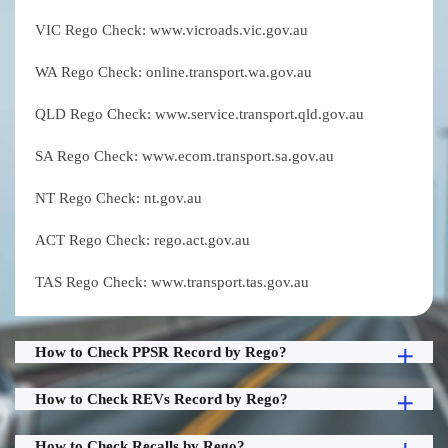
VIC Rego Check: www.vicroads.vic.gov.au
WA Rego Check: online.transport.wa.gov.au
QLD Rego Check: www.service.transport.qld.gov.au
SA Rego Check: www.ecom.transport.sa.gov.au
NT Rego Check: nt.gov.au
ACT Rego Check: rego.act.gov.au
TAS Rego Check: www.transport.tas.gov.au
How to Check PPSR Record by Rego?
How to Check REVs Record by Rego?
How to Check Recalls by Rego?