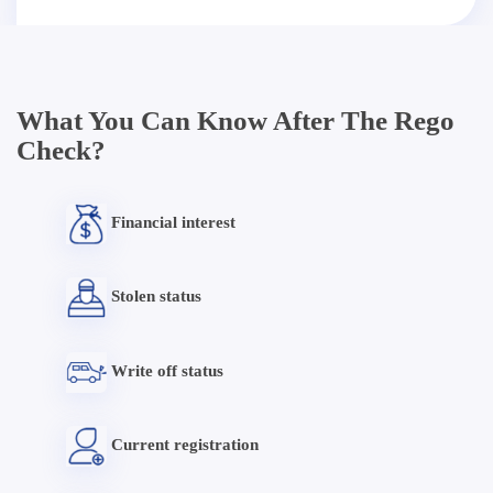
What You Can Know After The Rego
Check?
Financial interest
Stolen status
Write off status
Current registration