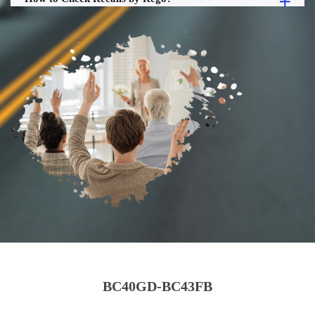
BC40GD-BC43FB