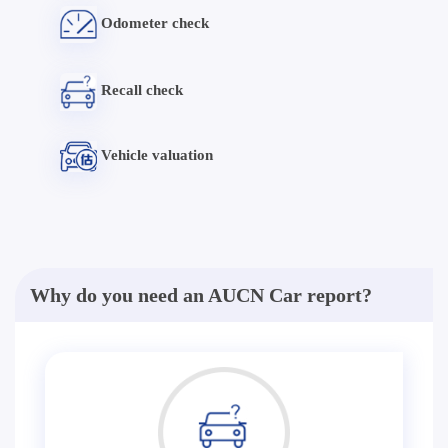
Odometer check
Recall check
Vehicle valuation
Why do you need an AUCN Car report?