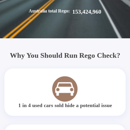
Australia total Rego:
153,424,960
Why You Should Run Rego Check?
1 in 4 used cars sold hide a potential issue