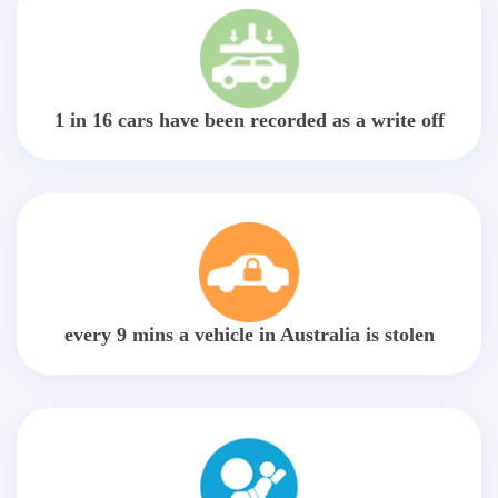
1 in 16 cars have been recorded as a write off
every 9 mins a vehicle in Australia is stolen