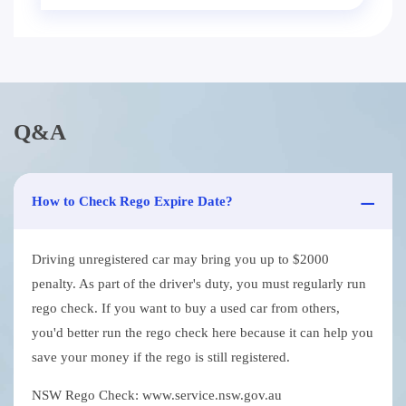
Q&A
How to Check Rego Expire Date?
Driving unregistered car may bring you up to $2000
penalty. As part of the driver's duty, you must regularly run
rego check. If you want to buy a used car from others,
you'd better run the rego check here because it can help you
save your money if the rego is still registered.
NSW Rego Check: www.service.nsw.gov.au