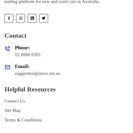
trading platform for new and used cars in Australia.
Contact
Phone:
02 8880 0301
Email:
suggestion@aucn.net.au
Helpful Resources
Contact Us
Site Map
Terms & Conditions