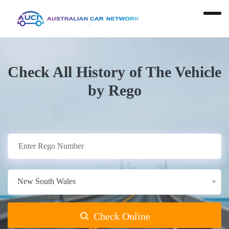
Check All History of The Vehicle
by Rego
New South Wales
Check Online