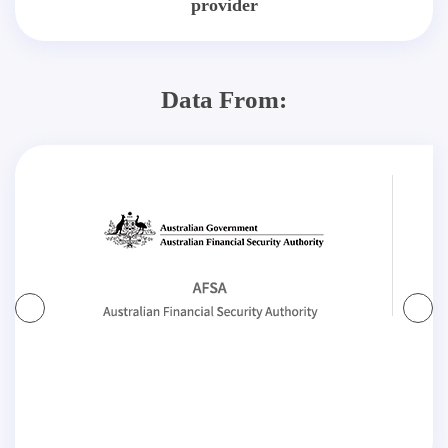
provider
Data From: