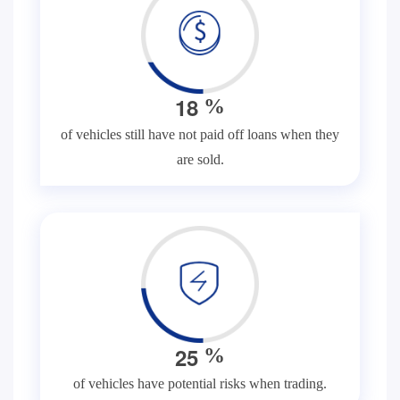
1
8
%
of vehicles still have not paid off loans when they
are sold.
2
5
%
of vehicles have potential risks when trading.