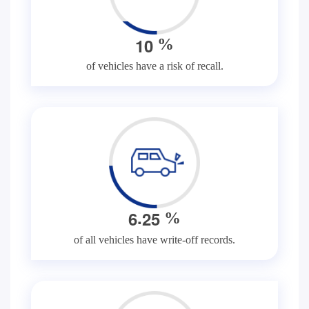
1
0
%
of vehicles have a risk of recall.
.
6
2
5
%
of all vehicles have write-off records.