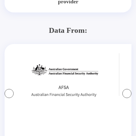
provider
Data From: