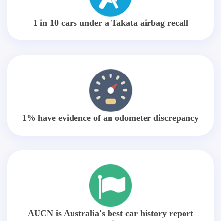
1 in 10 cars under a Takata airbag recall
1% have evidence of an odometer discrepancy
AUCN is Australia's best car history report