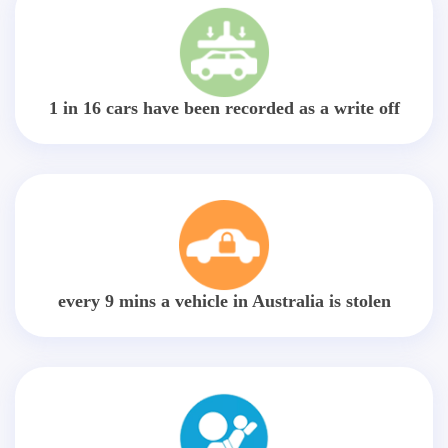
1 in 16 cars have been recorded as a write off
every 9 mins a vehicle in Australia is stolen