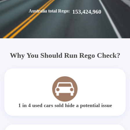
Australia total Rego:
153,424,960
Why You Should Run Rego Check?
1 in 4 used cars sold hide a potential issue