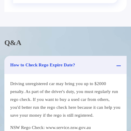
Q&A
How to Check Rego Expire Date?
Driving unregistered car may bring you up to $2000
penalty. As part of the driver's duty, you must regularly run
rego check. If you want to buy a used car from others,
you'd better run the rego check here because it can help you
save your money if the rego is still registered.
NSW Rego Check: www.service.nsw.gov.au