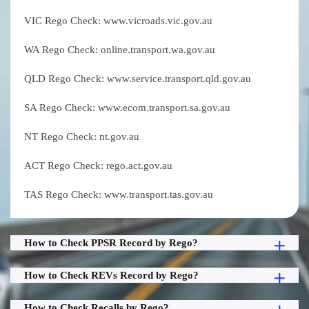
VIC Rego Check: www.vicroads.vic.gov.au
WA Rego Check: online.transport.wa.gov.au
QLD Rego Check: www.service.transport.qld.gov.au
SA Rego Check: www.ecom.transport.sa.gov.au
NT Rego Check: nt.gov.au
ACT Rego Check: rego.act.gov.au
TAS Rego Check: www.transport.tas.gov.au
How to Check PPSR Record by Rego?
How to Check REVs Record by Rego?
How to Check Recalls by Rego?