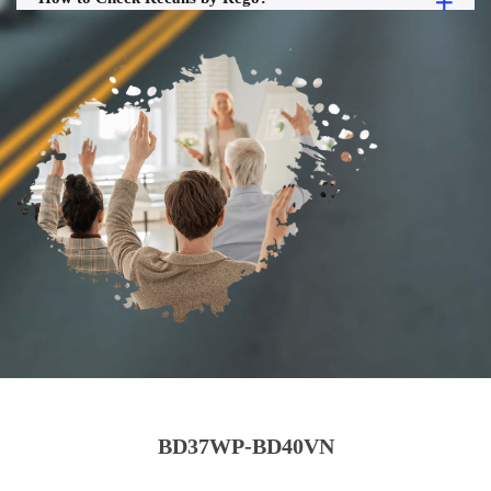
BD37WP-BD40VN