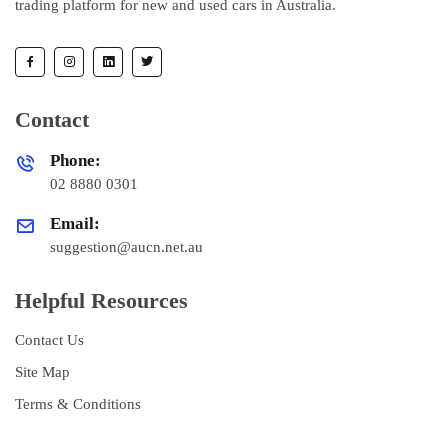
trading platform for new and used cars in Australia.
Contact
Phone:
02 8880 0301
Email:
suggestion@aucn.net.au
Helpful Resources
Contact Us
Site Map
Terms & Conditions