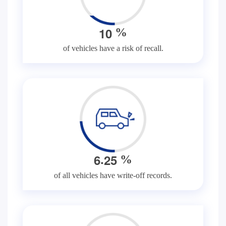
1
0
%
of vehicles have a risk of recall.
.
6
2
5
%
of all vehicles have write-off records.