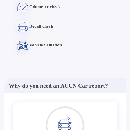
Odometer check
Recall check
Vehicle valuation
Why do you need an AUCN Car report?