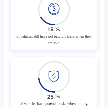
1
8
%
of vehicles still have not paid off loans when they
are sold.
2
5
%
of vehicles have potential risks when trading.