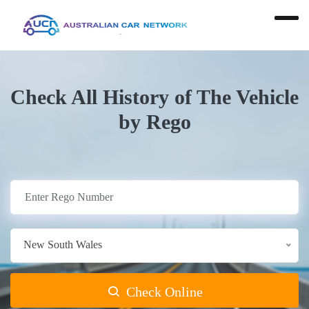
Check All History of The Vehicle
by Rego
New South Wales
Check Online