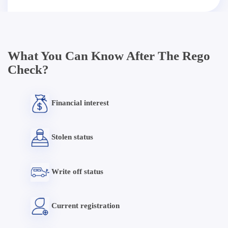
What You Can Know After The Rego
Check?
Financial interest
Stolen status
Write off status
Current registration