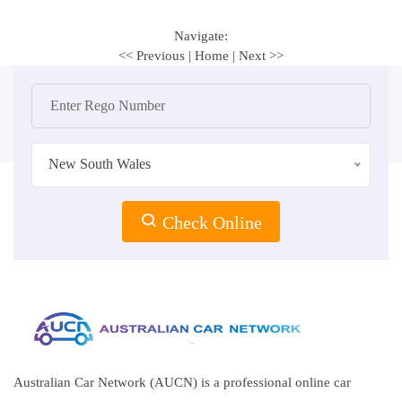
Navigate:
<< Previous
|
Home
|
Next >>
New South Wales
Check Online
Australian Car Network (AUCN) is a professional online car