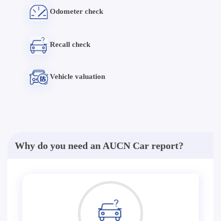
Odometer check
Recall check
Vehicle valuation
Why do you need an AUCN Car report?