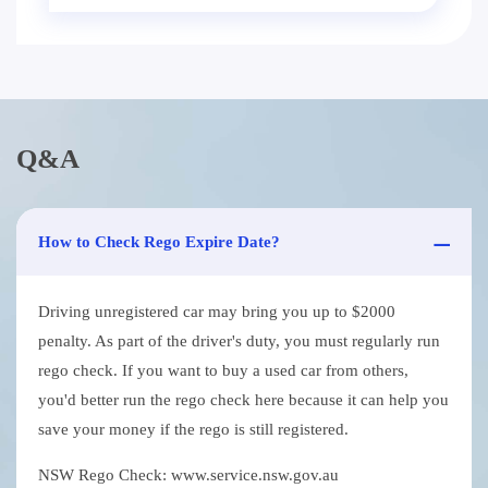
Q&A
How to Check Rego Expire Date?
Driving unregistered car may bring you up to $2000
penalty. As part of the driver's duty, you must regularly run
rego check. If you want to buy a used car from others,
you'd better run the rego check here because it can help you
save your money if the rego is still registered.
NSW Rego Check: www.service.nsw.gov.au