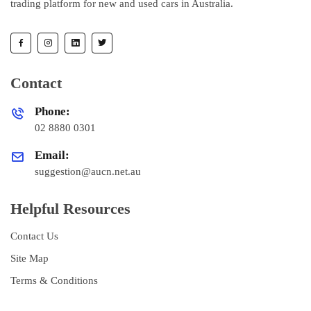
trading platform for new and used cars in Australia.
Contact
Phone:
02 8880 0301
Email:
suggestion@aucn.net.au
Helpful Resources
Contact Us
Site Map
Terms & Conditions