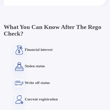
What You Can Know After The Rego
Check?
Financial interest
Stolen status
Write off status
Current registration