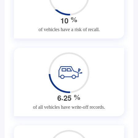
1
0
%
of vehicles have a risk of recall.
.
6
2
5
%
of all vehicles have write-off records.