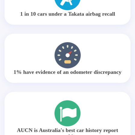
1 in 10 cars under a Takata airbag recall
1% have evidence of an odometer discrepancy
AUCN is Australia's best car history report