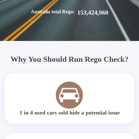
Australia total Rego:
153,424,960
Why You Should Run Rego Check?
1 in 4 used cars sold hide a potential issue