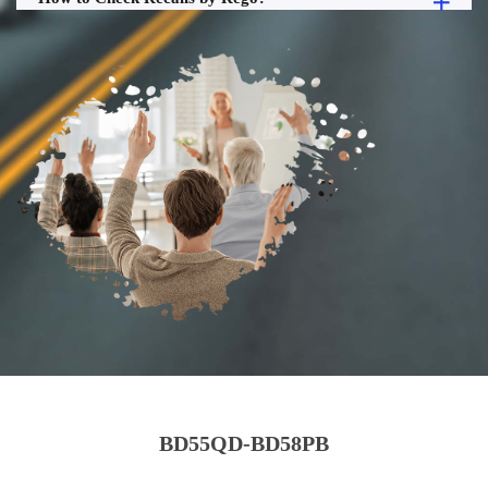
BD55QD-BD58PB