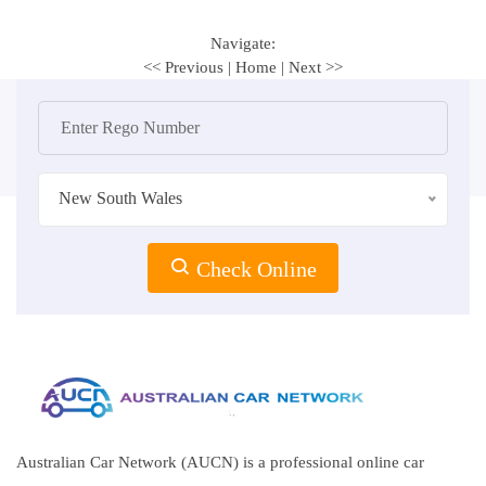
Navigate:
<< Previous
|
Home
|
Next >>
New South Wales
Check Online
Australian Car Network (AUCN) is a professional online car