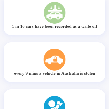
1 in 16 cars have been recorded as a write off
every 9 mins a vehicle in Australia is stolen