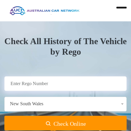
Check All History of The Vehicle
by Rego
New South Wales
Check Online