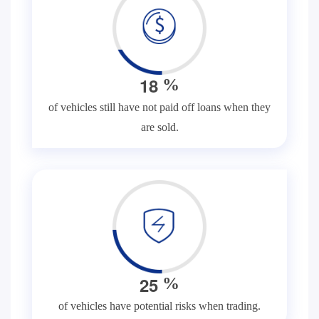
1
8
%
of vehicles still have not paid off loans when they
are sold.
2
5
%
of vehicles have potential risks when trading.