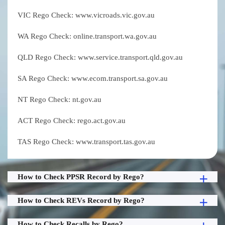
VIC Rego Check: www.vicroads.vic.gov.au
WA Rego Check: online.transport.wa.gov.au
QLD Rego Check: www.service.transport.qld.gov.au
SA Rego Check: www.ecom.transport.sa.gov.au
NT Rego Check: nt.gov.au
ACT Rego Check: rego.act.gov.au
TAS Rego Check: www.transport.tas.gov.au
How to Check PPSR Record by Rego?
How to Check REVs Record by Rego?
How to Check Recalls by Rego?