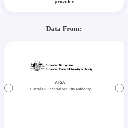
provider
Data From: