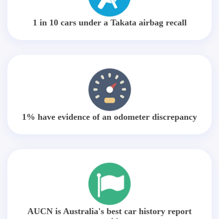
1 in 10 cars under a Takata airbag recall
1% have evidence of an odometer discrepancy
AUCN is Australia's best car history report