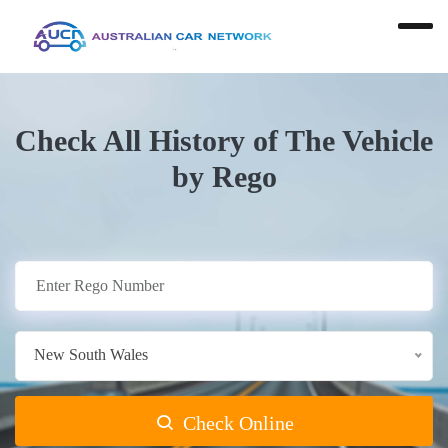
Check All History of The Vehicle
by Rego
New South Wales
Check Online