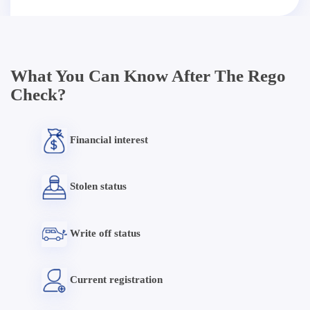
What You Can Know After The Rego
Check?
Financial interest
Stolen status
Write off status
Current registration