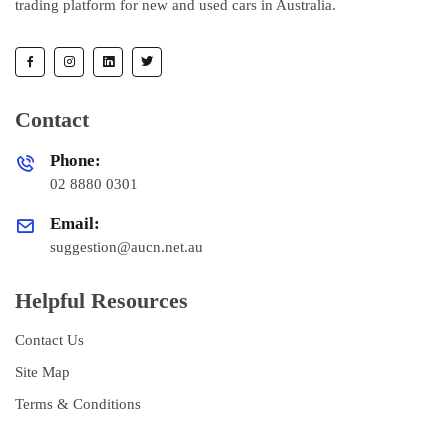
trading platform for new and used cars in Australia.
Contact
Phone:
02 8880 0301
Email:
suggestion@aucn.net.au
Helpful Resources
Contact Us
Site Map
Terms & Conditions