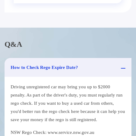
Q&A
How to Check Rego Expire Date?
Driving unregistered car may bring you up to $2000
penalty. As part of the driver's duty, you must regularly run
rego check. If you want to buy a used car from others,
you'd better run the rego check here because it can help you
save your money if the rego is still registered.
NSW Rego Check: www.service.nsw.gov.au