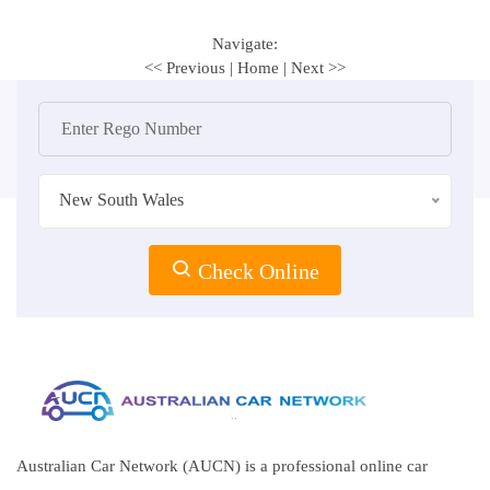
Navigate:
<< Previous
|
Home
|
Next >>
New South Wales
Check Online
Australian Car Network (AUCN) is a professional online car