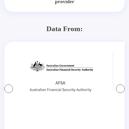
provider
Data From: