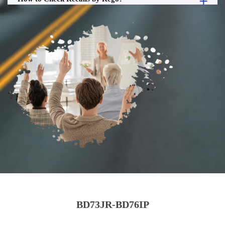
BD73JR-BD76IP