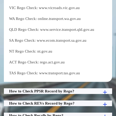
VIC Rego Check: www.vicroads.vic.gov.au
WA Rego Check: online.transport.wa.gov.au
QLD Rego Check: www.service.transport.qld.gov.au
SA Rego Check: www.ecom.transport.sa.gov.au
NT Rego Check: nt.gov.au
ACT Rego Check: rego.act.gov.au
TAS Rego Check: www.transport.tas.gov.au
How to Check PPSR Record by Rego?
How to Check REVs Record by Rego?
How to Check Recalls by Rego?