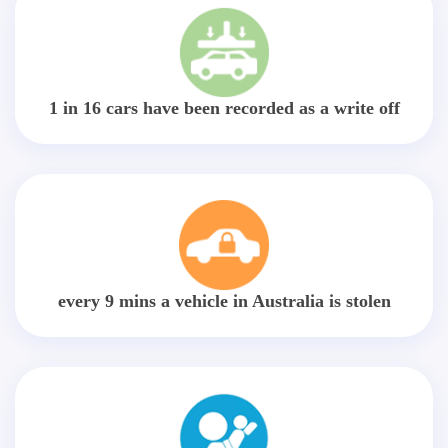
1 in 16 cars have been recorded as a write off
every 9 mins a vehicle in Australia is stolen