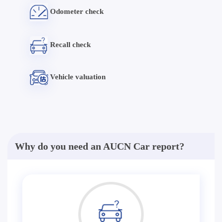
Odometer check
Recall check
Vehicle valuation
Why do you need an AUCN Car report?