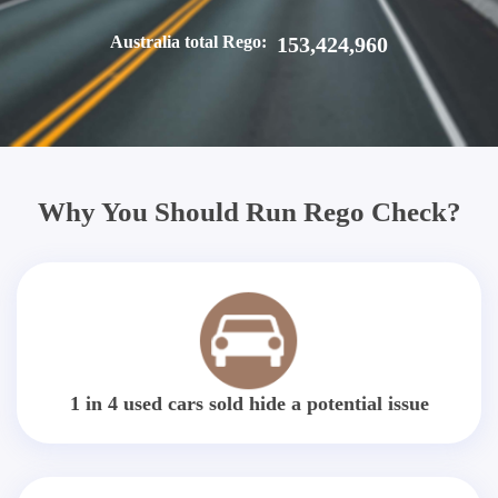
Australia total Rego:
153,424,960
Why You Should Run Rego Check?
1 in 4 used cars sold hide a potential issue