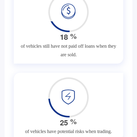
1
8
%
of vehicles still have not paid off loans when they
are sold.
2
5
%
of vehicles have potential risks when trading.