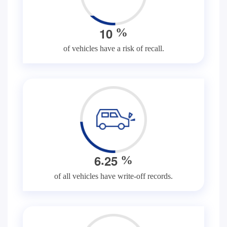
1
0
%
of vehicles have a risk of recall.
.
6
2
5
%
of all vehicles have write-off records.