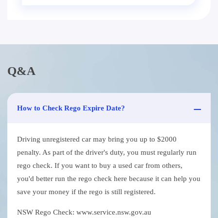
Q&A
How to Check Rego Expire Date?
Driving unregistered car may bring you up to $2000
penalty. As part of the driver's duty, you must regularly run
rego check. If you want to buy a used car from others,
you'd better run the rego check here because it can help you
save your money if the rego is still registered.
NSW Rego Check: www.service.nsw.gov.au