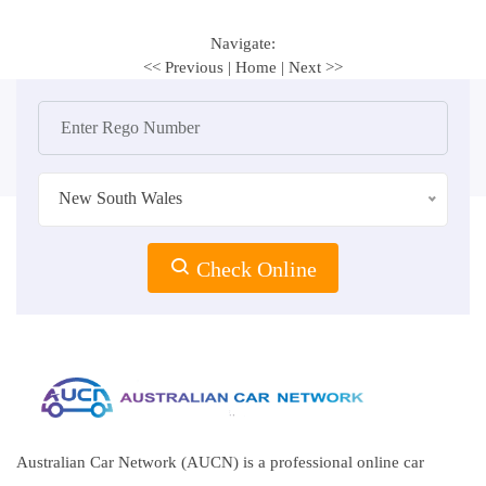
Navigate:
<< Previous
|
Home
|
Next >>
New South Wales
Check Online
Australian Car Network (AUCN) is a professional online car