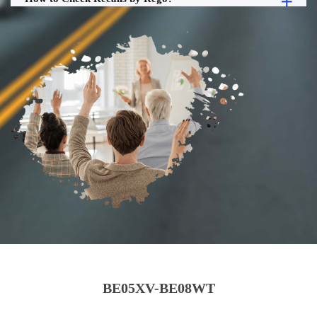
BE05XV-BE08WT