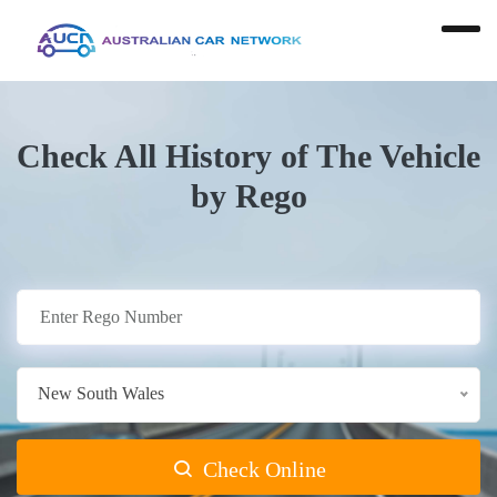
Check All History of The Vehicle
by Rego
New South Wales
Check Online