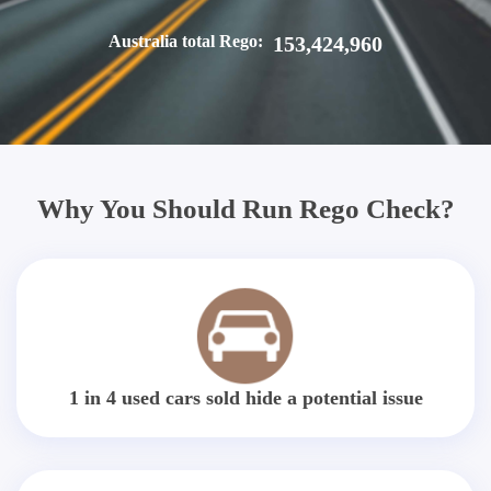
Australia total Rego:
153,424,960
Why You Should Run Rego Check?
1 in 4 used cars sold hide a potential issue