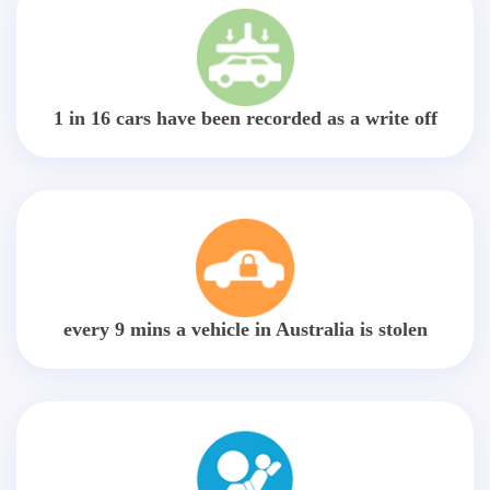
1 in 16 cars have been recorded as a write off
every 9 mins a vehicle in Australia is stolen