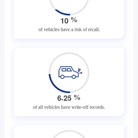
1
0
%
of vehicles have a risk of recall.
.
6
2
5
%
of all vehicles have write-off records.