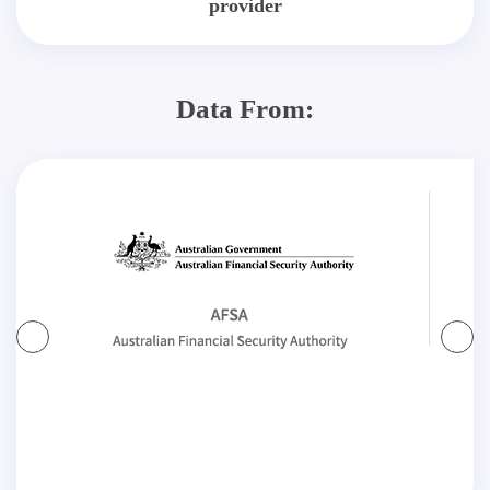
provider
Data From: