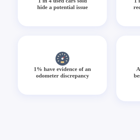
1 in 4 used cars sold
1 
hide a potential issue
re
1% have evidence of an
A
odometer discrepancy
be