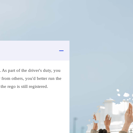
As part of the driver's duty, you
 from others, you'd better run the
e rego is still registered.