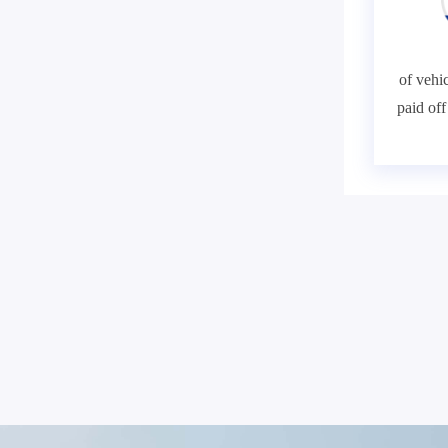
of vehic
paid of