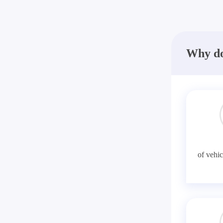
Why do
of vehic