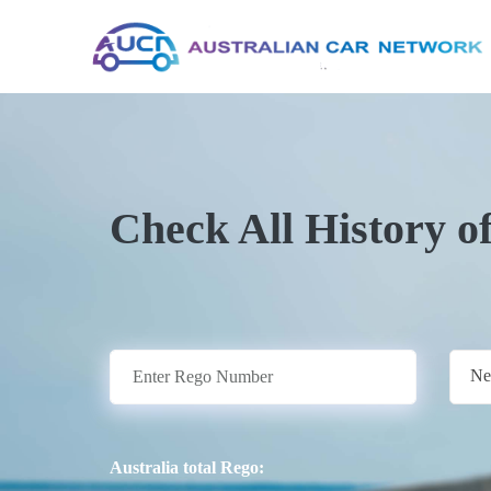
Check All History o
Ne
Australia total Rego: