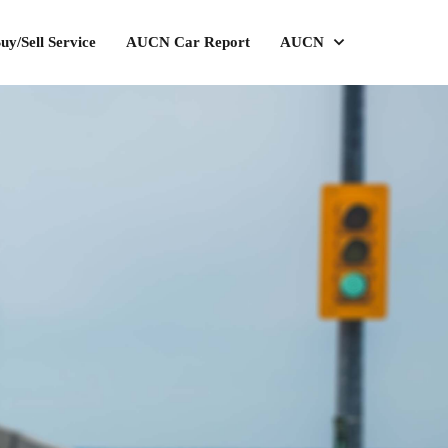
uy/Sell Service
AUCN Car Report
AUCN