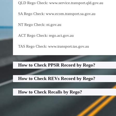
QLD Rego Check: www.service.transport.qld.gov.au
SA Rego Check: www.ecom.transport.sa.gov.au
NT Rego Check: nt.gov.au
ACT Rego Check: rego.act.gov.au
TAS Rego Check: www.transport.tas.gov.au
How to Check PPSR Record by Rego?
How to Check REVs Record by Rego?
How to Check Recalls by Rego?