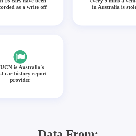
in 16 cars have been
every 9 mins a vehi
corded as a write off
in Australia is stol
UCN is Australia's
st car history report
provider
Data From: