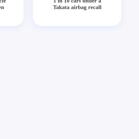
cle
1 in 10 cars under a
en
Takata airbag recall