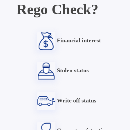
Rego Check?
Financial interest
Stolen status
Write off status