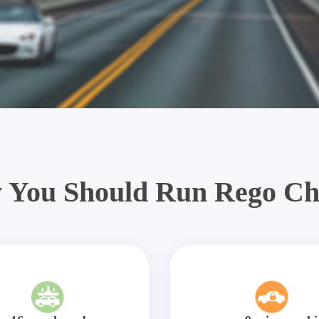
 You Should Run Rego Ch