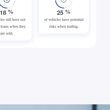
1
8
2
5
%
%
les still have not
of vehicles have potential
f loans when they
risks when trading.
are sold.