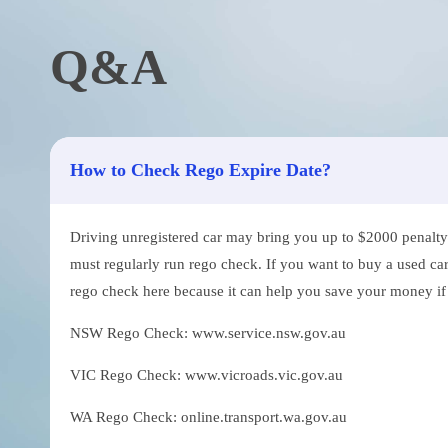
Q&A
How to Check Rego Expire Date?
Driving unregistered car may bring you up to $2000 penalty. 
must regularly run rego check. If you want to buy a used car
rego check here because it can help you save your money if th
NSW Rego Check: www.service.nsw.gov.au
VIC Rego Check: www.vicroads.vic.gov.au
WA Rego Check: online.transport.wa.gov.au