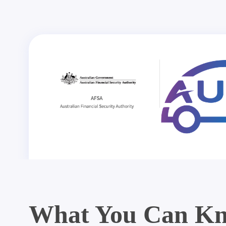
What You Can Kn