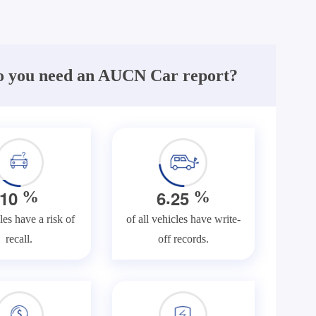
 you need an AUCN Car report?
.
1
0
6
2
5
%
%
les have a risk of
of all vehicles have write-
recall.
off records.