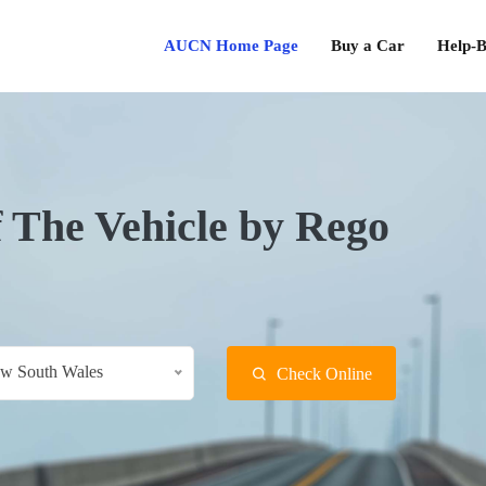
AUCN Home Page
Buy a Car
Help-B
f The Vehicle by Rego
w South Wales
Check Online