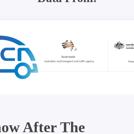
ow After The