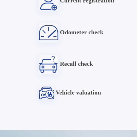
Current registration
Odometer check
Recall check
Vehicle valuation