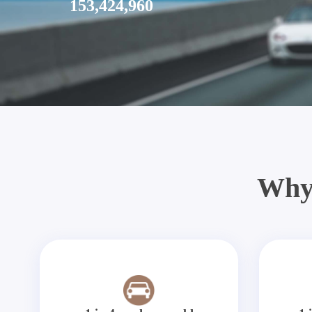
153,424,960
Why