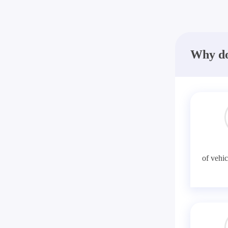
Why do
of vehic