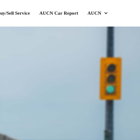
uy/Sell Service
AUCN Car Report
AUCN