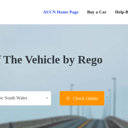
AUCN Home Page
Buy a Car
Help-B
f The Vehicle by Rego
w South Wales
Check Online