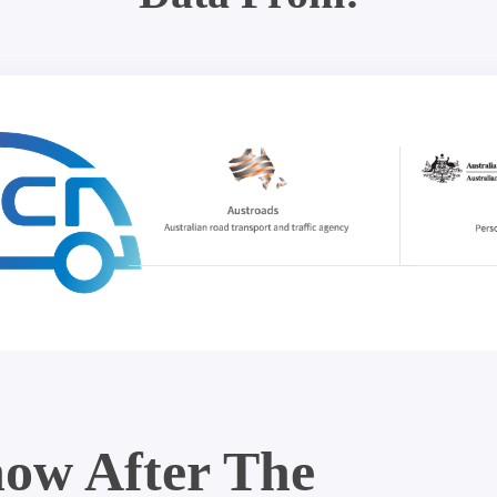
ow After The