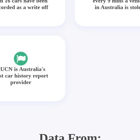
in 16 cars have been
every 9 mins a vehi
corded as a write off
in Australia is stol
UCN is Australia's
st car history report
provider
Data From: