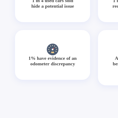
1 in 4 used cars sold
1 
hide a potential issue
re
1% have evidence of an
A
odometer discrepancy
be