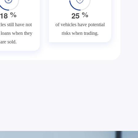
1
8
2
5
%
%
les still have not
of vehicles have potential
f loans when they
risks when trading.
are sold.