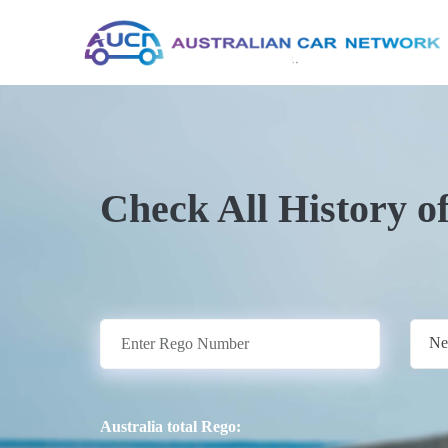
Check All History o
Ne
Australia total Rego: