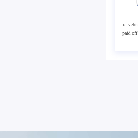
of vehic
paid of