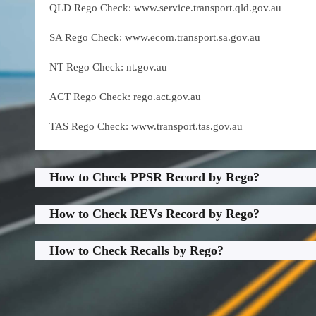
QLD Rego Check: www.service.transport.qld.gov.au
SA Rego Check: www.ecom.transport.sa.gov.au
NT Rego Check: nt.gov.au
ACT Rego Check: rego.act.gov.au
TAS Rego Check: www.transport.tas.gov.au
How to Check PPSR Record by Rego?
How to Check REVs Record by Rego?
How to Check Recalls by Rego?