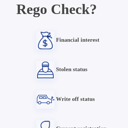
Rego Check?
Financial interest
Stolen status
Write off status