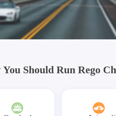
 You Should Run Rego Ch