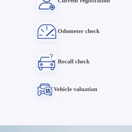
Current registration
Odometer check
Recall check
Vehicle valuation