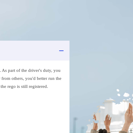
As part of the driver's duty, you
 from others, you'd better run the
e rego is still registered.