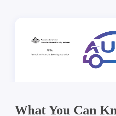
What You Can Kn