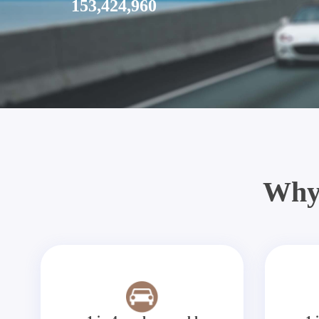
153,424,960
Why