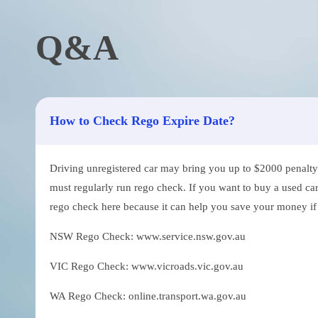
Q&A
How to Check Rego Expire Date?
Driving unregistered car may bring you up to $2000 penalty. 
must regularly run rego check. If you want to buy a used car
rego check here because it can help you save your money if th
NSW Rego Check: www.service.nsw.gov.au
VIC Rego Check: www.vicroads.vic.gov.au
WA Rego Check: online.transport.wa.gov.au