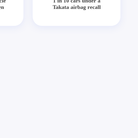
cle
1 in 10 cars under a
en
Takata airbag recall