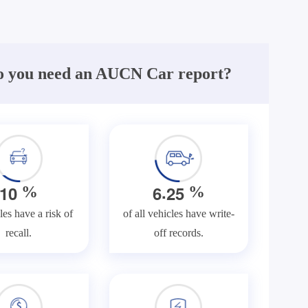
 you need an AUCN Car report?
.
1
0
6
2
5
%
%
les have a risk of
of all vehicles have write-
recall.
off records.