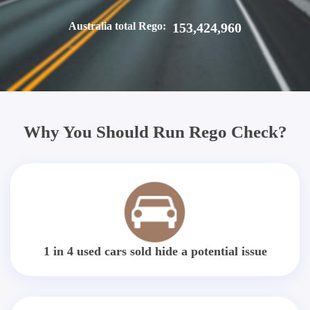
Australia total Rego:
153,424,960
Why You Should Run Rego Check?
1 in 4 used cars sold hide a potential issue