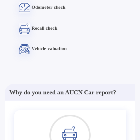
Odometer check
Recall check
Vehicle valuation
Why do you need an AUCN Car report?