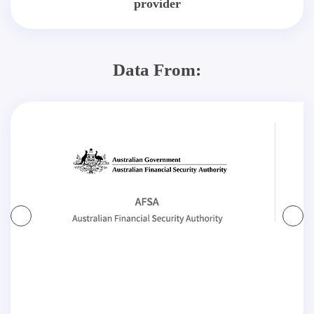
provider
Data From: