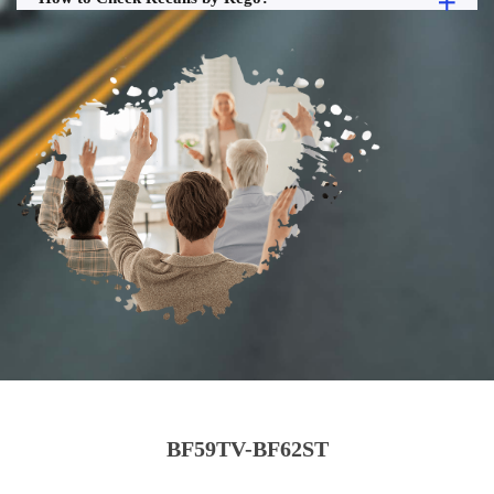
BF59TV-BF62ST