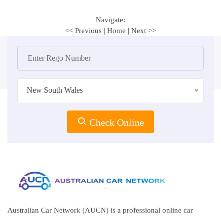
Navigate:
<< Previous
|
Home
|
Next >>
New South Wales
Check Online
Australian Car Network (AUCN) is a professional online car