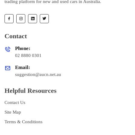
trading platform for new and used cars in Australia.
Contact
Phone:
02 8880 0301
Email:
suggestion@aucn.net.au
Helpful Resources
Contact Us
Site Map
Terms & Conditions