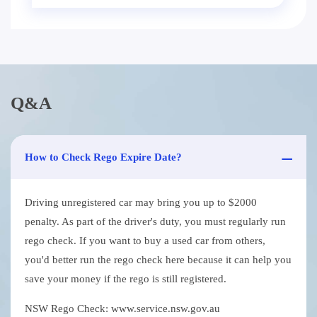
Q&A
How to Check Rego Expire Date?
Driving unregistered car may bring you up to $2000
penalty. As part of the driver's duty, you must regularly run
rego check. If you want to buy a used car from others,
you'd better run the rego check here because it can help you
save your money if the rego is still registered.
NSW Rego Check: www.service.nsw.gov.au