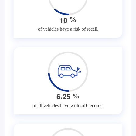
1
0
%
of vehicles have a risk of recall.
.
6
2
5
%
of all vehicles have write-off records.