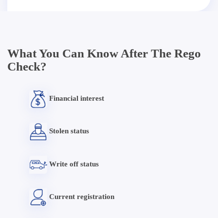
What You Can Know After The Rego
Check?
Financial interest
Stolen status
Write off status
Current registration