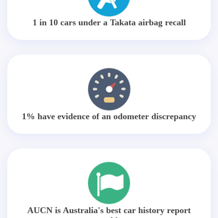
1 in 10 cars under a Takata airbag recall
1% have evidence of an odometer discrepancy
AUCN is Australia's best car history report