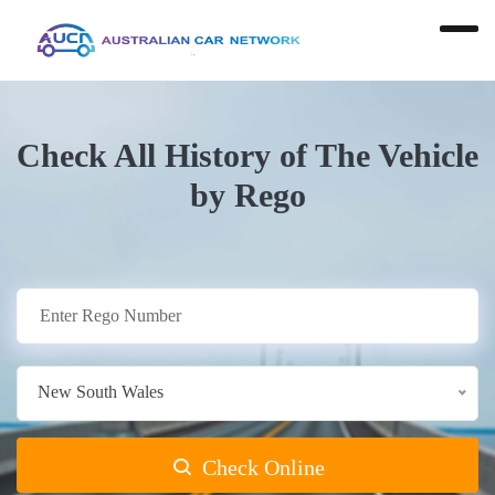
Check All History of The Vehicle
by Rego
New South Wales
Check Online