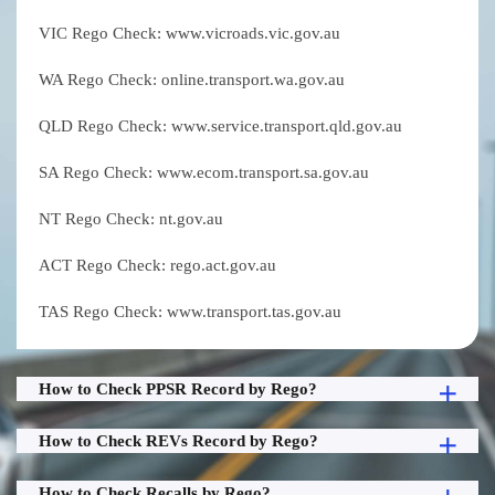
VIC Rego Check: www.vicroads.vic.gov.au
WA Rego Check: online.transport.wa.gov.au
QLD Rego Check: www.service.transport.qld.gov.au
SA Rego Check: www.ecom.transport.sa.gov.au
NT Rego Check: nt.gov.au
ACT Rego Check: rego.act.gov.au
TAS Rego Check: www.transport.tas.gov.au
How to Check PPSR Record by Rego?
How to Check REVs Record by Rego?
How to Check Recalls by Rego?