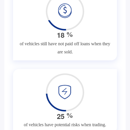
1
8
%
of vehicles still have not paid off loans when they
are sold.
2
5
%
of vehicles have potential risks when trading.