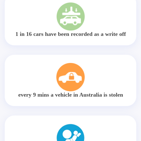
1 in 16 cars have been recorded as a write off
every 9 mins a vehicle in Australia is stolen