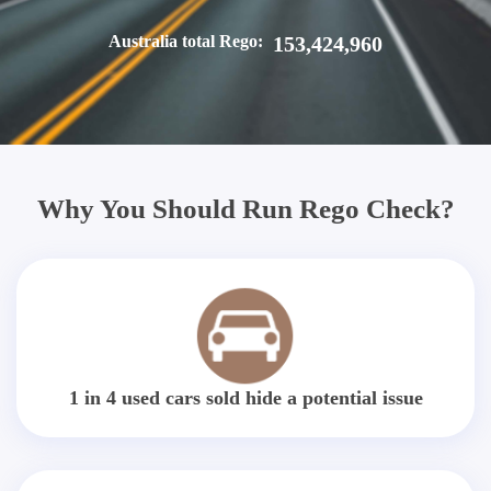
Australia total Rego:
153,424,960
Why You Should Run Rego Check?
1 in 4 used cars sold hide a potential issue