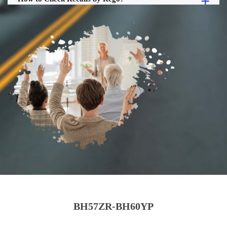
BH57ZR-BH60YP