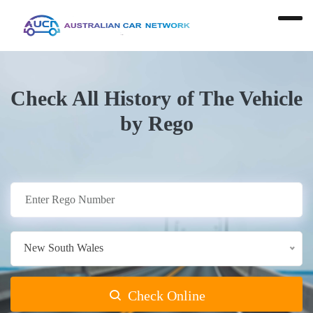
Check All History of The Vehicle
by Rego
New South Wales
Check Online