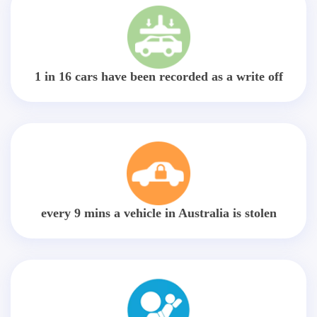
1 in 16 cars have been recorded as a write off
every 9 mins a vehicle in Australia is stolen