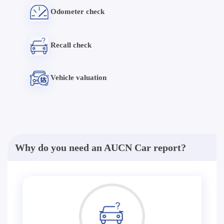
Odometer check
Recall check
Vehicle valuation
Why do you need an AUCN Car report?