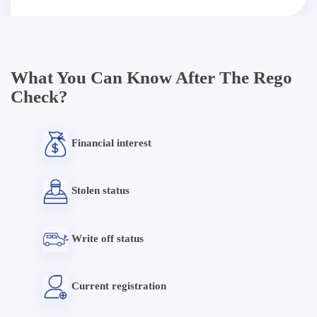
What You Can Know After The Rego
Check?
Financial interest
Stolen status
Write off status
Current registration