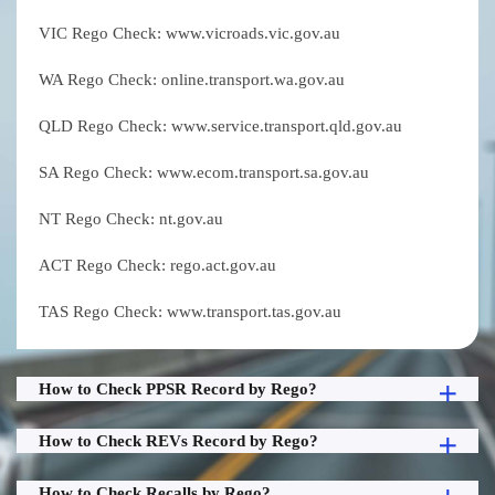
VIC Rego Check: www.vicroads.vic.gov.au
WA Rego Check: online.transport.wa.gov.au
QLD Rego Check: www.service.transport.qld.gov.au
SA Rego Check: www.ecom.transport.sa.gov.au
NT Rego Check: nt.gov.au
ACT Rego Check: rego.act.gov.au
TAS Rego Check: www.transport.tas.gov.au
How to Check PPSR Record by Rego?
How to Check REVs Record by Rego?
How to Check Recalls by Rego?