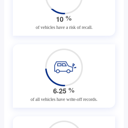
1
0
%
of vehicles have a risk of recall.
.
6
2
5
%
of all vehicles have write-off records.