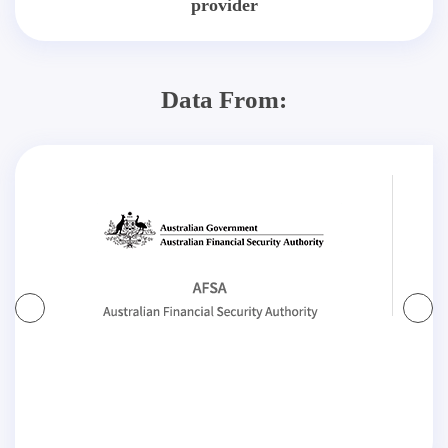
provider
Data From: