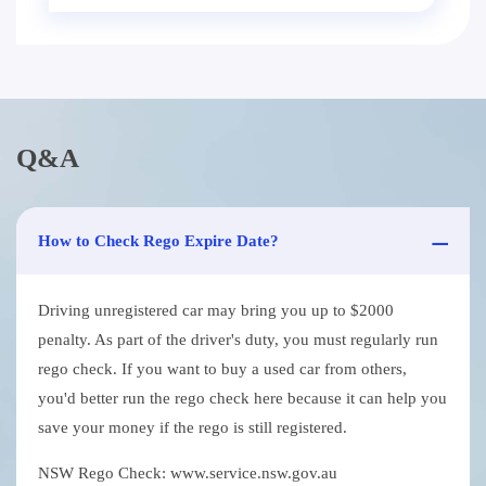
Q&A
How to Check Rego Expire Date?
Driving unregistered car may bring you up to $2000
penalty. As part of the driver's duty, you must regularly run
rego check. If you want to buy a used car from others,
you'd better run the rego check here because it can help you
save your money if the rego is still registered.
NSW Rego Check: www.service.nsw.gov.au