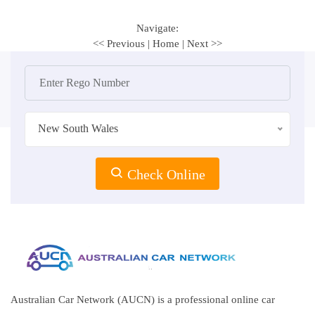
Navigate:
<< Previous
|
Home
|
Next >>
New South Wales
Check Online
Australian Car Network (AUCN) is a professional online car