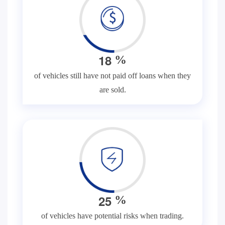
1
8
%
of vehicles still have not paid off loans when they
are sold.
2
5
%
of vehicles have potential risks when trading.