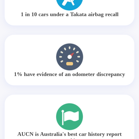
1 in 10 cars under a Takata airbag recall
1% have evidence of an odometer discrepancy
AUCN is Australia's best car history report