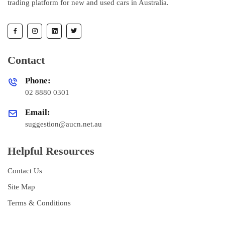
trading platform for new and used cars in Australia.
Contact
Phone:
02 8880 0301
Email:
suggestion@aucn.net.au
Helpful Resources
Contact Us
Site Map
Terms & Conditions