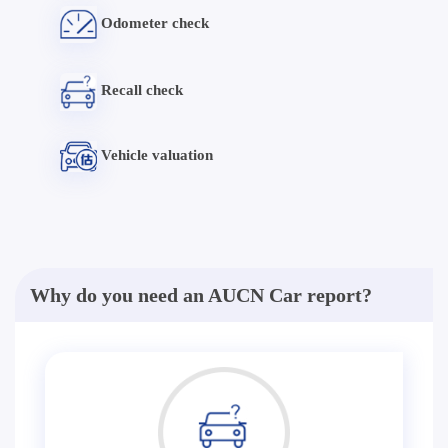
Odometer check
Recall check
Vehicle valuation
Why do you need an AUCN Car report?