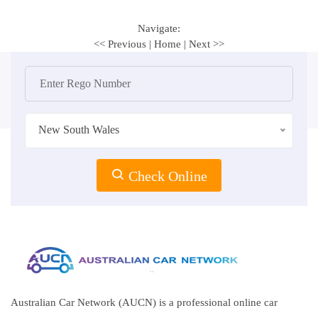
Navigate:
<< Previous
|
Home
|
Next >>
New South Wales
Check Online
Australian Car Network (AUCN) is a professional online car