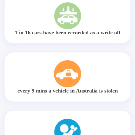
1 in 16 cars have been recorded as a write off
every 9 mins a vehicle in Australia is stolen