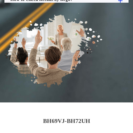
BH69VJ-BH72UH