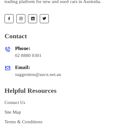
trading platform for new and used cars in Australia.
Contact
Phone:
02 8880 0301
Email:
suggestion@aucn.net.au
Helpful Resources
Contact Us
Site Map
Terms & Conditions