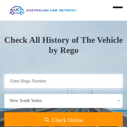
Check All History of The Vehicle
by Rego
New South Wales
Check Online