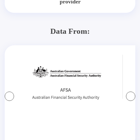
provider
Data From: