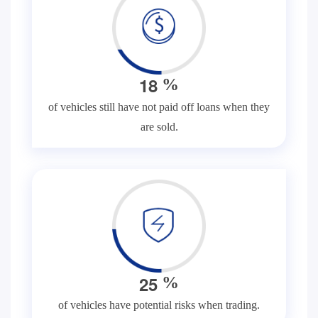
1
8
%
of vehicles still have not paid off loans when they
are sold.
2
5
%
of vehicles have potential risks when trading.