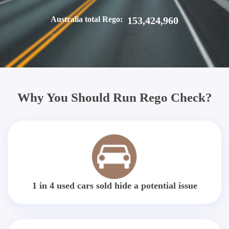
Australia total Rego:
153,424,960
Why You Should Run Rego Check?
1 in 4 used cars sold hide a potential issue