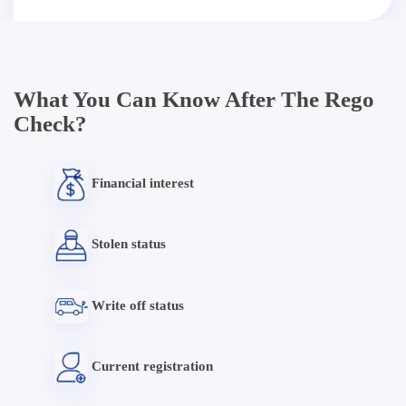
What You Can Know After The Rego
Check?
Financial interest
Stolen status
Write off status
Current registration