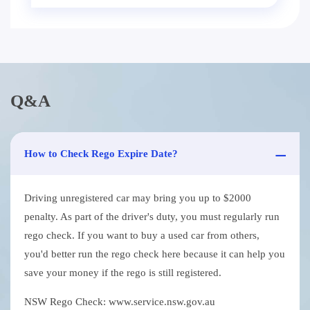
Q&A
How to Check Rego Expire Date?
Driving unregistered car may bring you up to $2000
penalty. As part of the driver's duty, you must regularly run
rego check. If you want to buy a used car from others,
you'd better run the rego check here because it can help you
save your money if the rego is still registered.
NSW Rego Check: www.service.nsw.gov.au