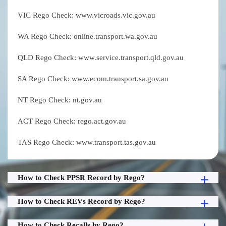
VIC Rego Check: www.vicroads.vic.gov.au
WA Rego Check: online.transport.wa.gov.au
QLD Rego Check: www.service.transport.qld.gov.au
SA Rego Check: www.ecom.transport.sa.gov.au
NT Rego Check: nt.gov.au
ACT Rego Check: rego.act.gov.au
TAS Rego Check: www.transport.tas.gov.au
How to Check PPSR Record by Rego?
How to Check REVs Record by Rego?
How to Check Recalls by Rego?