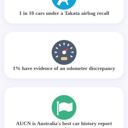
1 in 10 cars under a Takata airbag recall
1% have evidence of an odometer discrepancy
AUCN is Australia's best car history report