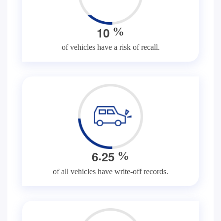
1
0
%
of vehicles have a risk of recall.
.
6
2
5
%
of all vehicles have write-off records.