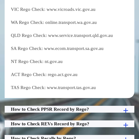
VIC Rego Check: www.vicroads.vic.gov.au
WA Rego Check: online.transport.wa.gov.au
QLD Rego Check: www.service.transport.qld.gov.au
SA Rego Check: www.ecom.transport.sa.gov.au
NT Rego Check: nt.gov.au
ACT Rego Check: rego.act.gov.au
TAS Rego Check: www.transport.tas.gov.au
How to Check PPSR Record by Rego?
How to Check REVs Record by Rego?
How to Check Recalls by Rego?