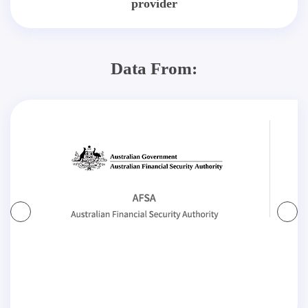
provider
Data From: