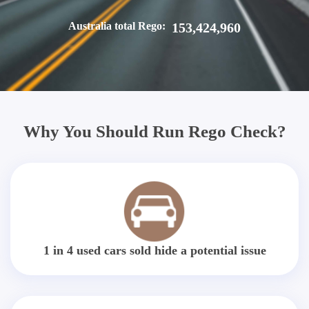
Australia total Rego:
153,424,960
Why You Should Run Rego Check?
1 in 4 used cars sold hide a potential issue