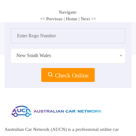
Navigate:
<< Previous
|
Home
|
Next >>
New South Wales
Check Online
Australian Car Network (AUCN) is a professional online car