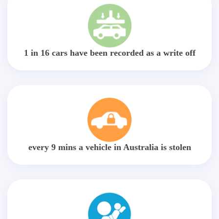
1 in 16 cars have been recorded as a write off
every 9 mins a vehicle in Australia is stolen