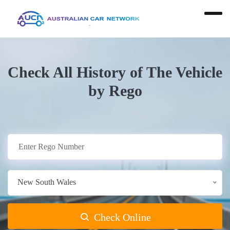
Check All History of The Vehicle
by Rego
New South Wales
Check Online