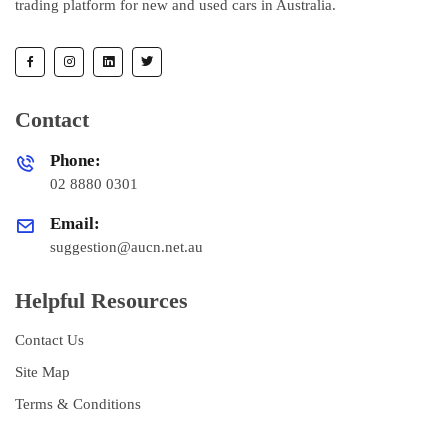
trading platform for new and used cars in Australia.
Contact
Phone:
02 8880 0301
Email:
suggestion@aucn.net.au
Helpful Resources
Contact Us
Site Map
Terms & Conditions