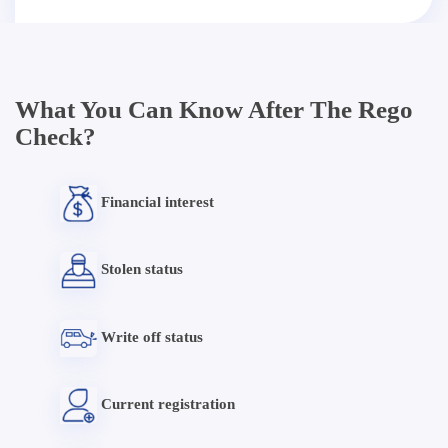
What You Can Know After The Rego
Check?
Financial interest
Stolen status
Write off status
Current registration