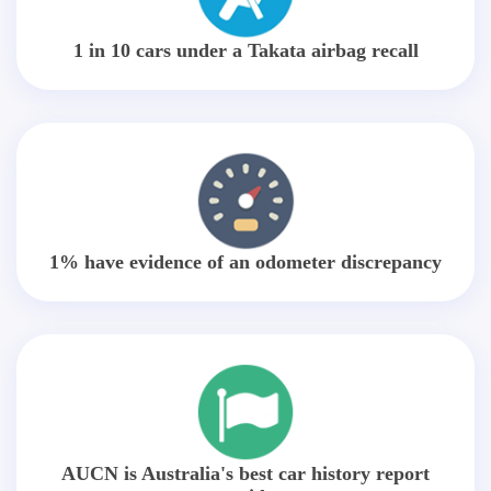
1 in 10 cars under a Takata airbag recall
1% have evidence of an odometer discrepancy
AUCN is Australia's best car history report