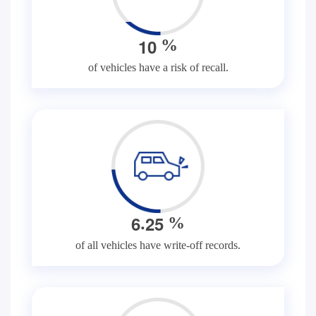
1
0
%
of vehicles have a risk of recall.
.
6
2
5
%
of all vehicles have write-off records.