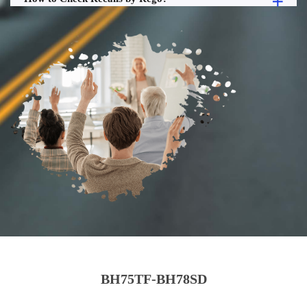
BH75TF-BH78SD