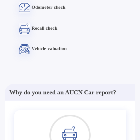
Odometer check
Recall check
Vehicle valuation
Why do you need an AUCN Car report?