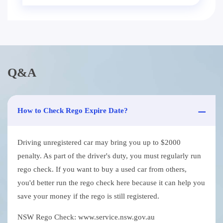
Q&A
How to Check Rego Expire Date?
Driving unregistered car may bring you up to $2000
penalty. As part of the driver's duty, you must regularly run
rego check. If you want to buy a used car from others,
you'd better run the rego check here because it can help you
save your money if the rego is still registered.
NSW Rego Check: www.service.nsw.gov.au