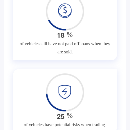
1
8
%
of vehicles still have not paid off loans when they
are sold.
2
5
%
of vehicles have potential risks when trading.