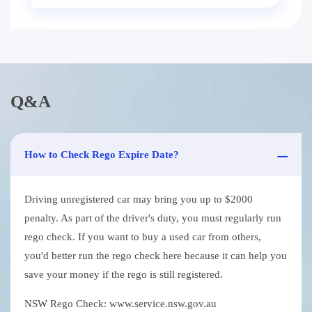
Q&A
How to Check Rego Expire Date?
Driving unregistered car may bring you up to $2000
penalty. As part of the driver's duty, you must regularly run
rego check. If you want to buy a used car from others,
you'd better run the rego check here because it can help you
save your money if the rego is still registered.
NSW Rego Check: www.service.nsw.gov.au