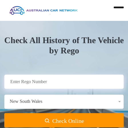
Check All History of The Vehicle
by Rego
New South Wales
Check Online