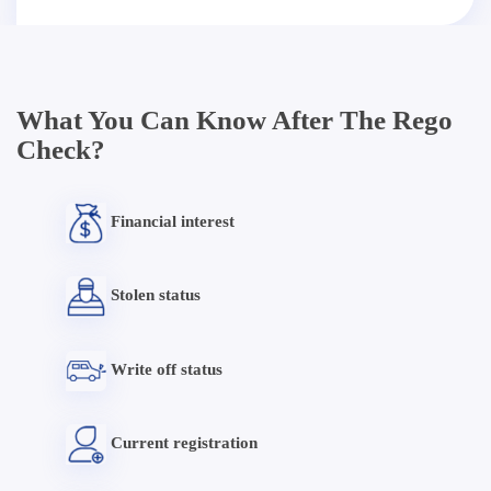
What You Can Know After The Rego
Check?
Financial interest
Stolen status
Write off status
Current registration