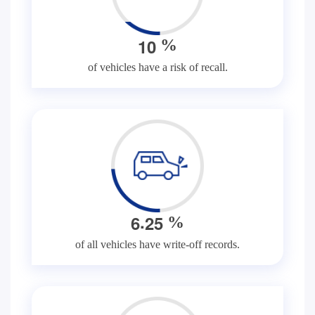
1
0
%
of vehicles have a risk of recall.
.
6
2
5
%
of all vehicles have write-off records.