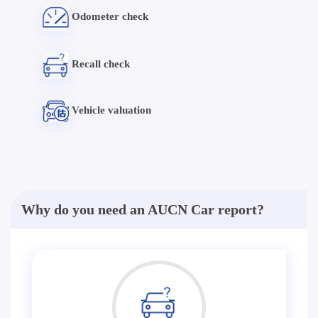
Odometer check
Recall check
Vehicle valuation
Why do you need an AUCN Car report?