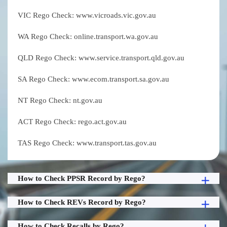
VIC Rego Check: www.vicroads.vic.gov.au
WA Rego Check: online.transport.wa.gov.au
QLD Rego Check: www.service.transport.qld.gov.au
SA Rego Check: www.ecom.transport.sa.gov.au
NT Rego Check: nt.gov.au
ACT Rego Check: rego.act.gov.au
TAS Rego Check: www.transport.tas.gov.au
How to Check PPSR Record by Rego?
How to Check REVs Record by Rego?
How to Check Recalls by Rego?