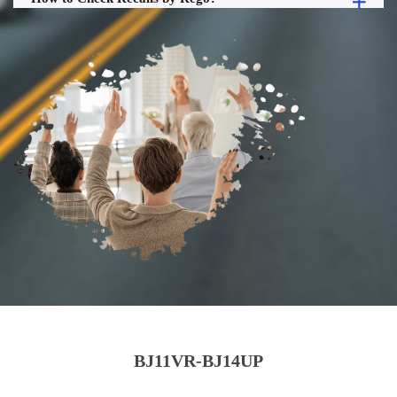
BJ11VR-BJ14UP