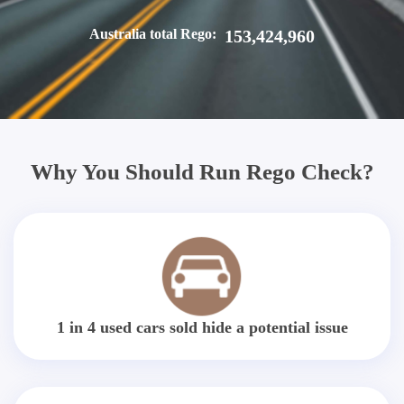
Australia total Rego:
153,424,960
Why You Should Run Rego Check?
1 in 4 used cars sold hide a potential issue