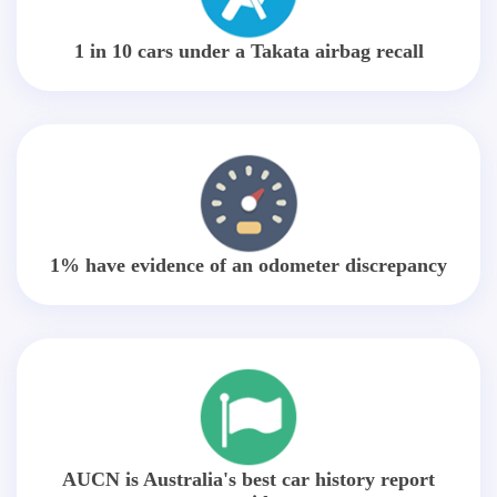
1 in 10 cars under a Takata airbag recall
1% have evidence of an odometer discrepancy
AUCN is Australia's best car history report