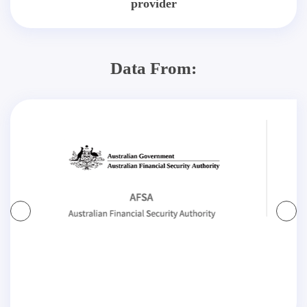
provider
Data From: