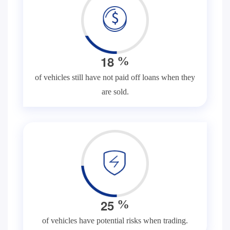
1
8
%
of vehicles still have not paid off loans when they
are sold.
2
5
%
of vehicles have potential risks when trading.