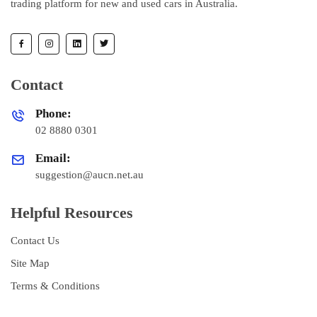
trading platform for new and used cars in Australia.
Contact
Phone:
02 8880 0301
Email:
suggestion@aucn.net.au
Helpful Resources
Contact Us
Site Map
Terms & Conditions