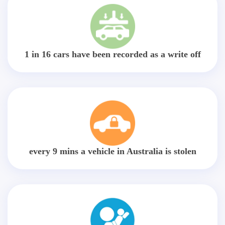
1 in 16 cars have been recorded as a write off
every 9 mins a vehicle in Australia is stolen