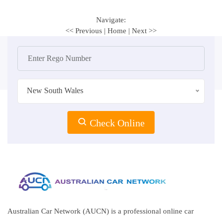
Navigate:
<< Previous
|
Home
|
Next >>
New South Wales
Check Online
Australian Car Network (AUCN) is a professional online car