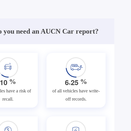
 you need an AUCN Car report?
.
1
0
6
2
5
%
%
les have a risk of
of all vehicles have write-
recall.
off records.