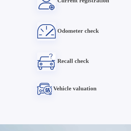
Current registration
Odometer check
Recall check
Vehicle valuation