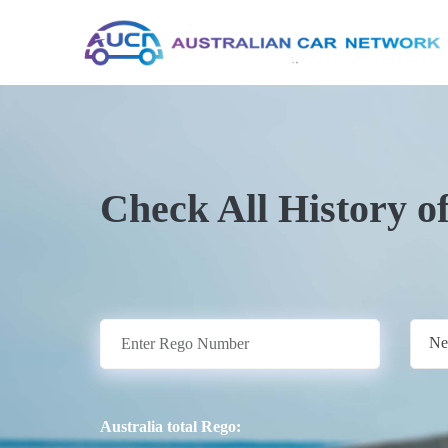
Check All History o
Ne
Australia total Rego: