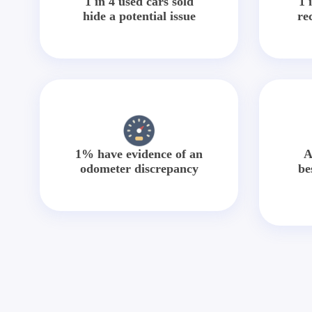
1 in 4 used cars sold
1 
hide a potential issue
re
1% have evidence of an
A
odometer discrepancy
be