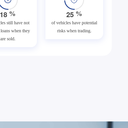
1
8
2
5
%
%
les still have not
of vehicles have potential
f loans when they
risks when trading.
are sold.