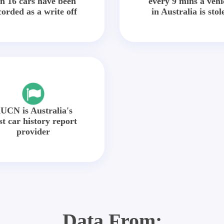
in 16 cars have been
every 9 mins a vehi
corded as a write off
in Australia is stol
UCN is Australia's
st car history report
provider
Data From: