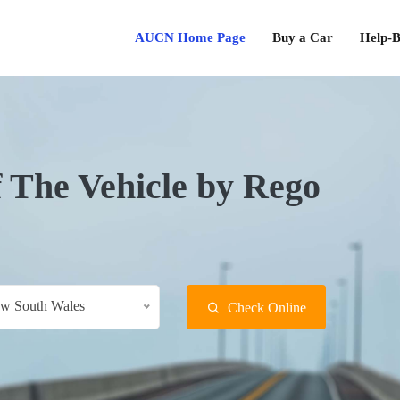
AUCN Home Page
Buy a Car
Help-B
f The Vehicle by Rego
w South Wales
Check Online