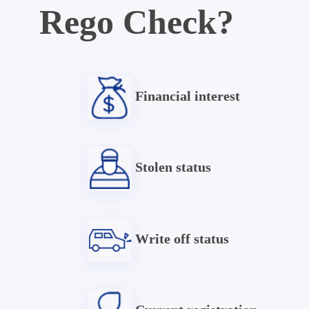
Rego Check?
Financial interest
Stolen status
Write off status