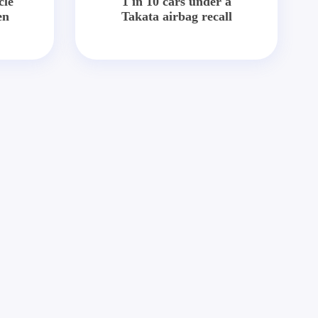
cle
1 in 10 cars under a
en
Takata airbag recall