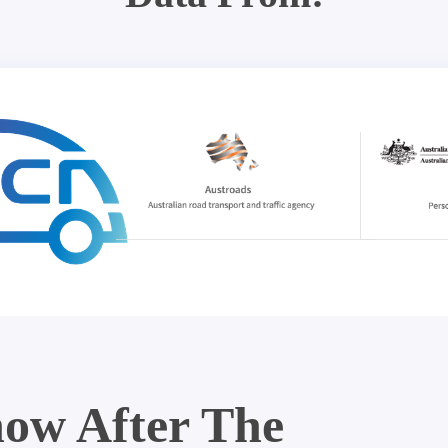
ow After The