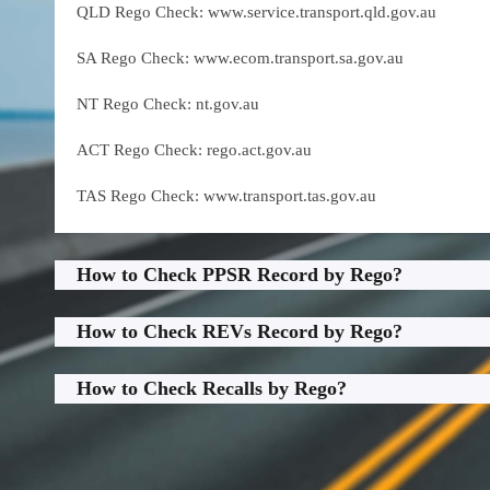
QLD Rego Check: www.service.transport.qld.gov.au
SA Rego Check: www.ecom.transport.sa.gov.au
NT Rego Check: nt.gov.au
ACT Rego Check: rego.act.gov.au
TAS Rego Check: www.transport.tas.gov.au
How to Check PPSR Record by Rego?
How to Check REVs Record by Rego?
How to Check Recalls by Rego?