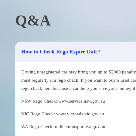
Q&A
How to Check Rego Expire Date?
Driving unregistered car may bring you up to $2000 penalty. 
must regularly run rego check. If you want to buy a used car
rego check here because it can help you save your money if th
NSW Rego Check: www.service.nsw.gov.au
VIC Rego Check: www.vicroads.vic.gov.au
WA Rego Check: online.transport.wa.gov.au