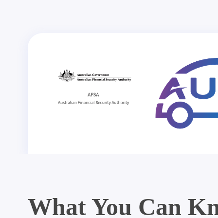
What You Can Kn