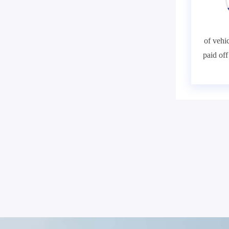
of vehic
paid of