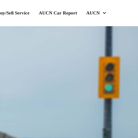
uy/Sell Service
AUCN Car Report
AUCN