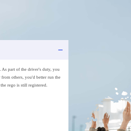
As part of the driver's duty, you
 from others, you'd better run the
e rego is still registered.