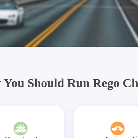
 You Should Run Rego Ch