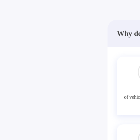
Why do
of vehic