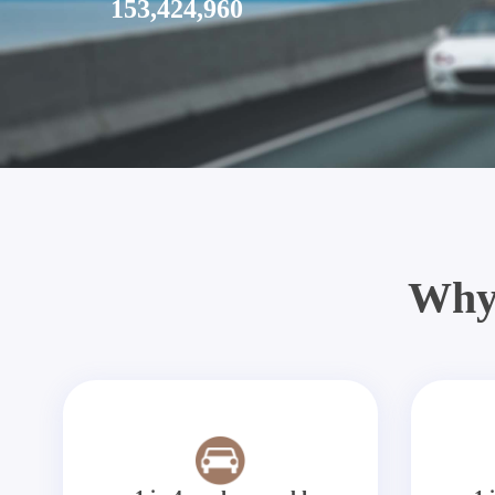
153,424,960
Why