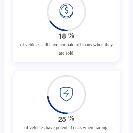
1
8
%
of vehicles still have not paid off loans when they
are sold.
2
5
%
of vehicles have potential risks when trading.