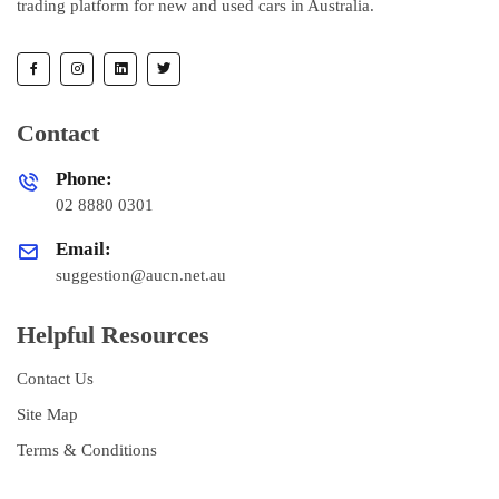
trading platform for new and used cars in Australia.
Contact
Phone:
02 8880 0301
Email:
suggestion@aucn.net.au
Helpful Resources
Contact Us
Site Map
Terms & Conditions