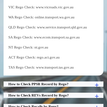
VIC Rego Check: www.vicroads.vic.gov.au
WA Rego Check: online.transport.wa.gov.au
QLD Rego Check: www.service.transport.qld.gov.au
SA Rego Check: www.ecom.transport.sa.gov.au
NT Rego Check: nt.gov.au
ACT Rego Check: rego.act.gov.au
TAS Rego Check: www.transport.tas.gov.au
How to Check PPSR Record by Rego?
How to Check REVs Record by Rego?
How to Check Recalls by Rego?