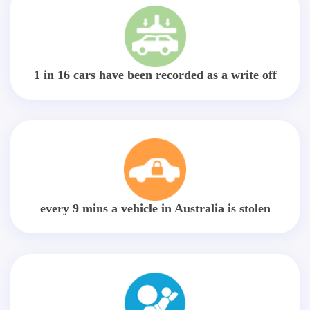
1 in 16 cars have been recorded as a write off
every 9 mins a vehicle in Australia is stolen