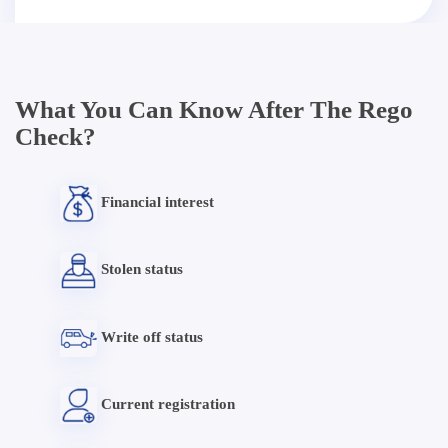
What You Can Know After The Rego
Check?
Financial interest
Stolen status
Write off status
Current registration