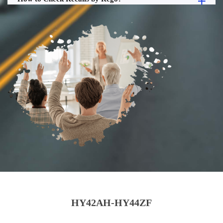
HY42AH-HY44ZF