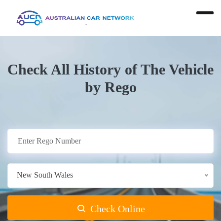
Check All History of The Vehicle
by Rego
New South Wales
Check Online