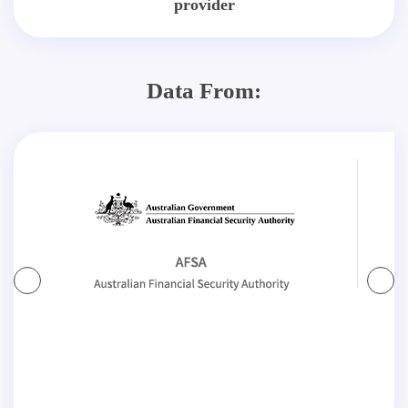
provider
Data From: