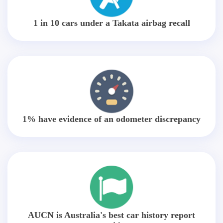
1 in 10 cars under a Takata airbag recall
1% have evidence of an odometer discrepancy
AUCN is Australia's best car history report