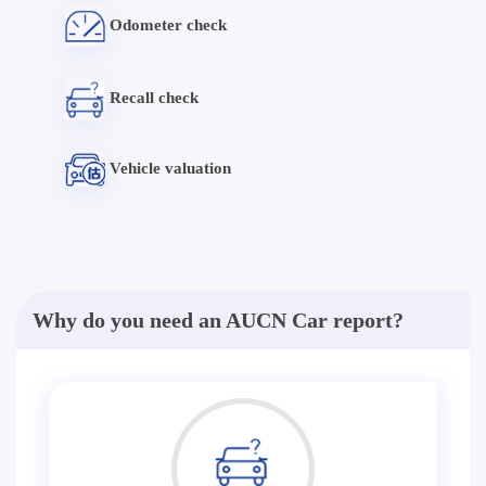
Odometer check
Recall check
Vehicle valuation
Why do you need an AUCN Car report?