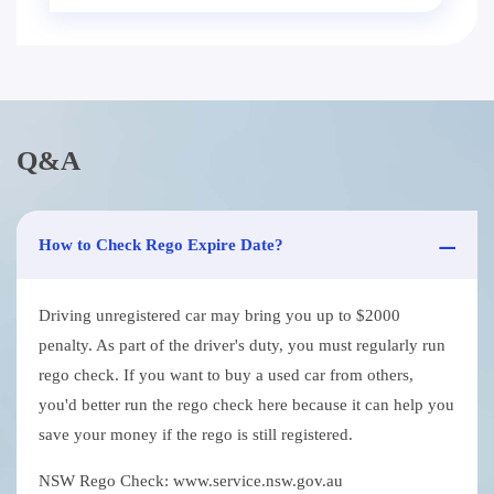
Q&A
How to Check Rego Expire Date?
Driving unregistered car may bring you up to $2000
penalty. As part of the driver's duty, you must regularly run
rego check. If you want to buy a used car from others,
you'd better run the rego check here because it can help you
save your money if the rego is still registered.
NSW Rego Check: www.service.nsw.gov.au