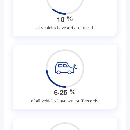
1
0
%
of vehicles have a risk of recall.
.
6
2
5
%
of all vehicles have write-off records.