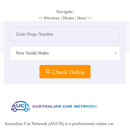
Navigate:
<< Previous
|
Home
|
Next >>
New South Wales
Check Online
Australian Car Network (AUCN) is a professional online car