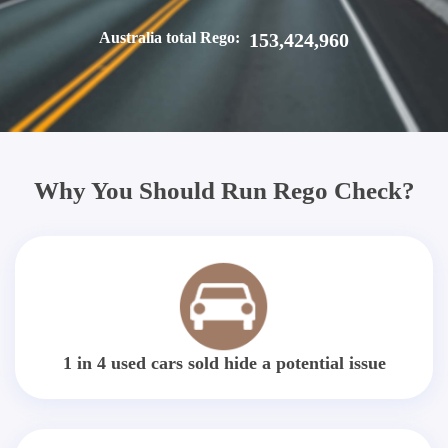
Australia total Rego:
153,424,960
Why You Should Run Rego Check?
1 in 4 used cars sold hide a potential issue