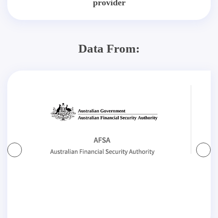
provider
Data From: