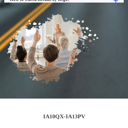
IA10QX-IA13PV