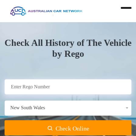
Check All History of The Vehicle
by Rego
New South Wales
Check Online