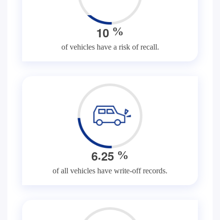
1
0
%
of vehicles have a risk of recall.
.
6
2
5
%
of all vehicles have write-off records.