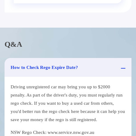
Q&A
How to Check Rego Expire Date?
Driving unregistered car may bring you up to $2000
penalty. As part of the driver's duty, you must regularly run
rego check. If you want to buy a used car from others,
you'd better run the rego check here because it can help you
save your money if the rego is still registered.
NSW Rego Check: www.service.nsw.gov.au