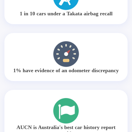
1 in 10 cars under a Takata airbag recall
1% have evidence of an odometer discrepancy
AUCN is Australia's best car history report