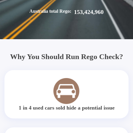
Australia total Rego:
153,424,960
Why You Should Run Rego Check?
1 in 4 used cars sold hide a potential issue