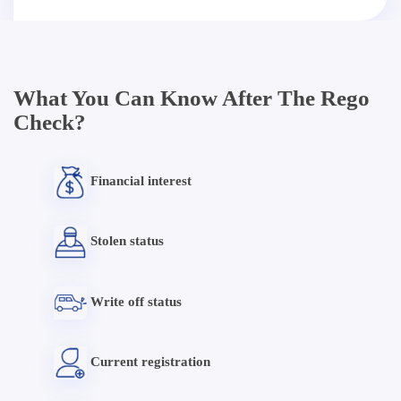
What You Can Know After The Rego
Check?
Financial interest
Stolen status
Write off status
Current registration