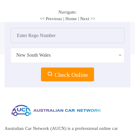
Navigate:
<< Previous
|
Home
|
Next >>
New South Wales
Check Online
Australian Car Network (AUCN) is a professional online car