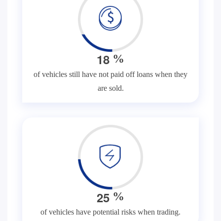
1
8
%
of vehicles still have not paid off loans when they
are sold.
2
5
%
of vehicles have potential risks when trading.