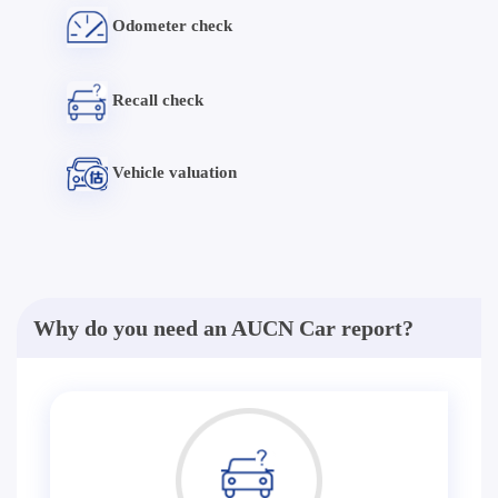
Odometer check
Recall check
Vehicle valuation
Why do you need an AUCN Car report?