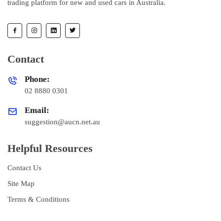
trading platform for new and used cars in Australia.
Contact
Phone:
02 8880 0301
Email:
suggestion@aucn.net.au
Helpful Resources
Contact Us
Site Map
Terms & Conditions