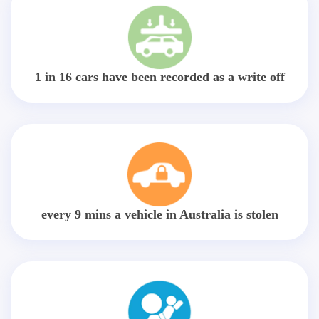
1 in 16 cars have been recorded as a write off
every 9 mins a vehicle in Australia is stolen