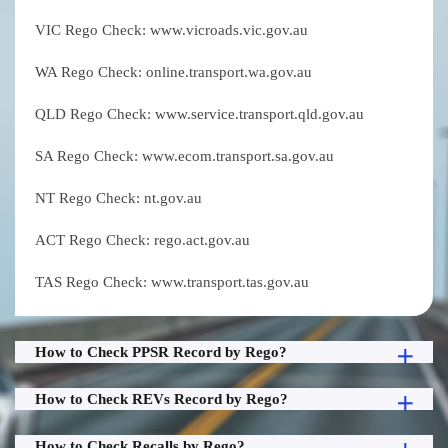
VIC Rego Check: www.vicroads.vic.gov.au
WA Rego Check: online.transport.wa.gov.au
QLD Rego Check: www.service.transport.qld.gov.au
SA Rego Check: www.ecom.transport.sa.gov.au
NT Rego Check: nt.gov.au
ACT Rego Check: rego.act.gov.au
TAS Rego Check: www.transport.tas.gov.au
How to Check PPSR Record by Rego?
How to Check REVs Record by Rego?
How to Check Recalls by Rego?