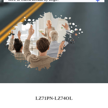
LZ71PN-LZ74OL