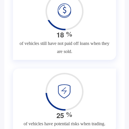
1
8
%
of vehicles still have not paid off loans when they
are sold.
2
5
%
of vehicles have potential risks when trading.