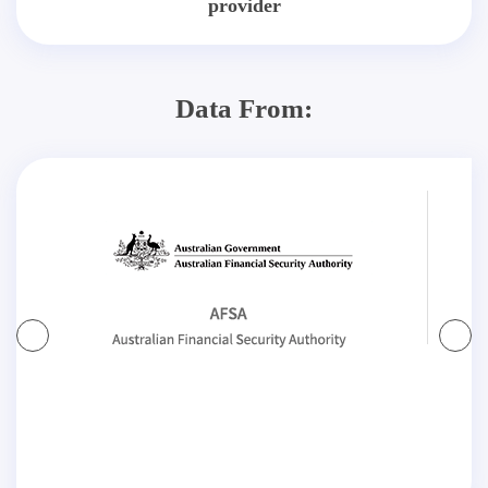
provider
Data From: