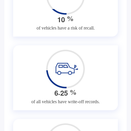
1
0
%
of vehicles have a risk of recall.
.
6
2
5
%
of all vehicles have write-off records.