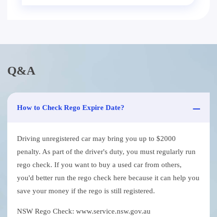
Q&A
How to Check Rego Expire Date?
Driving unregistered car may bring you up to $2000
penalty. As part of the driver's duty, you must regularly run
rego check. If you want to buy a used car from others,
you'd better run the rego check here because it can help you
save your money if the rego is still registered.
NSW Rego Check: www.service.nsw.gov.au