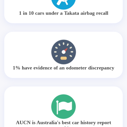
1 in 10 cars under a Takata airbag recall
1% have evidence of an odometer discrepancy
AUCN is Australia's best car history report