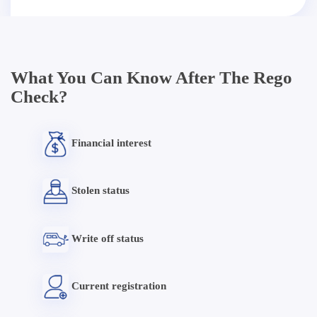
What You Can Know After The Rego
Check?
Financial interest
Stolen status
Write off status
Current registration