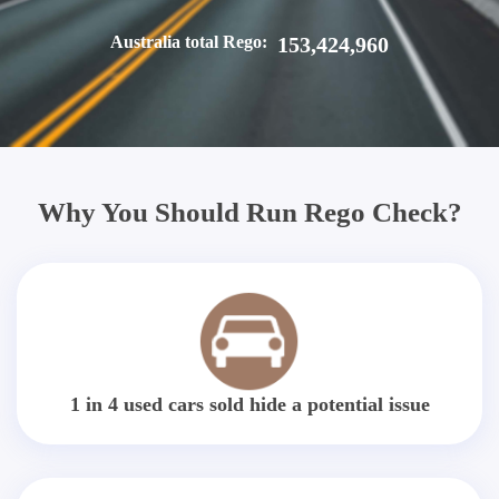
Australia total Rego:
153,424,960
Why You Should Run Rego Check?
1 in 4 used cars sold hide a potential issue