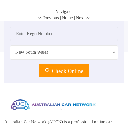
Navigate:
<< Previous
|
Home
|
Next >>
New South Wales
Check Online
Australian Car Network (AUCN) is a professional online car