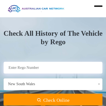
Check All History of The Vehicle
by Rego
New South Wales
Check Online