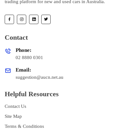
trading platform for new and used cars in Australia.
Contact
Phone:
02 8880 0301
Email:
suggestion@aucn.net.au
Helpful Resources
Contact Us
Site Map
Terms & Conditions