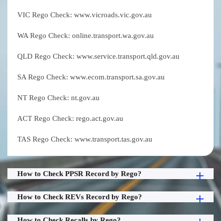
VIC Rego Check: www.vicroads.vic.gov.au
WA Rego Check: online.transport.wa.gov.au
QLD Rego Check: www.service.transport.qld.gov.au
SA Rego Check: www.ecom.transport.sa.gov.au
NT Rego Check: nt.gov.au
ACT Rego Check: rego.act.gov.au
TAS Rego Check: www.transport.tas.gov.au
How to Check PPSR Record by Rego?
How to Check REVs Record by Rego?
How to Check Recalls by Rego?