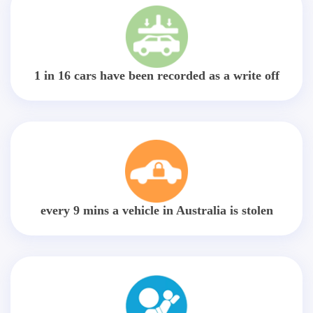
1 in 16 cars have been recorded as a write off
every 9 mins a vehicle in Australia is stolen