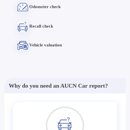
Odometer check
Recall check
Vehicle valuation
Why do you need an AUCN Car report?