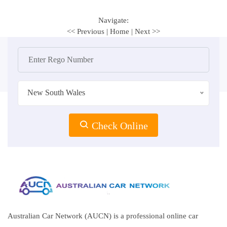
Navigate:
<< Previous
|
Home
|
Next >>
New South Wales
Check Online
Australian Car Network (AUCN) is a professional online car