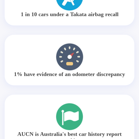
1 in 10 cars under a Takata airbag recall
1% have evidence of an odometer discrepancy
AUCN is Australia's best car history report