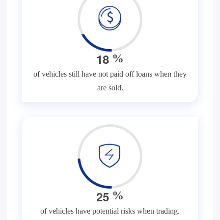
1
8
%
of vehicles still have not paid off loans when they
are sold.
2
5
%
of vehicles have potential risks when trading.