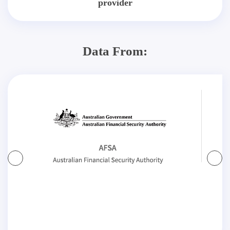
provider
Data From: