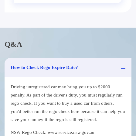
Q&A
How to Check Rego Expire Date?
Driving unregistered car may bring you up to $2000
penalty. As part of the driver's duty, you must regularly run
rego check. If you want to buy a used car from others,
you'd better run the rego check here because it can help you
save your money if the rego is still registered.
NSW Rego Check: www.service.nsw.gov.au