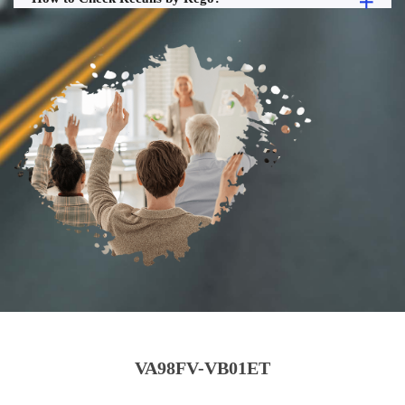
VA98FV-VB01ET