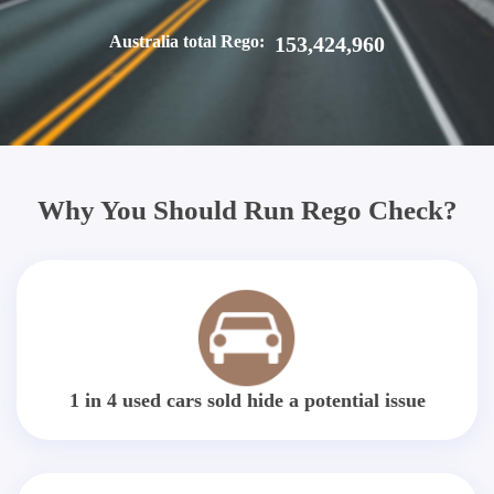
Australia total Rego:
153,424,960
Why You Should Run Rego Check?
1 in 4 used cars sold hide a potential issue