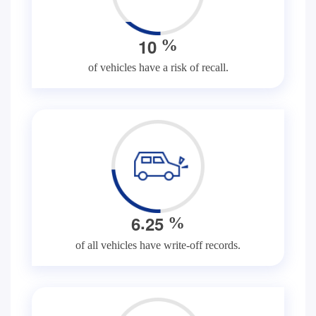
1
0
%
of vehicles have a risk of recall.
.
6
2
5
%
of all vehicles have write-off records.