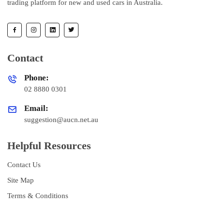
trading platform for new and used cars in Australia.
Contact
Phone:
02 8880 0301
Email:
suggestion@aucn.net.au
Helpful Resources
Contact Us
Site Map
Terms & Conditions