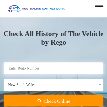
Check All History of The Vehicle
by Rego
New South Wales
Check Online