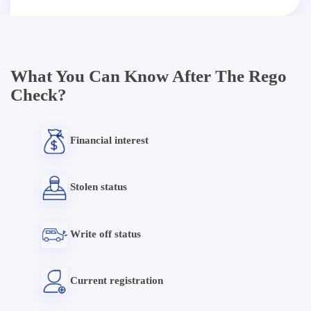
What You Can Know After The Rego
Check?
Financial interest
Stolen status
Write off status
Current registration