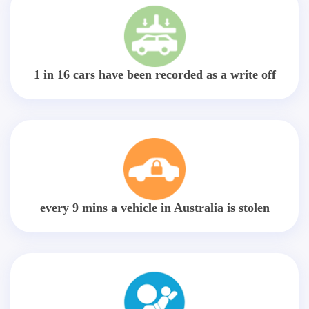
1 in 16 cars have been recorded as a write off
every 9 mins a vehicle in Australia is stolen