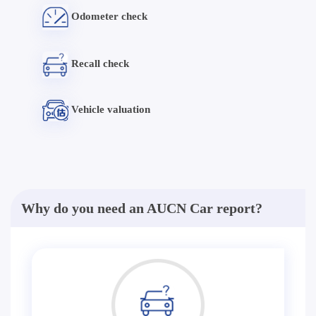
Odometer check
Recall check
Vehicle valuation
Why do you need an AUCN Car report?