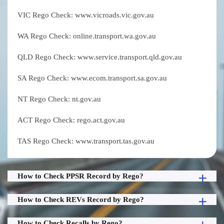
VIC Rego Check: www.vicroads.vic.gov.au
WA Rego Check: online.transport.wa.gov.au
QLD Rego Check: www.service.transport.qld.gov.au
SA Rego Check: www.ecom.transport.sa.gov.au
NT Rego Check: nt.gov.au
ACT Rego Check: rego.act.gov.au
TAS Rego Check: www.transport.tas.gov.au
How to Check PPSR Record by Rego?
How to Check REVs Record by Rego?
How to Check Recalls by Rego?