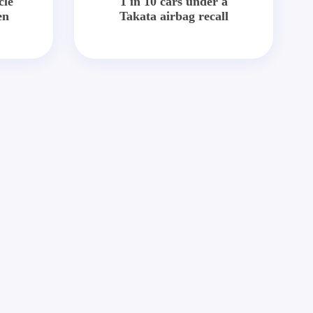
cle
1 in 10 cars under a
en
Takata airbag recall