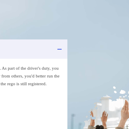
As part of the driver's duty, you
 from others, you'd better run the
e rego is still registered.