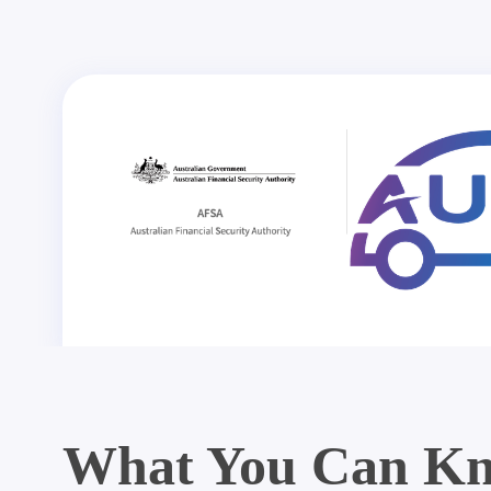
What You Can Kn