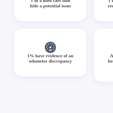
1 in 4 used cars sold
1 
hide a potential issue
re
1% have evidence of an
A
odometer discrepancy
be