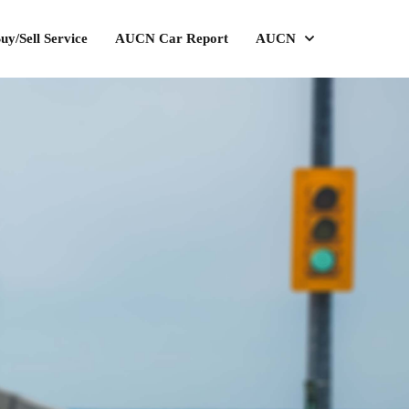
uy/Sell Service
AUCN Car Report
AUCN