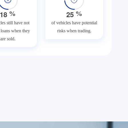
1
8
2
5
%
%
les still have not
of vehicles have potential
f loans when they
risks when trading.
are sold.