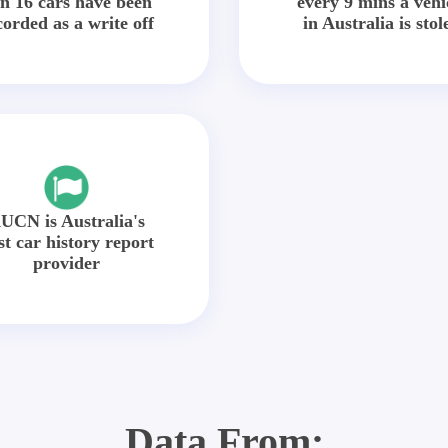
in 16 cars have been
every 9 mins a vehi
corded as a write off
in Australia is stol
UCN is Australia's
st car history report
provider
Data From: