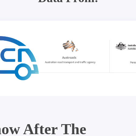
ow After The