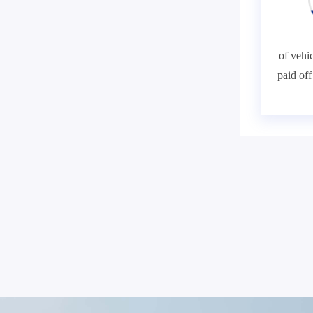
of vehic
paid of