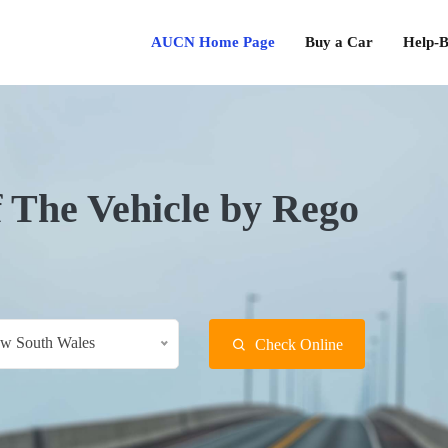
AUCN Home Page
Buy a Car
Help-B
f The Vehicle by Rego
w South Wales
Check Online