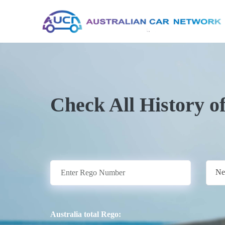
Check All History o
Ne
Australia total Rego: