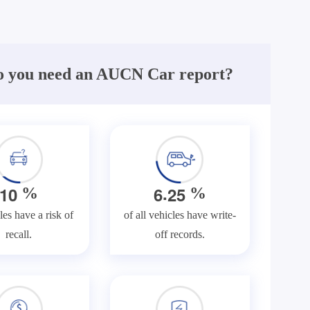
 you need an AUCN Car report?
.
1
0
6
2
5
%
%
les have a risk of
of all vehicles have write-
recall.
off records.