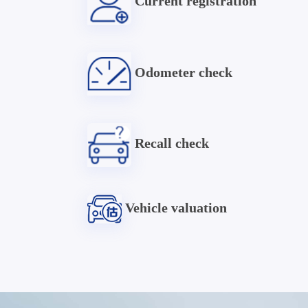
Current registration
Odometer check
Recall check
Vehicle valuation