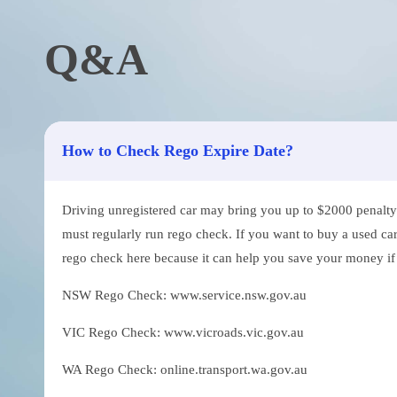
Q&A
How to Check Rego Expire Date?
Driving unregistered car may bring you up to $2000 penalty. 
must regularly run rego check. If you want to buy a used car
rego check here because it can help you save your money if th
NSW Rego Check: www.service.nsw.gov.au
VIC Rego Check: www.vicroads.vic.gov.au
WA Rego Check: online.transport.wa.gov.au