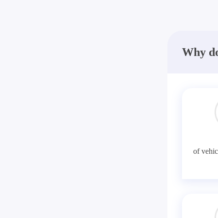
Why do
of vehic