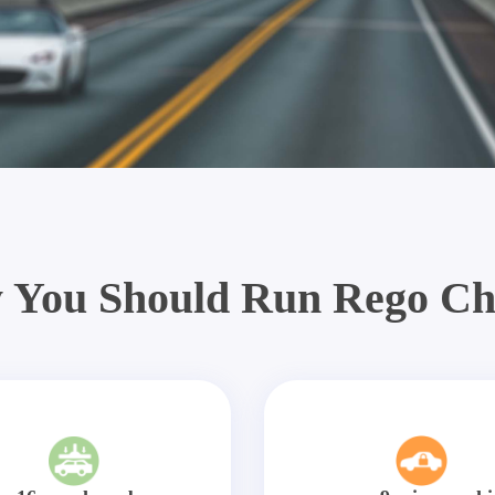
 You Should Run Rego Ch