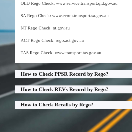
QLD Rego Check: www.service.transport.qld.gov.au
SA Rego Check: www.ecom.transport.sa.gov.au
NT Rego Check: nt.gov.au
ACT Rego Check: rego.act.gov.au
TAS Rego Check: www.transport.tas.gov.au
How to Check PPSR Record by Rego?
How to Check REVs Record by Rego?
How to Check Recalls by Rego?