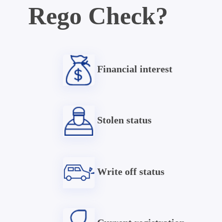
Rego Check?
Financial interest
Stolen status
Write off status