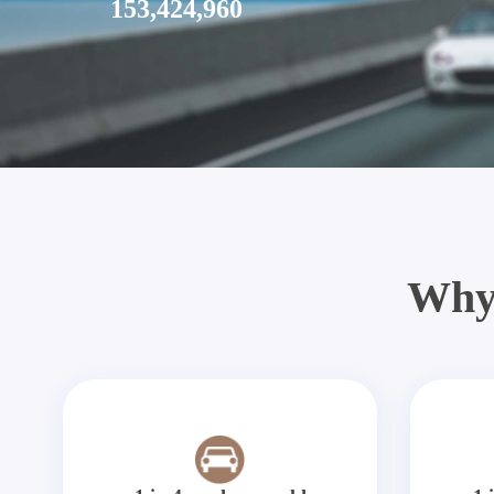
153,424,960
Why