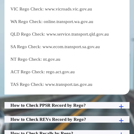
VIC Rego Check: www.vicroads.vic.gov.au
WA Rego Check: online.transport.wa.gov.au
QLD Rego Check: www.service.transport.qld.gov.au
SA Rego Check: www.ecom.transport.sa.gov.au
NT Rego Check: nt.gov.au
ACT Rego Check: rego.act.gov.au
TAS Rego Check: www.transport.tas.gov.au
How to Check PPSR Record by Rego?
How to Check REVs Record by Rego?
How to Check Recalls by Rego?