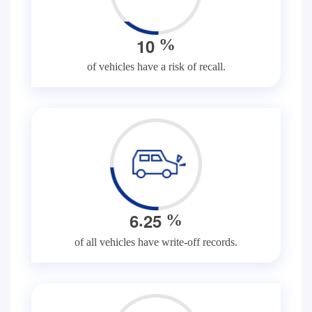
1
0
%
of vehicles have a risk of recall.
.
6
2
5
%
of all vehicles have write-off records.