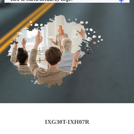
IXG30T-IXH07R