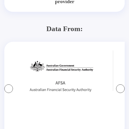
provider
Data From: