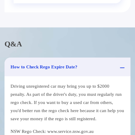
Q&A
How to Check Rego Expire Date?
Driving unregistered car may bring you up to $2000
penalty. As part of the driver's duty, you must regularly run
rego check. If you want to buy a used car from others,
you'd better run the rego check here because it can help you
save your money if the rego is still registered.
NSW Rego Check: www.service.nsw.gov.au