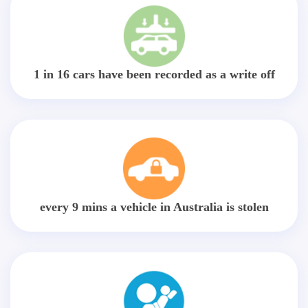
1 in 16 cars have been recorded as a write off
every 9 mins a vehicle in Australia is stolen