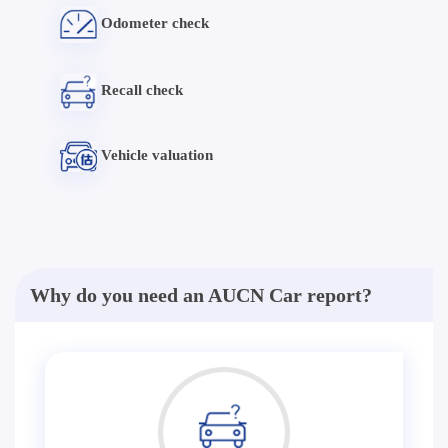
Odometer check
Recall check
Vehicle valuation
Why do you need an AUCN Car report?