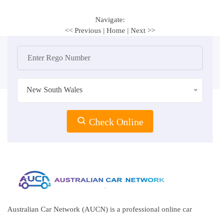
Navigate:
<< Previous
|
Home
|
Next >>
New South Wales
Check Online
Australian Car Network (AUCN) is a professional online car