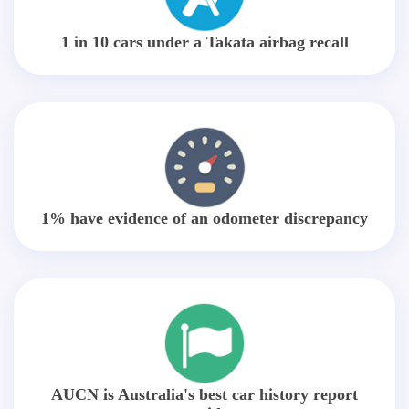
1 in 10 cars under a Takata airbag recall
1% have evidence of an odometer discrepancy
AUCN is Australia's best car history report