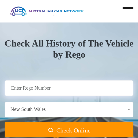
Check All History of The Vehicle
by Rego
New South Wales
Check Online