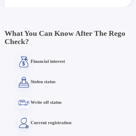
What You Can Know After The Rego
Check?
Financial interest
Stolen status
Write off status
Current registration