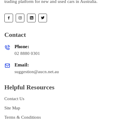
trading platform for new and used cars in Australia.
Contact
Phone:
02 8880 0301
Email:
suggestion@aucn.net.au
Helpful Resources
Contact Us
Site Map
Terms & Conditions