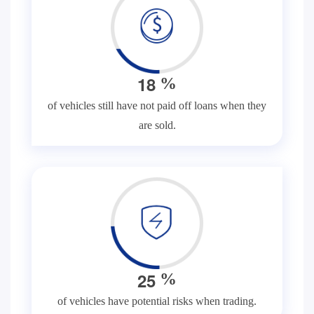
1
8
%
of vehicles still have not paid off loans when they
are sold.
2
5
%
of vehicles have potential risks when trading.