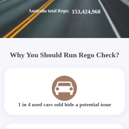
Australia total Rego:
153,424,960
Why You Should Run Rego Check?
1 in 4 used cars sold hide a potential issue